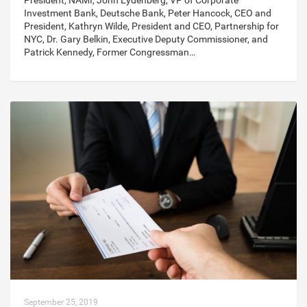
President, NAMI, John Eydenberg, VP of Corporate
Investment Bank, Deutsche Bank, Peter Hancock, CEO and
President, Kathryn Wilde, President and CEO, Partnership for
NYC, Dr. Gary Belkin, Executive Deputy Commissioner, and
Patrick Kennedy, Former Congressman…
September 25, 2019