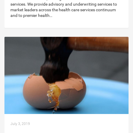
services. We provide advisory and underwriting services to
market leaders across the health care services continuum
and to premier health…
July 3, 2019