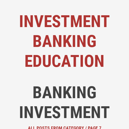
INVESTMENT
BANKING
EDUCATION
BANKING
INVESTMENT
ALL POSTS FROM CATEGORY / PAGE 7