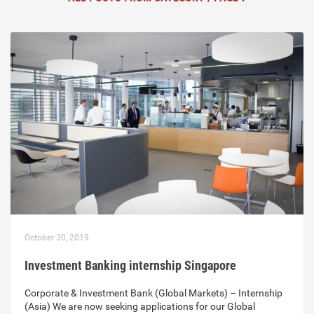
October 30, 2019
Investment Banking internship Singapore
Corporate & Investment Bank (Global Markets) – Internship
(Asia) We are now seeking applications for our Global