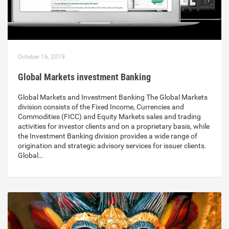
October 16, 2019
Global Markets investment Banking
Global Markets and Investment Banking The Global Markets
division consists of the Fixed Income, Currencies and
Commodities (FICC) and Equity Markets sales and trading
activities for investor clients and on a proprietary basis, while
the Investment Banking division provides a wide range of
origination and strategic advisory services for issuer clients.
Global…