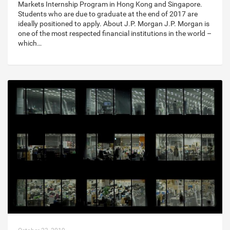
Markets Internship Program in Hong Kong and Singapore.
Students who are due to graduate at the end of 2017 are
ideally positioned to apply. About J.P. Morgan J.P. Morgan is
one of the most respected financial institutions in the world –
which…