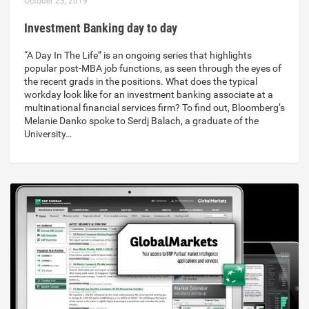
October 23, 2019
Investment Banking day to day
“A Day In The Life” is an ongoing series that highlights
popular post-MBA job functions, as seen through the eyes of
the recent grads in the positions. What does the typical
workday look like for an investment banking associate at a
multinational financial services firm? To find out, Bloomberg’s
Melanie Danko spoke to Serdj Balach, a graduate of the
University…