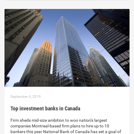
September 4, 2019
Top investment banks in Canada
Firm sheds mid-size ambition to woo nation’s largest
companies Montreal-based firm plans to hire up to 10
bankers this year National Bank of Canada has set a goal of