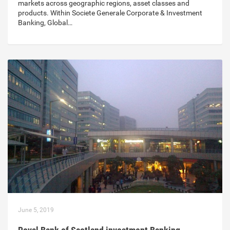
markets across geographic regions, asset classes and
products. Within Societe Generale Corporate & Investment
Banking, Global…
June 5, 2019