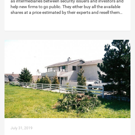
as intermediaries between security issuers and investors and
help new firms to go public. They either buy all the available
shares at a price estimated by their experts and resell them…
July 31, 2019