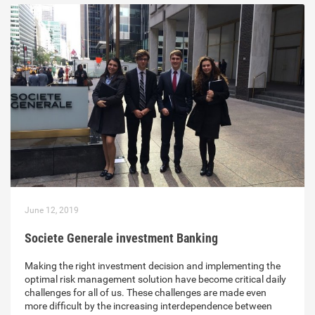
June 12, 2019
Societe Generale investment Banking
Making the right investment decision and implementing the
optimal risk management solution have become critical daily
challenges for all of us. These challenges are made even
more difficult by the increasing interdependence between