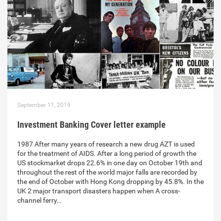
September 11, 2019
Investment Banking Cover letter example
1987 After many years of research a new drug AZT is used
for the treatment of AIDS. After a long period of growth the
US stockmarket drops 22.6% in one day on October 19th and
throughout the rest of the world major falls are recorded by
the end of October with Hong Kong dropping by 45.8%. In the
UK 2 major transport disasters happen when A cross-
channel ferry…