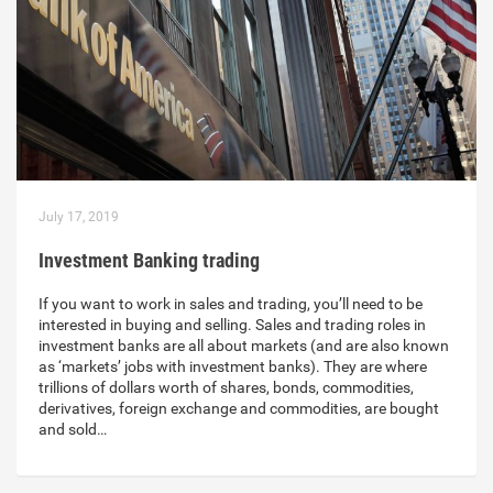
July 17, 2019
Investment Banking trading
If you want to work in sales and trading, you’ll need to be
interested in buying and selling. Sales and trading roles in
investment banks are all about markets (and are also known
as ‘markets’ jobs with investment banks). They are where
trillions of dollars worth of shares, bonds, commodities,
derivatives, foreign exchange and commodities, are bought
and sold…