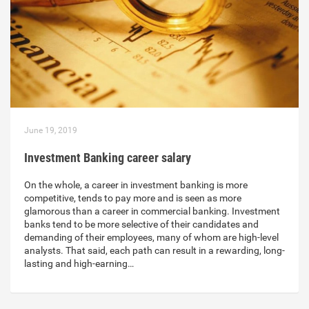
June 19, 2019
Investment Banking career salary
On the whole, a career in investment banking is more
competitive, tends to pay more and is seen as more
glamorous than a career in commercial banking. Investment
banks tend to be more selective of their candidates and
demanding of their employees, many of whom are high-level
analysts. That said, each path can result in a rewarding, long-
lasting and high-earning…