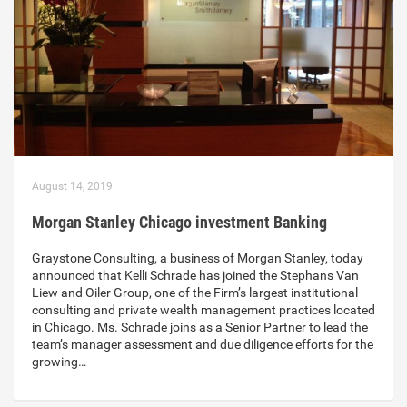
August 14, 2019
Morgan Stanley Chicago investment Banking
Graystone Consulting, a business of Morgan Stanley, today
announced that Kelli Schrade has joined the Stephans Van
Liew and Oiler Group, one of the Firm’s largest institutional
consulting and private wealth management practices located
in Chicago. Ms. Schrade joins as a Senior Partner to lead the
team’s manager assessment and due diligence efforts for the
growing…