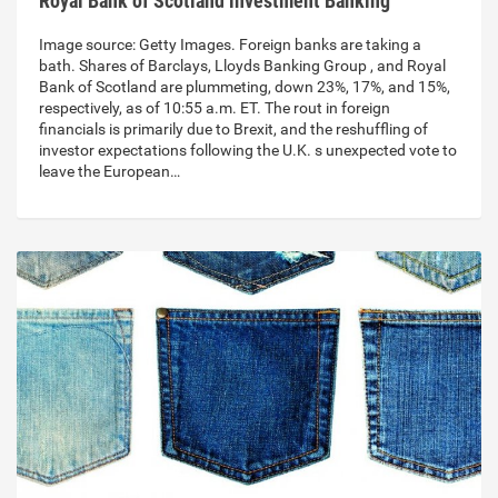
Royal Bank of Scotland investment Banking
Image source: Getty Images. Foreign banks are taking a
bath. Shares of Barclays, Lloyds Banking Group , and Royal
Bank of Scotland are plummeting, down 23%, 17%, and 15%,
respectively, as of 10:55 a.m. ET. The rout in foreign
financials is primarily due to Brexit, and the reshuffling of
investor expectations following the U.K. s unexpected vote to
leave the European…