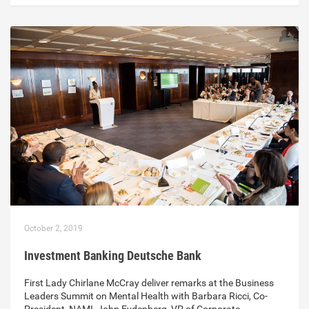
October 2, 2019
Investment Banking Deutsche Bank
First Lady Chirlane McCray deliver remarks at the Business
Leaders Summit on Mental Health with Barbara Ricci, Co-