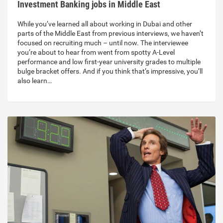
Investment Banking jobs in Middle East
While you’ve learned all about working in Dubai and other
parts of the Middle East from previous interviews, we haven’t
focused on recruiting much – until now. The interviewee
you’re about to hear from went from spotty A-Level
performance and low first-year university grades to multiple
bulge bracket offers. And if you think that’s impressive, you’ll
also learn…