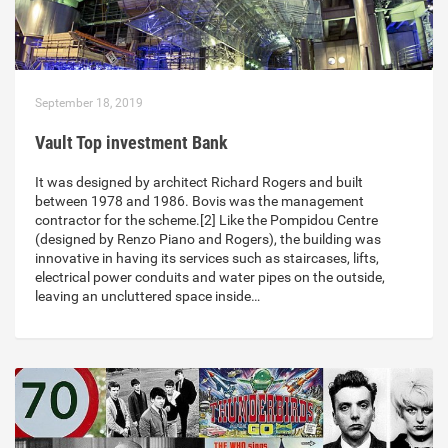
September 18, 2019
Vault Top investment Bank
It was designed by architect Richard Rogers and built
between 1978 and 1986. Bovis was the management
contractor for the scheme.[2] Like the Pompidou Centre
(designed by Renzo Piano and Rogers), the building was
innovative in having its services such as staircases, lifts,
electrical power conduits and water pipes on the outside,
leaving an uncluttered space inside…