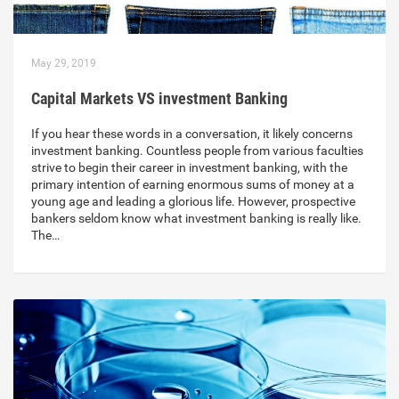
May 29, 2019
Capital Markets VS investment Banking
If you hear these words in a conversation, it likely concerns
investment banking. Countless people from various faculties
strive to begin their career in investment banking, with the
primary intention of earning enormous sums of money at a
young age and leading a glorious life. However, prospective
bankers seldom know what investment banking is really like.
The…