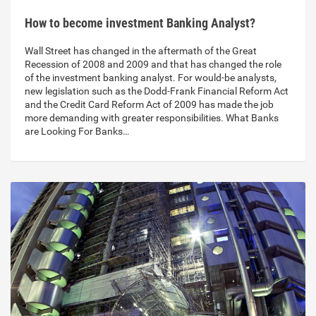
How to become investment Banking Analyst?
Wall Street has changed in the aftermath of the Great
Recession of 2008 and 2009 and that has changed the role
of the investment banking analyst. For would-be analysts,
new legislation such as the Dodd-Frank Financial Reform Act
and the Credit Card Reform Act of 2009 has made the job
more demanding with greater responsibilities. What Banks
are Looking For Banks…