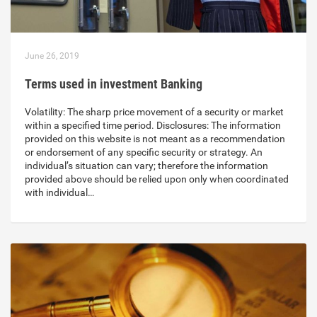
June 26, 2019
Terms used in investment Banking
Volatility: The sharp price movement of a security or market
within a specified time period. Disclosures: The information
provided on this website is not meant as a recommendation
or endorsement of any specific security or strategy. An
individual’s situation can vary; therefore the information
provided above should be relied upon only when coordinated
with individual…