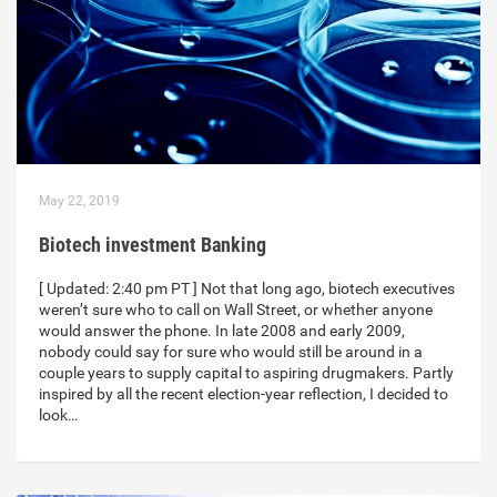
May 22, 2019
Biotech investment Banking
[ Updated: 2:40 pm PT ] Not that long ago, biotech executives
weren’t sure who to call on Wall Street, or whether anyone
would answer the phone. In late 2008 and early 2009,
nobody could say for sure who would still be around in a
couple years to supply capital to aspiring drugmakers. Partly
inspired by all the recent election-year reflection, I decided to
look…