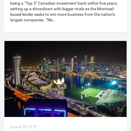
being a “Top 3” Canadian investment bank within five years,
setting up a showdown with bigger rivals as the Montreal-
based lender seeks to win more business from the nation’s
largest companies. “We…
August 28, 2019