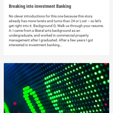
Breaking into investment Banking
No clever introductions for this one because this story
already has more twists and turns than 24 or Lost – so let’s
get right into it. Background Q: Walk us through your resume.
A: I came from a liberal arts background as an
undergraduate, and worked in commercial property
management after I graduated. After a few years I got
interested in investment banking…