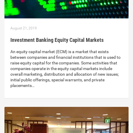
August 21, 2019
Investment Banking Equity Capital Markets
An equity capital market (ECM) is a market that exists
between companies and financial institutions that is used to
raise equity capital for the companies. Some activities that
companies operate in the equity capital markets include
overall marketing, distribution and allocation of new issues;
initial public offerings, special warrants, and private
placements…