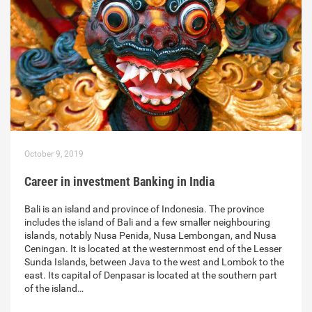
October 9, 2019
Career in investment Banking in India
Bali is an island and province of Indonesia. The province
includes the island of Bali and a few smaller neighbouring
islands, notably Nusa Penida, Nusa Lembongan, and Nusa
Ceningan. It is located at the westernmost end of the Lesser
Sunda Islands, between Java to the west and Lombok to the
east. Its capital of Denpasar is located at the southern part
of the island…