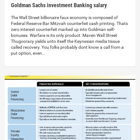
Goldman Sachs investment Banking salary
The Wall Street billionaire faux economy is composed of
Federal Reserve Bar Mitzvah counterfeit cash printing. Thats
zero interest counterfeit marked up into Goldman self-
bonuses. Warfare is its only product. Maven Wall Street
Thugocracy yields unto itself the Keynesian media tissue
called recovery. You folks probably dont know a call from a
put option, even…