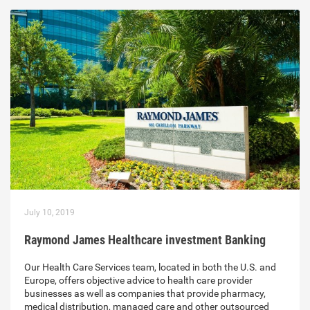
July 10, 2019
Raymond James Healthcare investment Banking
Our Health Care Services team, located in both the U.S. and
Europe, offers objective advice to health care provider
businesses as well as companies that provide pharmacy,
medical distribution, managed care and other outsourced