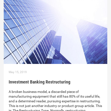
May 15, 2019
Investment Banking Restructuring
A broken business model, a discarded piece of
manufacturing equipment that still has 80% of its useful life,
and a determined reader, pursuing expertise in restructuring.
This is not just another industry or product group article. This
is: The Restructuring Zone. Normally, restructuring