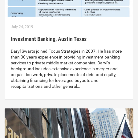
July 24, 2019
Investment Banking, Austin Texas
Daryl Swarts joined Focus Strategies in 2007. He has more
than 30 years experience in providing investment banking
services to private middle market companies. Daryl’s
background includes extensive experience in merger and
acquisition work, private placements of debt and equity,
obtaining financing for leveraged buyouts and
recapitalizations and other general…