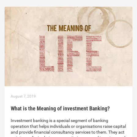
August 7, 2019
What is the Meaning of investment Banking?
Investment banking is a special segment of banking
operation that helps individuals or organisations raise capital
and provide financial consultancy services to them. They act