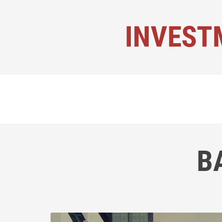
INVEST
B