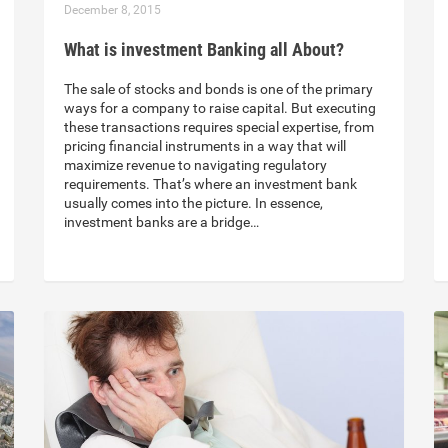
December 8, 2015
What is investment Banking all About?
The sale of stocks and bonds is one of the primary
ways for a company to raise capital. But executing
these transactions requires special expertise, from
pricing financial instruments in a way that will
maximize revenue to navigating regulatory
requirements. That’s where an investment bank
usually comes into the picture. In essence,
investment banks are a bridge…