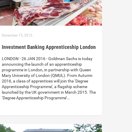
December 15, 2013
Investment Banking Apprenticeship London
LONDON - 26 JAN 2016 - Goldman Sachs is today
announcing the launch of an apprenticeship
programme in London, in partnership with Queen
Mary University of London (QMUL). From Autumn
2016, a class of apprentices will join the ‘Degree
Apprenticeship Programme’, a flagship scheme
launched by the UK government in March 2015. The
‘Degree Apprenticeship Programme’…