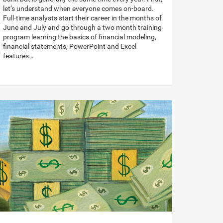
let’s understand when everyone comes on-board.
Full-time analysts start their career in the months of
June and July and go through a two month training
program learning the basics of financial modeling,
financial statements, PowerPoint and Excel
features…