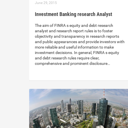
June 29, 2015
Investment Banking research Analyst
The aim of FINRA s equity and debt research
analyst and research report rules is to foster
objectivity and transparency in research reports
and public appearances and provide investors with
more reliable and useful information to make
investment decisions. In general, FINRA s equity
and debt research rules require clear,
comprehensive and prominent disclosure…