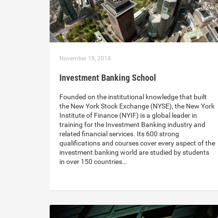
November 19, 2014
Investment Banking School
Founded on the institutional knowledge that built
the ​New York Stock Exchange (NYSE), the New York
Institute of Finance (NYIF) is a global leader in
training for the Investment Banking industry and
related financial services. Its 600 strong
qualifications and courses cover every aspect of the
investment banking world are studied by students
in over 150 countries…