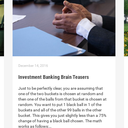
December 14, 2016
Investment Banking Brain Teasers
Just to be perfectly clear, you are assuming that
one of the two buckets is chosen at random and
then one of the balls from that bucket is chosen at
random. You want to put 1 black ball in 1 of the
buckets and all of the other 99 balls in the other
bucket. This gives you just slightly less than a 75%
change of having a black ball chosen. The math
works as follows:…