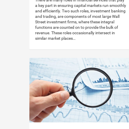
There are many roles in financial services that play
a key part in ensuring capital markets run smoothly
and efficiently. Two such roles, investment banking
and trading, are components of most large Wall
Street investment firms, where these integral
functions are counted on to provide the bulk of
revenue. These roles occasionally intersect in
similar market places…