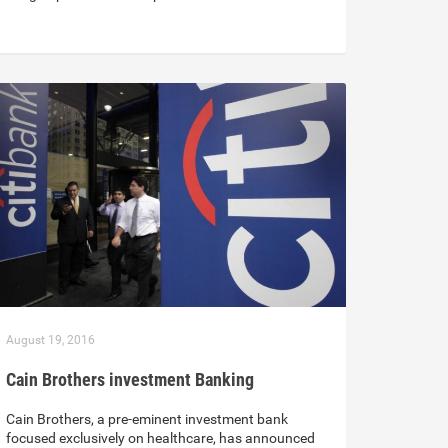
August 19, 2016
Cain Brothers investment Banking
Cain Brothers, a pre-eminent investment bank
focused exclusively on healthcare, has announced