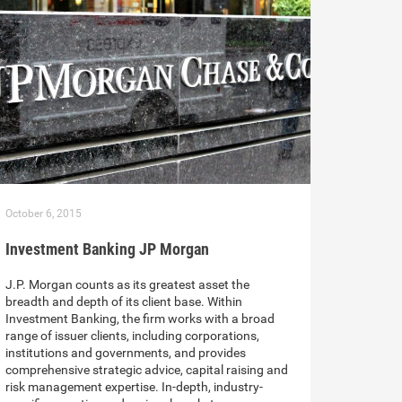
October 6, 2015
Investment Banking JP Morgan
J.P. Morgan counts as its greatest asset the
breadth and depth of its client base. Within
Investment Banking, the firm works with a broad
range of issuer clients, including corporations,
institutions and governments, and provides
comprehensive strategic advice, capital raising and
risk management expertise. In-depth, industry-