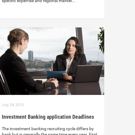
specific expertise and regional market…
July 24, 2013
Investment Banking application Deadlines
The investment banking recruiting cycle differs by
bank but is generally the same time every year. First,