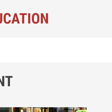
UCATION
NT