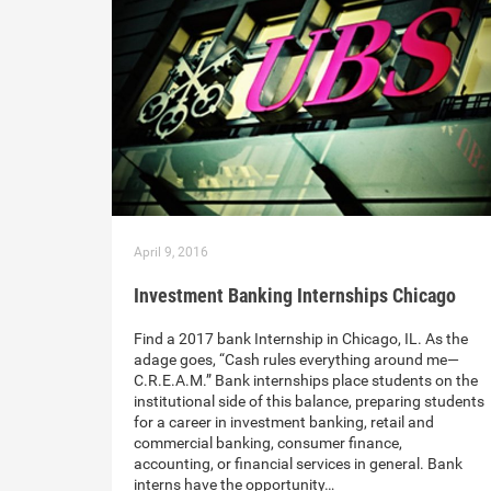
April 9, 2016
Investment Banking Internships Chicago
Find a 2017 bank Internship in Chicago, IL. As the
adage goes, “Cash rules everything around me—
C.R.E.A.M.” Bank internships place students on the
institutional side of this balance, preparing students
for a career in investment banking, retail and
commercial banking, consumer finance,
accounting, or financial services in general. Bank
interns have the opportunity…