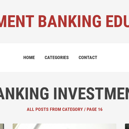
MENT BANKING ED
HOME
CATEGORIES
CONTACT
ANKING INVESTME
ALL POSTS FROM CATEGORY / PAGE 16