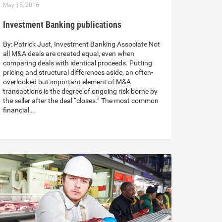
May 15, 2016
Investment Banking publications
By: Patrick Just, Investment Banking Associate Not
all M&A deals are created equal, even when
comparing deals with identical proceeds. Putting
pricing and structural differences aside, an often-
overlooked but important element of M&A
transactions is the degree of ongoing risk borne by
the seller after the deal “closes.” The most common
financial…