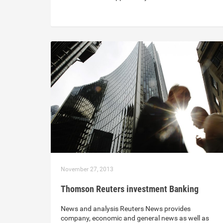
November 27, 2013
Thomson Reuters investment Banking
News and analysis Reuters News provides
company, economic and general news as well as