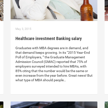
May 3, 2015
Healthcare investment Banking salary
Graduates with MBA degrees are in demand, and
that demand keeps growing. In its “2015 Year-End
Poll of Employers, ” the Graduate Management
Admission Council (GMAC) reported that 75% of
employers surveyed intended to hire MBAs, with
85% citing that the number would be the same or
even increase from the year before. Great news! But
what type of MBA should people…