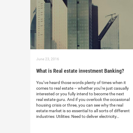
June 23, 2016
What is Real estate investment Banking?
You’ve heard those words plenty of times when it
comes to real estate – whether you’re just casually
interested or you fully intend to become the next
real estate guru. And if you overlook the occasional
housing crisis or three, you can see why the real
estate market is so essential to all sorts of different
industries: Utilities: Need to deliver electricity…