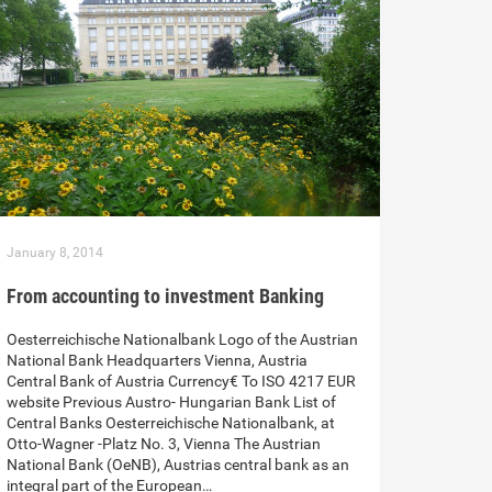
January 8, 2014
From accounting to investment Banking
Oesterreichische Nationalbank Logo of the Austrian
National Bank Headquarters Vienna, Austria
Central Bank of Austria Currency€ To ISO 4217 EUR
website Previous Austro- Hungarian Bank List of
Central Banks Oesterreichische Nationalbank, at
Otto-Wagner -Platz No. 3, Vienna The Austrian
National Bank (OeNB), Austrias central bank as an
integral part of the European…