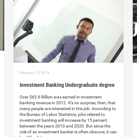
February 15, 2016
Investment Banking Undergraduate degree
Over $63.6 Billion was earned in investment
banking revenue in 2012. It’s no surprise, then, that
many people are interested in this job. According to
the Bureau of Labor Statistics, jobs related to
investment banking will increase by 15 percent
between the years 2010 and 2020. But since the
role of an investment banker is often obscure, it can