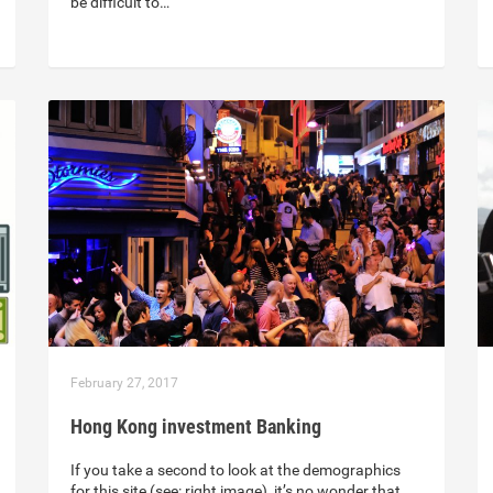
be difficult to…
February 27, 2017
Hong Kong investment Banking
If you take a second to look at the demographics
for this site (see: right image), it’s no wonder that