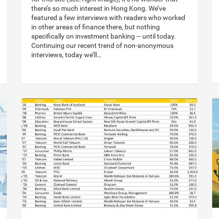
there’s so much interest in Hong Kong. We’ve
featured a few interviews with readers who worked
in other areas of finance there, but nothing
specifically on investment banking – until today.
Continuing our recent trend of non-anonymous
interviews, today we’ll…