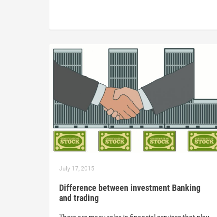
July 17, 2015
Difference between investment Banking
and trading