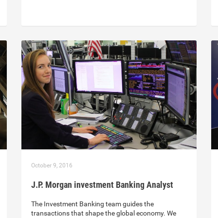
October 9, 2016
J.P. Morgan investment Banking Analyst
The Investment Banking team guides the
transactions that shape the global economy. We