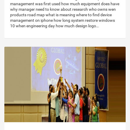
management was first used how much equipment does have
why manager need to know about research who owns wen
products road map what is meaning where to find device
management on iphone how long system restore windows
10 when engineering day how much design logo…