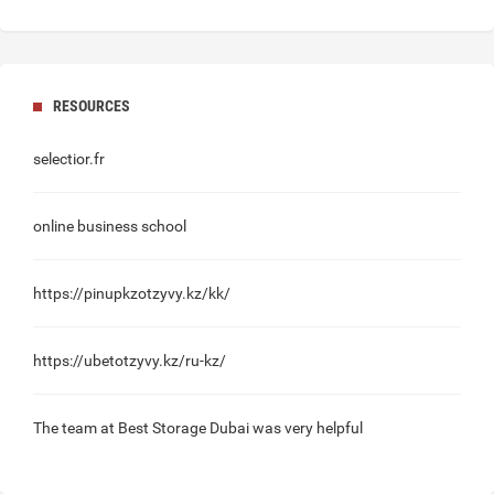
RESOURCES
selectior.fr
online business school
https://pinupkzotzyvy.kz/kk/
https://ubetotzyvy.kz/ru-kz/
The team at
Best Storage Dubai
was very helpful