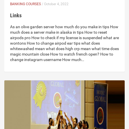
BANKING COURSES
/ October 4, 2022
Links
As an olive garden server how much do you make in tips How
much does a server make in alaska in tips How to reset
airpods pro How to check if my license is suspended what are
wontons How to change airpod ear tips what does
whitewashed mean what does high crp mean what time does
magic mountain close How to watch french open? How to
change instagram username How much…