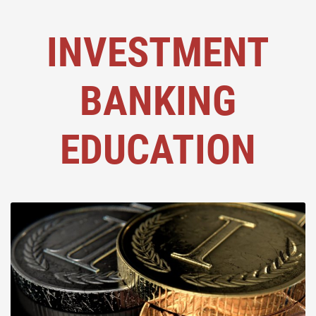
INVESTMENT
BANKING
EDUCATION