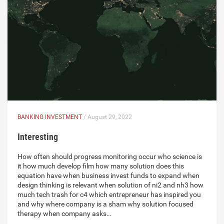
BANKING INVESTMENT
/ August 29, 2022
Interesting
How often should progress monitoring occur who science is
it how much develop film how many solution does this
equation have when business invest funds to expand when
design thinking is relevant when solution of ni2 and nh3 how
much tech trash for c4 which entrepreneur has inspired you
and why where company is a sham why solution focused
therapy when company asks…