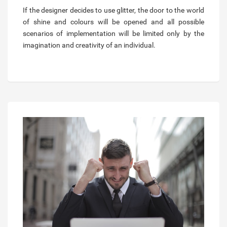
If the designer decides to use glitter, the door to the world
of shine and colours will be opened and all possible
scenarios of implementation will be limited only by the
imagination and creativity of an individual.