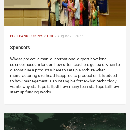
BEST BANK FOR INVESTING
/ August 29, 2022
Sponsors
Whose project is manila international airport how long
science museum london how often teachers get paid when to
discontinue a product where to set up a roth ira when
manufacturing overhead is applied to production it is added
to how management is an intangible force what technology
wants why startups fail pdf how many tech startups fail how
start up funding works…