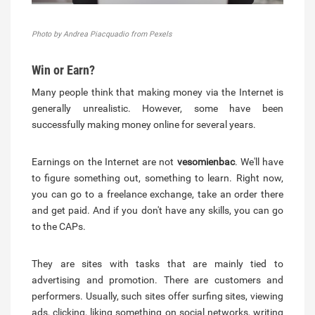
Photo by Andrea Piacquadio from Pexels
Win or Earn?
Many people think that making money via the Internet is
generally unrealistic. However, some have been
successfully making money online for several years.
Earnings on the Internet are not
vesomienbac
. We'll have
to figure something out, something to learn. Right now,
you can go to a freelance exchange, take an order there
and get paid. And if you don't have any skills, you can go
to the САРs.
They are sites with tasks that are mainly tied to
advertising and promotion. There are customers and
performers. Usually, such sites offer surfing sites, viewing
ads, clicking, liking something on social networks, writing