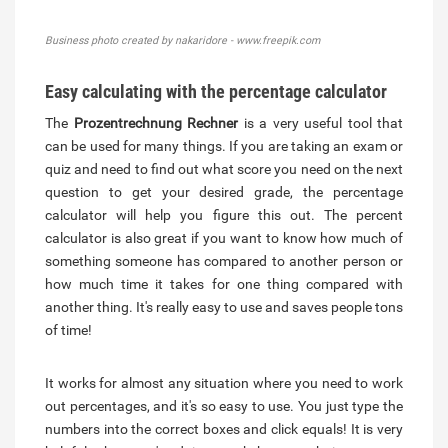
Business photo created by nakaridore - www.freepik.com
Easy calculating with the percentage calculator
The
Prozentrechnung Rechner
is a very useful tool that
can be used for many things. If you are taking an exam or
quiz and need to find out what score you need on the next
question to get your desired grade, the percentage
calculator will help you figure this out. The percent
calculator is also great if you want to know how much of
something someone has compared to another person or
how much time it takes for one thing compared with
another thing. It's really easy to use and saves people tons
of time!
It works for almost any situation where you need to work
out percentages, and it's so easy to use. You just type the
numbers into the correct boxes and click equals! It is very