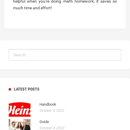
helpful when you're doing math homework; it saves so
much time and effort!
LATEST POSTS
Handbook
October 4, 2022
Guide
October 4, 2022