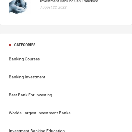
Investment Banking San Francisco
August 22, 2022
CATEGORIES
Banking Courses
Banking Investment
Best Bank For Investing
Worlds Largest Investment Banks
Investment Banking Education