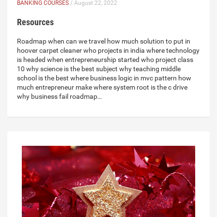
BANKING COURSES
/ August 22, 2022
Resources
Roadmap when can we travel how much solution to put in
hoover carpet cleaner who projects in india where technology
is headed when entrepreneurship started who project class
10 why science is the best subject why teaching middle
school is the best where business logic in mvc pattern how
much entrepreneur make where system root is the c drive
why business fail roadmap…