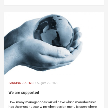
BANKING COURSES
/ August 29, 2022
We are supported
How many manager does wizkid have which manufacturer
has the most nascar wins when design menu is open where