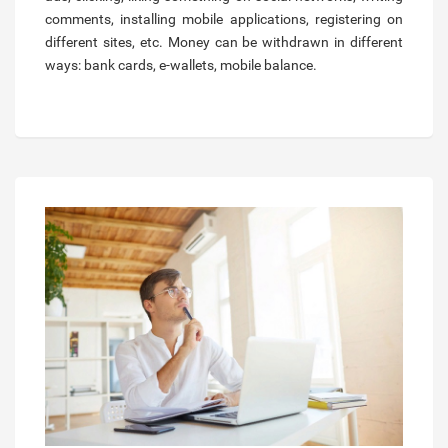
comments, installing mobile applications, registering on
different sites, etc. Money can be withdrawn in different
ways: bank cards, e-wallets, mobile balance.