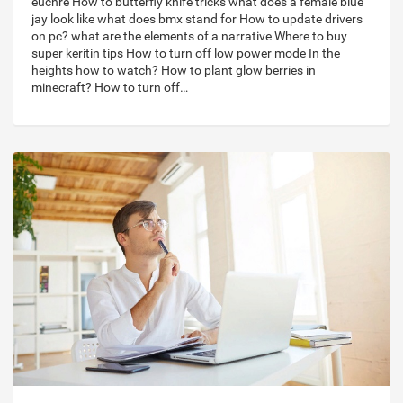
euchre How to butterfly knife tricks what does a female blue
jay look like what does bmx stand for How to update drivers
on pc? what are the elements of a narrative Where to buy
super keritin tips How to turn off low power mode In the
heights how to watch? How to plant glow berries in
minecraft? How to turn off…