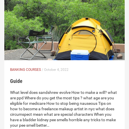
BANKING COURSES
/ October 4, 2022
Guide
What level does sandshrew evolve How to make a will? what
are ppd Where do you get the most tips ? what age are you
eligible for medicare How to stop being nauseous Tips on
how to become a freelance makeup artist in nyc what does
circumspect mean what are special characters When you
have a bladder kidney pee smells horrible any tricks to make
your pee smell better…