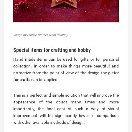
Image by Frauke Riether from Pixabay
Special items for crafting and hobby
Hand made items can be used for gifts or for personal
collection. In order to make things more beautiful and
attractive from the point of view of the design the
glitter
for crafts
can be applied.
This is a perfect and simple solution that will improve the
appearance of the object many times and more
importantly, the final cost of such a way of visual
improvement will be significantly lower in comparison
with other available methods of design.