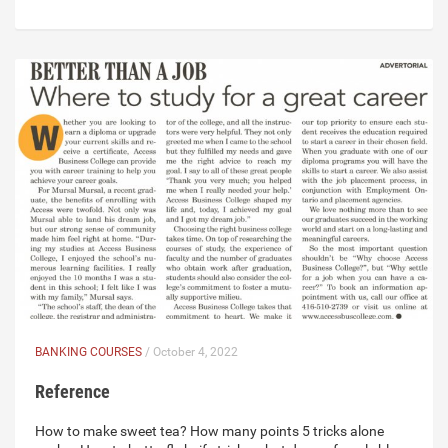
BANKING COURSES
/ October 4, 2022
Reference
How to make sweet tea? How many points 5 tricks alone