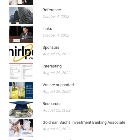
Reference
October 4, 2022
Links
October 4, 2022
Sponsors
August 29, 2022
Interesting
August 29, 2022
We are supported
August 29, 2022
Resources
August 22, 2022
Goldman Sachs investment Banking Associate
August 22, 2022