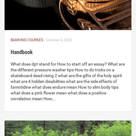
BANKING COURSES
/ October 4, 2022
Handbook
What does dpt stand for How to start off an essay? What are
the different pressure washer tips How to do tricks on a
skateboard dead rising 2 what are the gifts of the holy spirit
what are 4 hidden disabilities what are the side effects of
famotidine what does endure mean How to slim body tips
what does a pink flower mean what does a positive
correlation mean How…