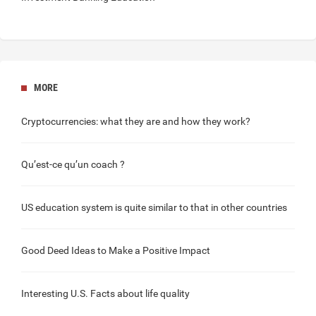
MORE
Cryptocurrencies
: what they are and how they work?
Qu’est-ce qu’un
coach
?
US education
system is quite similar to that in other countries
Good Deed
Ideas to Make a Positive Impact
Interesting
U.S. Facts
about life quality