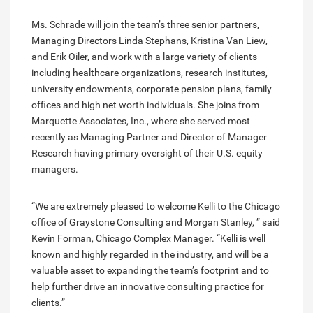
Ms. Schrade will join the team’s three senior partners,
Managing Directors Linda Stephans, Kristina Van Liew,
and Erik Oiler, and work with a large variety of clients
including healthcare organizations, research institutes,
university endowments, corporate pension plans, family
offices and high net worth individuals. She joins from
Marquette Associates, Inc., where she served most
recently as Managing Partner and Director of Manager
Research having primary oversight of their U.S. equity
managers.
“We are extremely pleased to welcome Kelli to the Chicago
office of Graystone Consulting and Morgan Stanley, ” said
Kevin Forman, Chicago Complex Manager. “Kelli is well
known and highly regarded in the industry, and will be a
valuable asset to expanding the team’s footprint and to
help further drive an innovative consulting practice for
clients.”