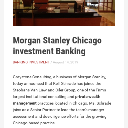
Morgan Stanley Chicago
investment Banking
BANKING INVESTMENT
/ August 14, 2019
Graystone Consulting, a business of Morgan Stanley,
today announced that Kelli Schrade has joined the
Stephans Van Liew and Oiler Group, one of the Firm’s
largest institutional consulting and
private wealth
management
practices located in Chicago. Ms. Schrade
joins as a Senior Partner to lead the team’s manager
assessment and due diligence efforts for the growing
Chicago-based practice.