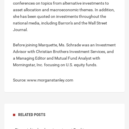
conferences on topics from alternative investments to
asset allocation and macroeconomic themes. In addition,
she has been quoted on investments throughout the
national media, including Barron’s and the Wall Street
Journal.
Before joining Marquette, Ms. Schrade was an Investment
Advisor with Christian Brothers Investment Services, and
a Managing Editor and Mutual Fund Analyst with
Morningstar, Inc. focusing on U.S. equity funds.
Source: www.morganstanley.com
RELATED POSTS