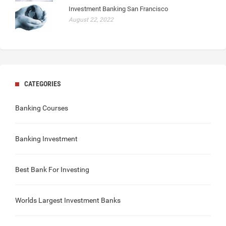
Investment Banking San Francisco
August 22, 2022
CATEGORIES
Banking Courses
Banking Investment
Best Bank For Investing
Worlds Largest Investment Banks