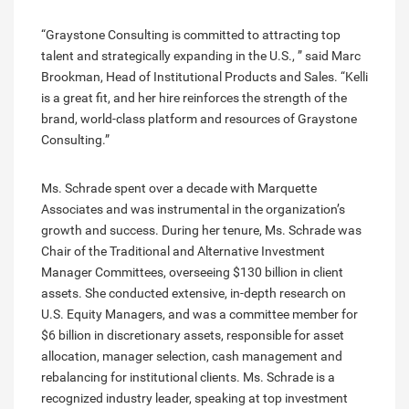
“Graystone Consulting is committed to attracting top
talent and strategically expanding in the U.S., ” said Marc
Brookman, Head of Institutional Products and Sales. “Kelli
is a great fit, and her hire reinforces the strength of the
brand, world-class platform and resources of Graystone
Consulting.”
Ms. Schrade spent over a decade with Marquette
Associates and was instrumental in the organization’s
growth and success. During her tenure, Ms. Schrade was
Chair of the Traditional and Alternative Investment
Manager Committees, overseeing $130 billion in client
assets. She conducted extensive, in-depth research on
U.S. Equity Managers, and was a committee member for
$6 billion in discretionary assets, responsible for asset
allocation, manager selection, cash management and
rebalancing for institutional clients. Ms. Schrade is a
recognized industry leader, speaking at top investment