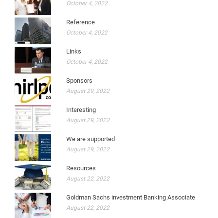
October 4, 2022
Reference
October 4, 2022
Links
October 4, 2022
Sponsors
August 29, 2022
Interesting
August 29, 2022
We are supported
August 29, 2022
Resources
August 22, 2022
Goldman Sachs investment Banking Associate
August 22, 2022