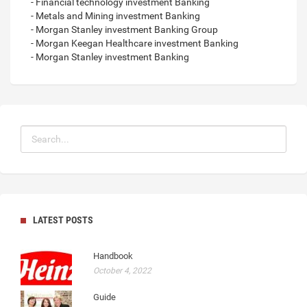
- Financial technology investment Banking
- Metals and Mining investment Banking
- Morgan Stanley investment Banking Group
- Morgan Keegan Healthcare investment Banking
- Morgan Stanley investment Banking
LATEST POSTS
Handbook
October 4, 2022
Guide