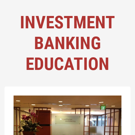
INVESTMENT
BANKING
EDUCATION