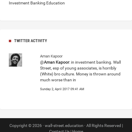
Investment Banking Education
TWITTER ACTIVITY
Aman Kapoor
@
Aman Kapoor
: in investment banking. Wall
Street, esp of young associates, is horribly
(White) bro culture. Money is thrown around
much worse than in
Sunday 2, April 2017 09:41 AM
Copyright © 2026 · wall-street.education · All Rights Reserved |
Contact Us
|
Home