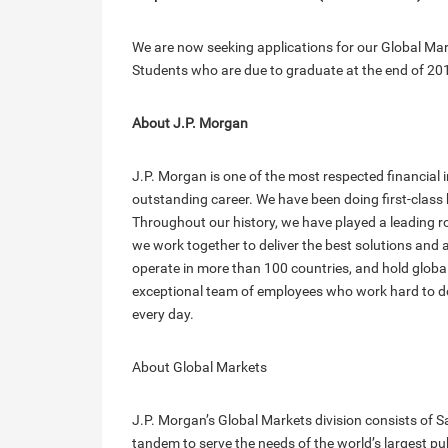
We are now seeking applications for our Global Ma
Students who are due to graduate at the end of 2017
About J.P. Morgan
J.P. Morgan is one of the most respected financial 
outstanding career. We have been doing first-class 
Throughout our history, we have played a leading r
we work together to deliver the best solutions and 
operate in more than 100 countries, and hold globa
exceptional team of employees who work hard to do t
every day.
About Global Markets
J.P. Morgan’s Global Markets division consists of S
tandem to serve the needs of the world’s largest pub