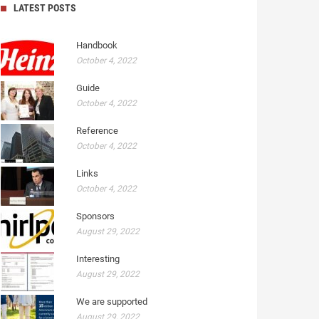
LATEST POSTS
Handbook
October 4, 2022
Guide
October 4, 2022
Reference
October 4, 2022
Links
October 4, 2022
Sponsors
August 29, 2022
Interesting
August 29, 2022
We are supported
August 29, 2022