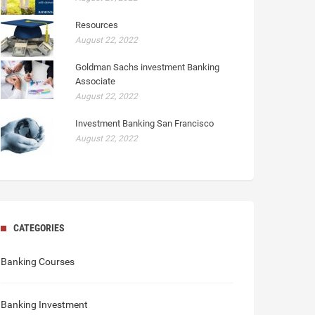
Resources
August 22, 2022
Goldman Sachs investment Banking
Associate
August 22, 2022
Investment Banking San Francisco
August 22, 2022
CATEGORIES
Banking Courses
Banking Investment