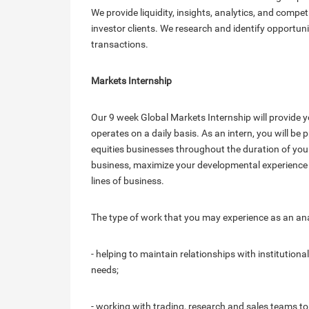
We provide liquidity, insights, analytics, and compet
investor clients. We research and identify opportun
transactions.
Markets Internship
Our 9 week Global Markets Internship will provide y
operates on a daily basis. As an intern, you will b
equities businesses throughout the duration of your
business, maximize your developmental experience a
lines of business.
The type of work that you may experience as an anal
- helping to maintain relationships with institution
needs;
- working with trading, research and sales teams to 