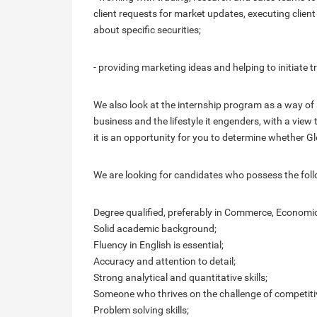
client requests for market updates, executing client
about specific securities;
- providing marketing ideas and helping to initiate 
We also look at the internship program as a way of 
business and the lifestyle it engenders, with a view
it is an opportunity for you to determine whether Gl
We are looking for candidates who possess the foll
Degree qualified, preferably in Commerce, Economics
Solid academic background;
Fluency in English is essential;
Accuracy and attention to detail;
Strong analytical and quantitative skills;
Someone who thrives on the challenge of competiti
Problem solving skills;