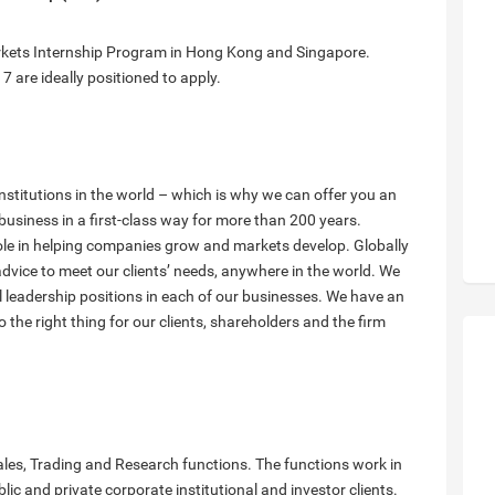
rkets Internship Program in Hong Kong and Singapore.
 are ideally positioned to apply.
institutions in the world – which is why we can offer you an
business in a first-class way for more than 200 years.
ole in helping companies grow and markets develop. Globally
advice to meet our clients’ needs, anywhere in the world. We
l leadership positions in each of our businesses. We have an
he right thing for our clients, shareholders and the firm
ales, Trading and Research functions. The functions work in
lic and private corporate institutional and investor clients.