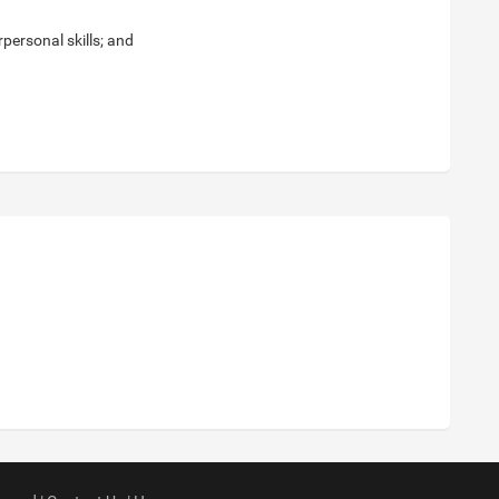
personal skills; and