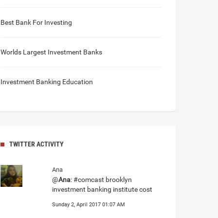
Best Bank For Investing
Worlds Largest Investment Banks
Investment Banking Education
TWITTER ACTIVITY
Ana
@
Ana
: #comcast brooklyn
investment banking institute cost
Sunday 2, April 2017 01:07 AM