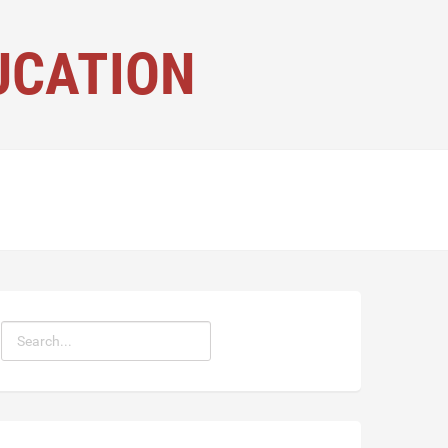
UCATION