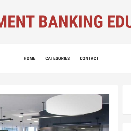
MENT BANKING ED
HOME
CATEGORIES
CONTACT