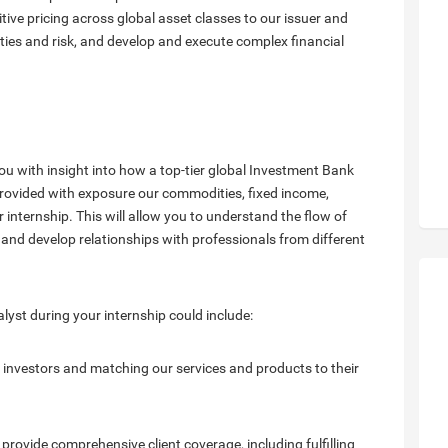
itive pricing across global asset classes to our issuer and
ities and risk, and develop and execute complex financial
ou with insight into how a top-tier global Investment Bank
e provided with exposure our commodities, fixed income,
 internship. This will allow you to understand the flow of
nd develop relationships with professionals from different
yst during your internship could include:
al investors and matching our services and products to their
provide comprehensive client coverage, including fulfilling