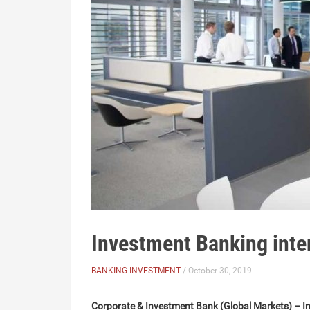
Investment Banking inte
BANKING INVESTMENT
/ October 30, 2019
Corporate & Investment Bank (Global Markets) – In