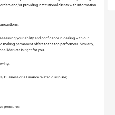
 orders and/or providing institutional clients with information
transactions.
assessing your ability and confidence in dealing with our
 to making permanent offers to the top performers. Similarly,
obal Markets is right for you.
owing:
, Business or a Finance related discipline;
ve pressures;