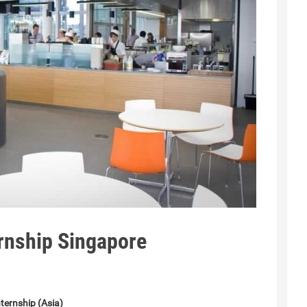
rnship Singapore
ternship (Asia)