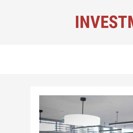
INVEST