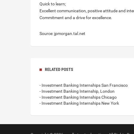
Quick to learn;
Excellent communication, positive attitude and inter
Commitment and a drive for excellence.
Source: jpmorgan.tal.net
RELATED POSTS
- Investment Banking Internships San Francisco
- Investment Banking Internship, London
- Investment Banking Internships Chicago
- Investment Banking Internships New York