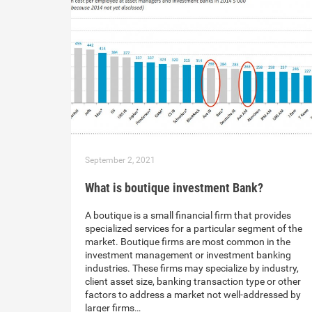
September 2, 2021
What is boutique investment Bank?
A boutique is a small financial firm that provides
specialized services for a particular segment of the
market. Boutique firms are most common in the
investment management or investment banking
industries. These firms may specialize by industry,
client asset size, banking transaction type or other
factors to address a market not well-addressed by
larger firms…