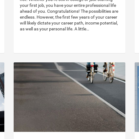
your first job, you have your entire professional life
ahead of you. Congratulations! The possibilities are
endless. However, the first few years of your career
will likely dictate your career path, income potential,
as well as your personal life. A little…