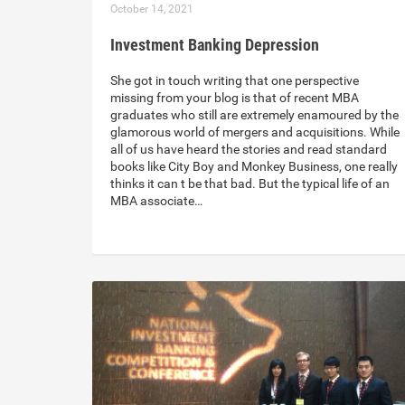
October 14, 2021
Investment Banking Depression
She got in touch writing that one perspective
missing from your blog is that of recent MBA
graduates who still are extremely enamoured by the
glamorous world of mergers and acquisitions. While
all of us have heard the stories and read standard
books like City Boy and Monkey Business, one really
thinks it can t be that bad. But the typical life of an
MBA associate…