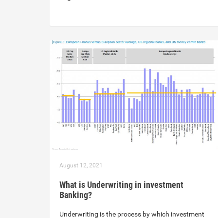
August 12, 2021
What is Underwriting in investment
Banking?
Underwriting is the process by which investment