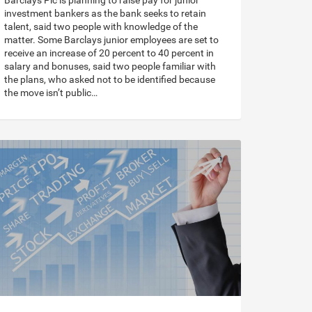
Barclays Plc is planning to raise pay for junior
investment bankers as the bank seeks to retain
talent, said two people with knowledge of the
matter. Some Barclays junior employees are set to
receive an increase of 20 percent to 40 percent in
salary and bonuses, said two people familiar with
the plans, who asked not to be identified because
the move isn’t public…