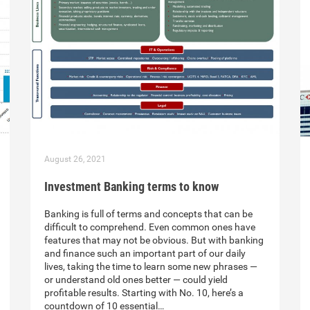
August 26, 2021
Investment Banking terms to know
Banking is full of terms and concepts that can be
difficult to comprehend. Even common ones have
features that may not be obvious. But with banking
and finance such an important part of our daily
lives, taking the time to learn some new phrases —
or understand old ones better — could yield
profitable results. Starting with No. 10, here’s a
countdown of 10 essential…