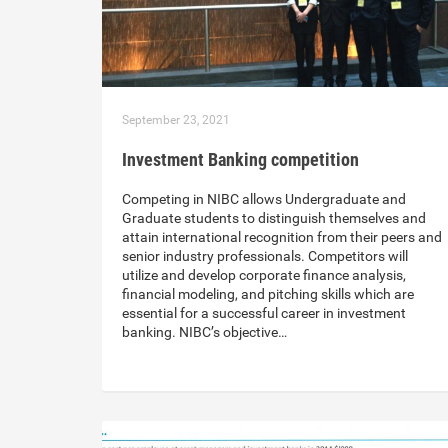
September 23, 2021
Investment Banking competition
Competing in NIBC allows Undergraduate and
Graduate students to distinguish themselves and
attain international recognition from their peers and
senior industry professionals. Competitors will
utilize and develop corporate finance analysis,
financial modeling, and pitching skills which are
essential for a successful career in investment
banking. NIBC’s objective…