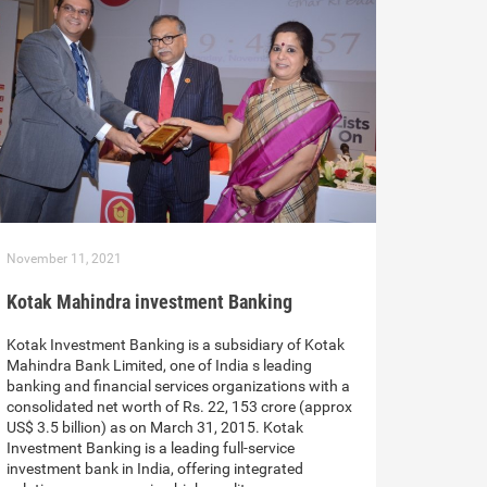
November 11, 2021
Kotak Mahindra investment Banking
Kotak Investment Banking is a subsidiary of Kotak
Mahindra Bank Limited, one of India s leading
banking and financial services organizations with a
consolidated net worth of Rs. 22, 153 crore (approx
US$ 3.5 billion) as on March 31, 2015. Kotak
Investment Banking is a leading full-service
investment bank in India, offering integrated