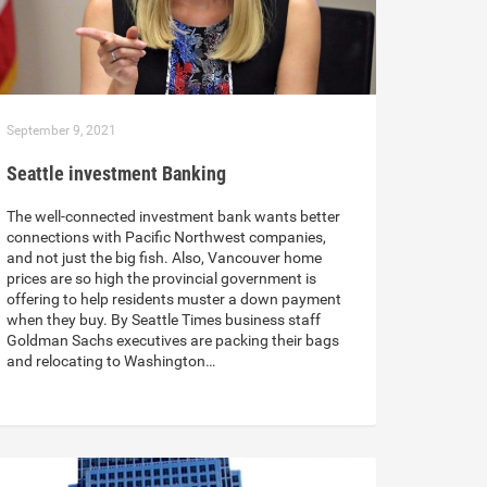
September 9, 2021
Seattle investment Banking
The well-connected investment bank wants better
connections with Pacific Northwest companies,
and not just the big fish. Also, Vancouver home
prices are so high the provincial government is
offering to help residents muster a down payment
when they buy. By Seattle Times business staff
Goldman Sachs executives are packing their bags
and relocating to Washington…