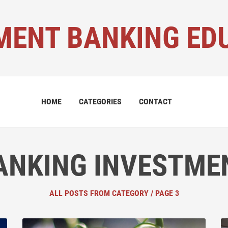
MENT BANKING ED
HOME
CATEGORIES
CONTACT
ANKING INVESTME
ALL POSTS FROM CATEGORY / PAGE 3