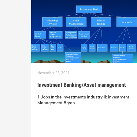
November 25, 2021
Investment Banking/Asset management
1 Jobs in the Investments Industry II: Investment
Management Bryan