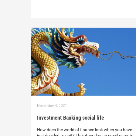
November 4, 2021
Investment Banking social life
How does the world of finance look when you have
just decided to quit? The other day an email came in