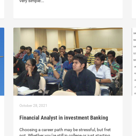
very simple:…
October 28, 2021
Financial Analyst in investment Banking
Choosing a career path may be stressful, but fret
not. Whether you’re still in college or just starting