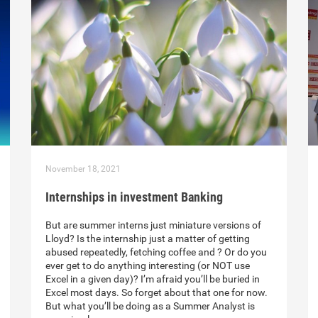
November 18, 2021
Internships in investment Banking
But are summer interns just miniature versions of
Lloyd? Is the internship just a matter of getting
abused repeatedly, fetching coffee and ? Or do you
ever get to do anything interesting (or NOT use
Excel in a given day)? I’m afraid you’ll be buried in
Excel most days. So forget about that one for now.
But what you’ll be doing as a Summer Analyst is