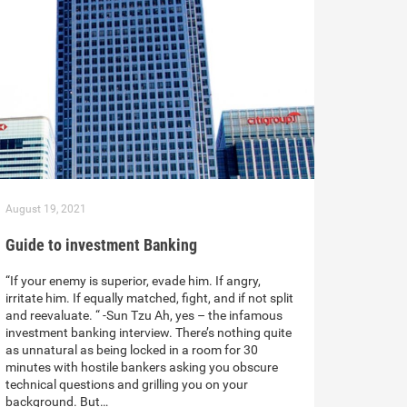
August 19, 2021
Guide to investment Banking
“If your enemy is superior, evade him. If angry,
irritate him. If equally matched, fight, and if not split
and reevaluate. “ -Sun Tzu Ah, yes – the infamous
investment banking interview. There’s nothing quite
as unnatural as being locked in a room for 30
minutes with hostile bankers asking you obscure
technical questions and grilling you on your
background. But…