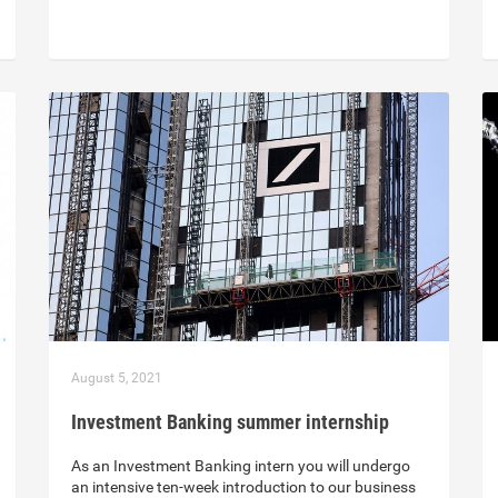
August 5, 2021
Investment Banking summer internship
As an Investment Banking intern you will undergo
an intensive ten-week introduction to our business