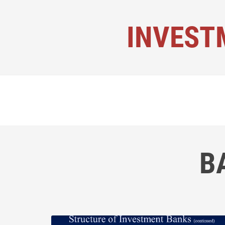
INVEST
B