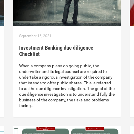
September 16, 2021
Investment Banking due diligence
Checklist
When a company plans on going public, the
underwriter and its legal counsel are required to
undertake a rigorous investigation of the company
that intends to offer public shares. This is referred
to as the due diligence investigation. The goal of the
due diligence investigation is to understand fully the
business of the company, the risks and problems
facing…