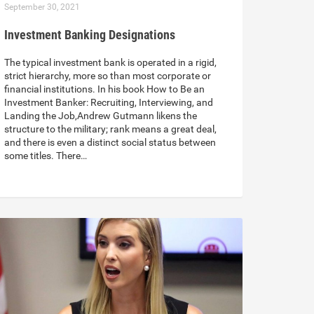
September 30, 2021
Investment Banking Designations
The typical investment bank is operated in a rigid,
strict hierarchy, more so than most corporate or
financial institutions. In his book How to Be an
Investment Banker: Recruiting, Interviewing, and
Landing the Job,Andrew Gutmann likens the
structure to the military; rank means a great deal,
and there is even a distinct social status between
some titles. There…