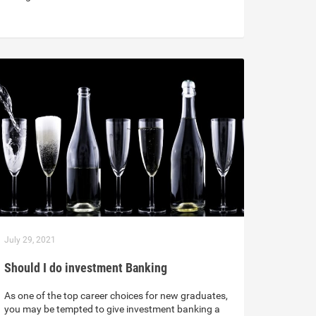
July 29, 2021
Should I do investment Banking
As one of the top career choices for new graduates,
you may be tempted to give investment banking a