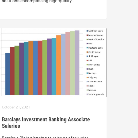
solutions encompassing high-quality…
October 21, 2021
Barclays investment Banking Associate
Salaries