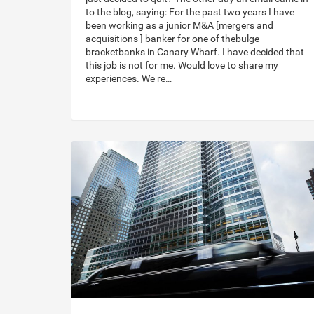
to the blog, saying: For the past two years I have
been working as a junior M&A [mergers and
acquisitions ] banker for one of thebulge
bracketbanks in Canary Wharf. I have decided that
this job is not for me. Would love to share my
experiences. We re…