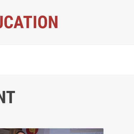
UCATION
NT