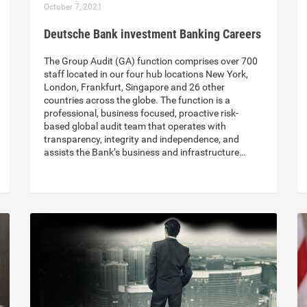
October 7, 2021
Deutsche Bank investment Banking Careers
The Group Audit (GA) function comprises over 700
staff located in our four hub locations New York,
London, Frankfurt, Singapore and 26 other
countries across the globe. The function is a
professional, business focused, proactive risk-
based global audit team that operates with
transparency, integrity and independence, and
assists the Bank’s business and infrastructure…