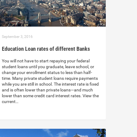
September 3, 2016
Education Loan rates of different Banks
You will not have to start repaying your federal
student loans until you graduate, leave school, or
change your enrollment status to less than half-
time. Many private student loans require payments
while you are still in school. The interest rate is fixed
and is often lower than private loans—and much
lower than some credit card interest rates. View the
current…