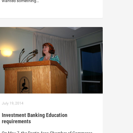
wanted something…
July 19, 2014
Investment Banking Education
requirements