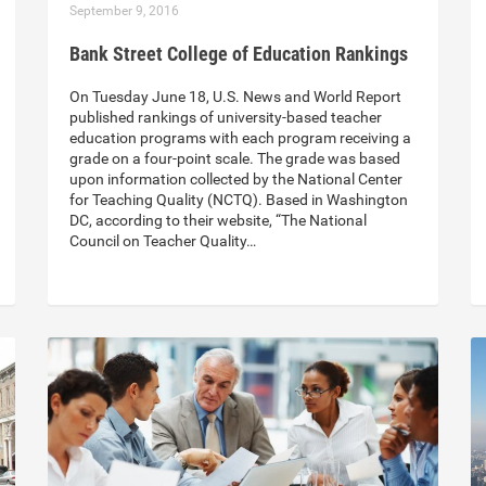
September 9, 2016
Bank Street College of Education Rankings
On Tuesday June 18, U.S. News and World Report
published rankings of university-based teacher
education programs with each program receiving a
grade on a four-point scale. The grade was based
upon information collected by the National Center
for Teaching Quality (NCTQ). Based in Washington
DC, according to their website, “The National
Council on Teacher Quality…