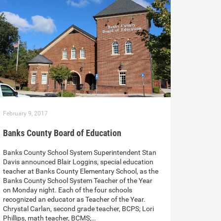
February 9, 2017
Banks County Board of Education
Banks County School System Superintendent Stan
Davis announced Blair Loggins, special education
teacher at Banks County Elementary School, as the
Banks County School System Teacher of the Year
on Monday night. Each of the four schools
recognized an educator as Teacher of the Year.
Chrystal Carlan, second grade teacher, BCPS; Lori
Phillips, math teacher, BCMS;…