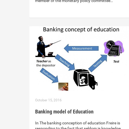
member of the monetary policy committee…
October 15, 2016
Banking model of Education
In The banking conception of education Freire is
responding to the fact that seldom is knowledge