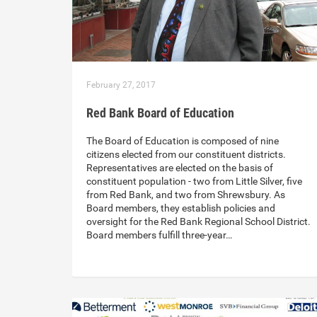
February 27, 2017
Red Bank Board of Education
The Board of Education is composed of nine
citizens elected from our constituent districts.
Representatives are elected on the basis of
constituent population - two from Little Silver, five
from Red Bank, and two from Shrewsbury. As
Board members, they establish policies and
oversight for the Red Bank Regional School District.
Board members fulfill three-year…