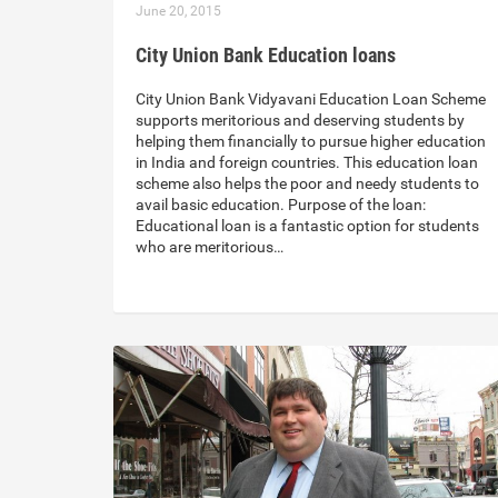
June 20, 2015
City Union Bank Education loans
City Union Bank Vidyavani Education Loan Scheme
supports meritorious and deserving students by
helping them financially to pursue higher education
in India and foreign countries. This education loan
scheme also helps the poor and needy students to
avail basic education. Purpose of the loan:
Educational loan is a fantastic option for students
who are meritorious…