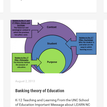
August 2, 2013
Banking theory of Education
K-12 Teaching and Learning From the UNC School
of Education Important Message about LEARN NC