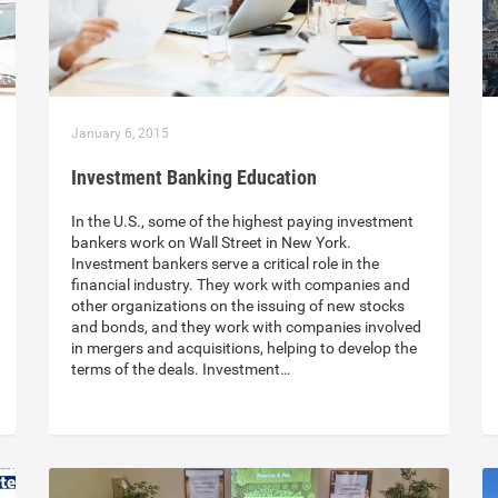
January 6, 2015
Investment Banking Education
In the U.S., some of the highest paying investment
bankers work on Wall Street in New York.
Investment bankers serve a critical role in the
financial industry. They work with companies and
other organizations on the issuing of new stocks
and bonds, and they work with companies involved
in mergers and acquisitions, helping to develop the
terms of the deals. Investment…