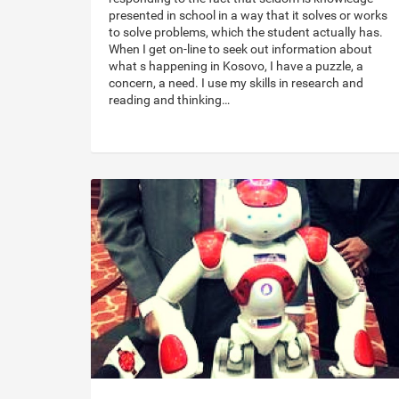
presented in school in a way that it solves or works
to solve problems, which the student actually has.
When I get on-line to seek out information about
what s happening in Kosovo, I have a puzzle, a
concern, a need. I use my skills in research and
reading and thinking…