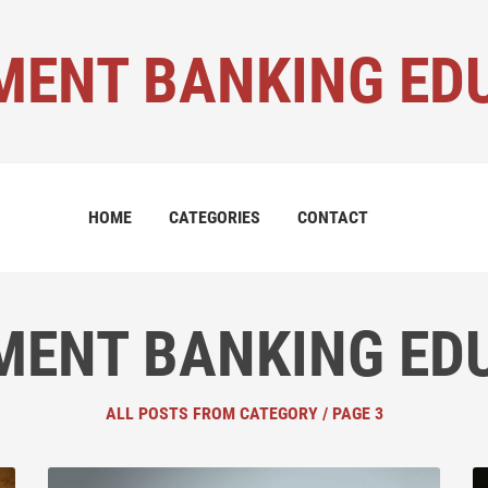
MENT BANKING ED
HOME
CATEGORIES
CONTACT
MENT BANKING ED
ALL POSTS FROM CATEGORY / PAGE 3