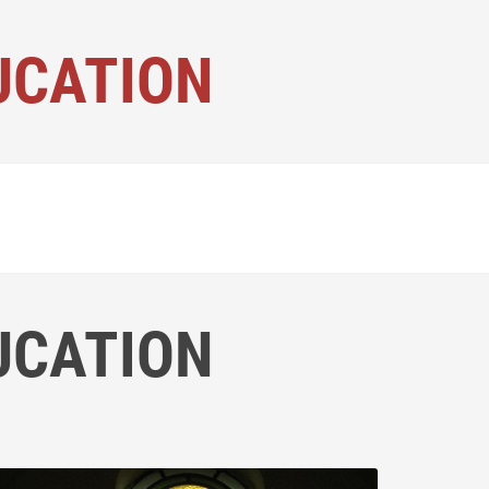
UCATION
UCATION