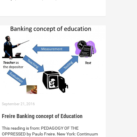
September 21, 2016
Freire Banking concept of Education
This reading is from: PEDAGOGY OF THE
OPPRESSED by Paulo Freire. New York: Continuum