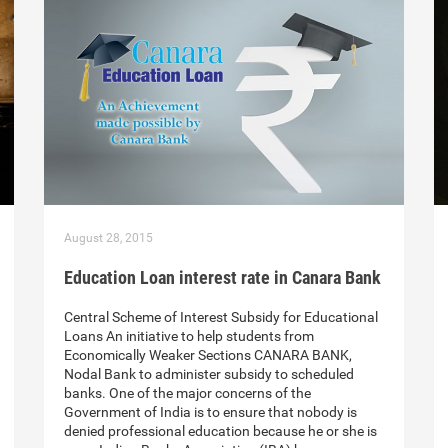
August 28, 2015
Education Loan interest rate in Canara Bank
Central Scheme of Interest Subsidy for Educational
Loans An initiative to help students from
Economically Weaker Sections CANARA BANK,
Nodal Bank to administer subsidy to scheduled
banks. One of the major concerns of the
Government of India is to ensure that nobody is
denied professional education because he or she is