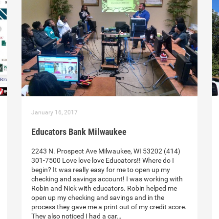
January 16, 2017
Educators Bank Milwaukee
2243 N. Prospect Ave Milwaukee, WI 53202 (414)
301-7500 Love love love Educators!! Where do I
begin? It was really easy for me to open up my
checking and savings account! I was working with
Robin and Nick with educators. Robin helped me
open up my checking and savings and in the
process they gave me a print out of my credit score.
They also noticed I had a car…