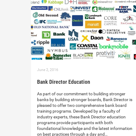
June 2, 2016
Bank Director Education
As part of our commitment to building stronger
banks by building stronger boards, Bank Director is
pleased to offer two comprehensive bank board
training programs. Developed by a faculty of
industry experts, these Bank Director education
programs provide participants with both
foundational knowledge and the latest information
on best practices through a day and…