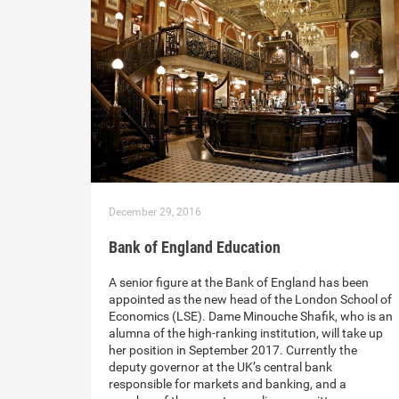
December 29, 2016
Bank of England Education
A senior figure at the Bank of England has been
appointed as the new head of the London School of
Economics (LSE). Dame Minouche Shafik, who is an
alumna of the high-ranking institution, will take up
her position in September 2017. Currently the
deputy governor at the UK’s central bank
responsible for markets and banking, and a