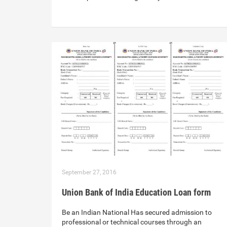
September 27, 2016
Union Bank of India Education Loan form
Be an Indian National Has secured admission to
professional or technical courses through an