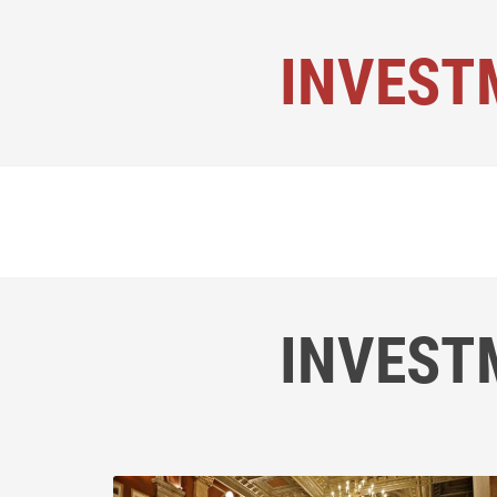
INVEST
INVEST