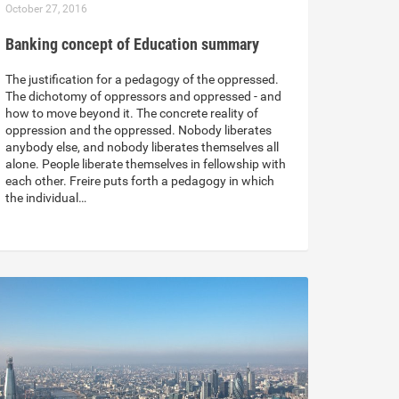
October 27, 2016
Banking concept of Education summary
The justification for a pedagogy of the oppressed.
The dichotomy of oppressors and oppressed - and
how to move beyond it. The concrete reality of
oppression and the oppressed. Nobody liberates
anybody else, and nobody liberates themselves all
alone. People liberate themselves in fellowship with
each other. Freire puts forth a pedagogy in which
the individual…