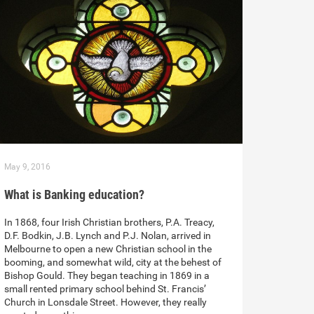
May 9, 2016
What is Banking education?
In 1868, four Irish Christian brothers, P.A. Treacy,
D.F. Bodkin, J.B. Lynch and P.J. Nolan, arrived in
Melbourne to open a new Christian school in the
booming, and somewhat wild, city at the behest of
Bishop Gould. They began teaching in 1869 in a
small rented primary school behind St. Francis’
Church in Lonsdale Street. However, they really