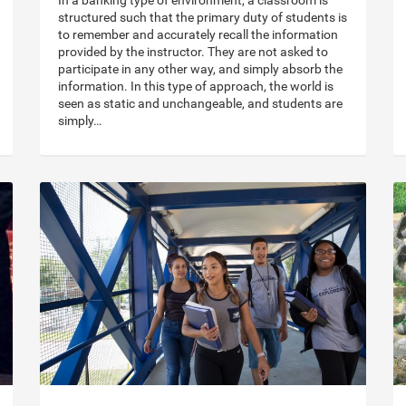
In a banking type of environment, a classroom is
structured such that the primary duty of students is
to remember and accurately recall the information
provided by the instructor. They are not asked to
participate in any other way, and simply absorb the
information. In this type of approach, the world is
seen as static and unchangeable, and students are
simply…