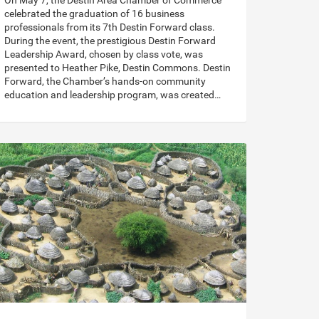
On May 7, the Destin Area Chamber of Commerce
celebrated the graduation of 16 business
professionals from its 7th Destin Forward class.
During the event, the prestigious Destin Forward
Leadership Award, chosen by class vote, was
presented to Heather Pike, Destin Commons. Destin
Forward, the Chamber’s hands-on community
education and leadership program, was created…