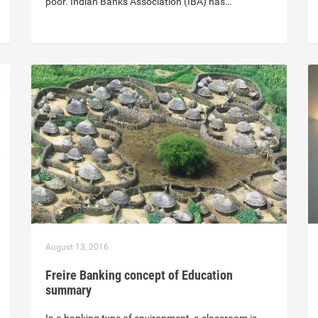
poor. Indian Banks Association (IBA) has…
August 13, 2016
Freire Banking concept of Education
summary