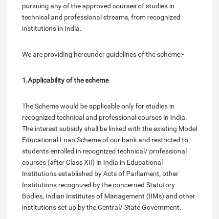
pursuing any of the approved courses of studies in
technical and professional streams, from recognized
institutions in India.
We are providing hereunder guidelines of the scheme:-
1.Applicability of the scheme
The Scheme would be applicable only for studies in
recognized technical and professional courses in India.
The interest subsidy shall be linked with the existing Model
Educational Loan Scheme of our bank and restricted to
students enrolled in recognized technical/ professional
courses (after Class XII) in India in Educational
Institutions established by Acts of Parliament, other
Institutions recognized by the concerned Statutory
Bodies, Indian Institutes of Management (IIMs) and other
institutions set up by the Central/ State Government.