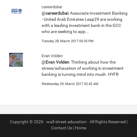
careerdubai
@
careerdubai
: Associate Investment Banking
- United Arab Emirates Leap29 are working
with a leading investment bank in the GCC
who are seeking to app...
Tuesday 28, March 2017 05:35 PM
Evan Volden
@
Evan Volden
: Thinking about how the
stress/exhaustion of working in investment
banking is turning mind into mush. HYFR
Wednesday 29, March 2017 02:42 AM
Copyright © 2026 · wall-street.education · All Rights Reserved |
Contact Us
|
Home