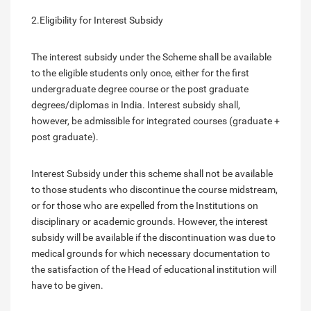
2.Eligibility for Interest Subsidy
The interest subsidy under the Scheme shall be available
to the eligible students only once, either for the first
undergraduate degree course or the post graduate
degrees/diplomas in India. Interest subsidy shall,
however, be admissible for integrated courses (graduate +
post graduate).
Interest Subsidy under this scheme shall not be available
to those students who discontinue the course midstream,
or for those who are expelled from the Institutions on
disciplinary or academic grounds. However, the interest
subsidy will be available if the discontinuation was due to
medical grounds for which necessary documentation to
the satisfaction of the Head of educational institution will
have to be given.