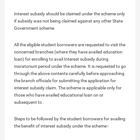
Interest subsidy should be claimed under the scheme only
if subsidy was not being claimed against any other State
Government scheme.
All the eligible student borrowers are requested to visit the
concerned branches (where they have availed education
loan) for enrolling to avail Interest subsidy during
moratorium period under the scheme. It is requested to go
through the above contents carefully before approaching
the branch officials for submitting the application for
interest subsidy claim. The scheme is applicable only for
those who have availed educational loan on or
subsequent to .
Steps to be followed by the student borrowers for availing
the benefit of interest subsidy under the scheme:-