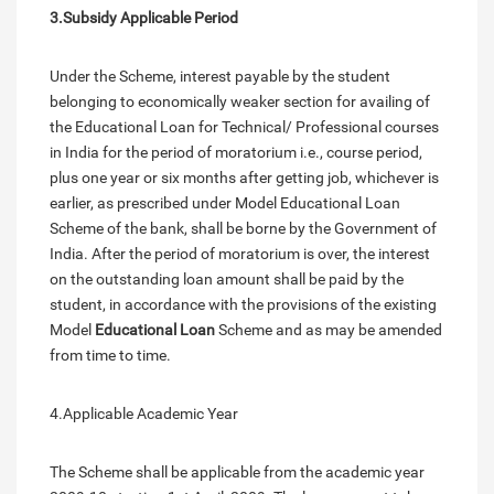
3.Subsidy Applicable Period
Under the Scheme, interest payable by the student
belonging to economically weaker section for availing of
the Educational Loan for Technical/ Professional courses
in India for the period of moratorium i.e., course period,
plus one year or six months after getting job, whichever is
earlier, as prescribed under Model Educational Loan
Scheme of the bank, shall be borne by the Government of
India. After the period of moratorium is over, the interest
on the outstanding loan amount shall be paid by the
student, in accordance with the provisions of the existing
Model
Educational Loan
Scheme and as may be amended
from time to time.
4.Applicable Academic Year
The Scheme shall be applicable from the academic year