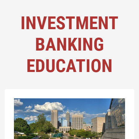
INVESTMENT
BANKING
EDUCATION