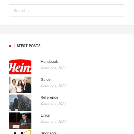
LATEST POSTS
Handbook
October 4, 2022
Guide
October 4, 2022
Reference
October 4, 2022
Links
October 4, 2022
Sponsors