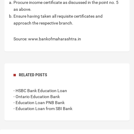
Procure income certificate as discussed in the point no. 5
as above.
Ensure having taken all requisite certificates and
approach the respective branch.
Source: www.bankofmaharashtra.in
RELATED POSTS
- HSBC Bank Education Loan
- Ontario Education Bank
- Education Loan PNB Bank
- Education Loan from SBI Bank