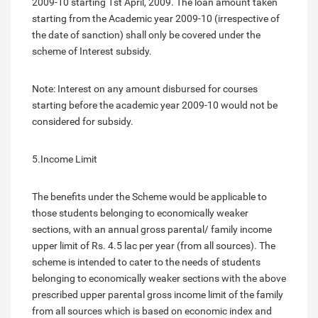
2009-10 starting 1st April, 2009. The loan amount taken
starting from the Academic year 2009-10 (irrespective of
the date of sanction) shall only be covered under the
scheme of Interest subsidy.
Note: Interest on any amount disbursed for courses
starting before the academic year 2009-10 would not be
considered for subsidy.
5.Income Limit
The benefits under the Scheme would be applicable to
those students belonging to economically weaker
sections, with an annual gross parental/ family income
upper limit of Rs. 4.5 lac per year (from all sources). The
scheme is intended to cater to the needs of students
belonging to economically weaker sections with the above
prescribed upper parental gross income limit of the family
from all sources which is based on economic index and