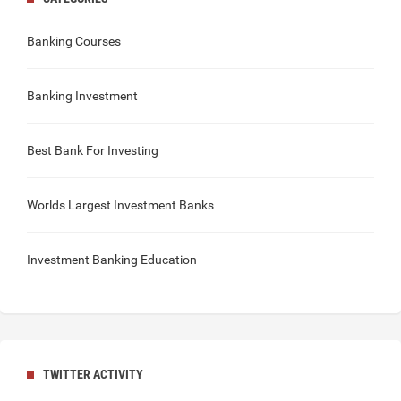
Banking Courses
Banking Investment
Best Bank For Investing
Worlds Largest Investment Banks
Investment Banking Education
TWITTER ACTIVITY