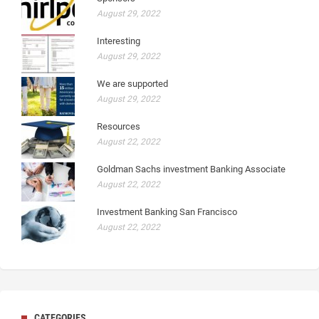
August 29, 2022
Interesting
August 29, 2022
We are supported
August 29, 2022
Resources
August 22, 2022
Goldman Sachs investment Banking Associate
August 22, 2022
Investment Banking San Francisco
August 22, 2022
CATEGORIES