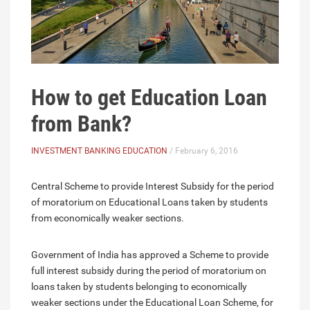
How to get Education Loan
from Bank?
INVESTMENT BANKING EDUCATION
/ February 6, 2016
Central Scheme to provide Interest Subsidy for the period
of moratorium on Educational Loans taken by students
from economically weaker sections.
Government of India has approved a Scheme to provide
full interest subsidy during the period of moratorium on
loans taken by students belonging to economically
weaker sections under the Educational Loan Scheme, for