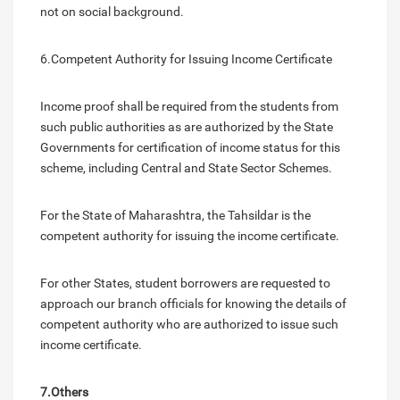
not on social background.
6.Competent Authority for Issuing Income Certificate
Income proof shall be required from the students from
such public authorities as are authorized by the State
Governments for certification of income status for this
scheme, including Central and State Sector Schemes.
For the State of Maharashtra, the Tahsildar is the
competent authority for issuing the income certificate.
For other States, student borrowers are requested to
approach our branch officials for knowing the details of
competent authority who are authorized to issue such
income certificate.
7.Others