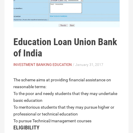
Education Loan Union Bank
of India
INVESTMENT BANKING EDUCATION
/ January 31, 2017
The scheme aims at providing financial assistance on
reasonable terms:
To the poor and needy students that they may undertake
basic education
To meritorious students that they may pursue higher or
professional or technical education
To pursue Technical/management courses
ELIGIBILITY