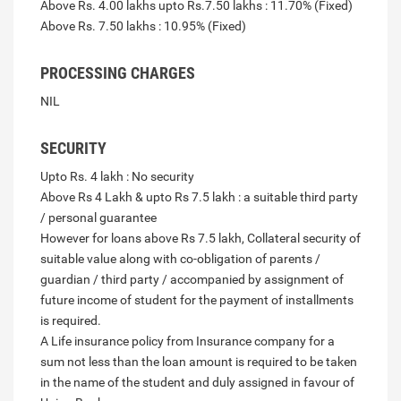
Above Rs. 4.00 lakhs upto Rs.7.50 lakhs : 11.70% (Fixed)
Above Rs. 7.50 lakhs : 10.95% (Fixed)
PROCESSING CHARGES
NIL
SECURITY
Upto Rs. 4 lakh : No security
Above Rs 4 Lakh & upto Rs 7.5 lakh : a suitable third party
/ personal guarantee
However for loans above Rs 7.5 lakh, Collateral security of
suitable value along with co-obligation of parents /
guardian / third party / accompanied by assignment of
future income of student for the payment of installments
is required.
A Life insurance policy from Insurance company for a
sum not less than the loan amount is required to be taken
in the name of the student and duly assigned in favour of