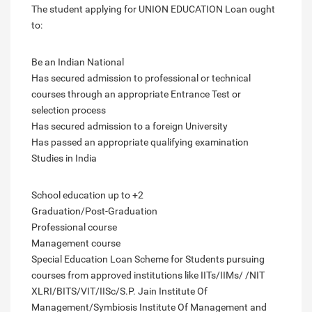
The student applying for UNION EDUCATION Loan ought
to:
Be an Indian National
Has secured admission to professional or technical
courses through an appropriate Entrance Test or
selection process
Has secured admission to a foreign University
Has passed an appropriate qualifying examination
Studies in India
School education up to +2
Graduation/Post-Graduation
Professional course
Management course
Special Education Loan Scheme for Students pursuing
courses from approved institutions like IITs/IIMs/ /NIT
XLRI/BITS/VIT/IISc/S.P. Jain Institute Of
Management/Symbiosis Institute Of Management and