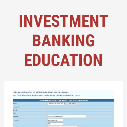
INVESTMENT
BANKING
EDUCATION