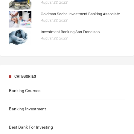
August 22, 2022
Goldman Sachs investment Banking Associate
August 22, 2022
Investment Banking San Francisco
August 22, 2022
CATEGORIES
Banking Courses
Banking Investment
Best Bank For Investing