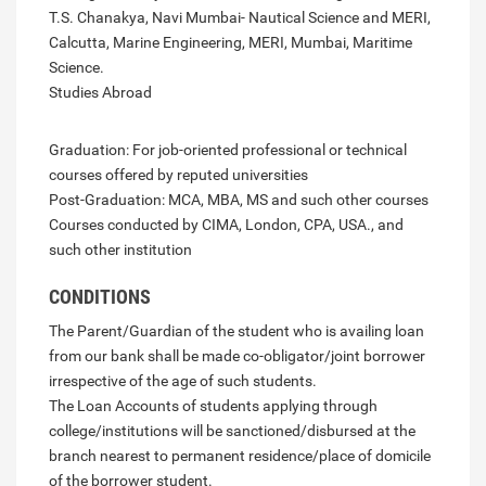
T.S. Chanakya, Navi Mumbai- Nautical Science and MERI,
Calcutta, Marine Engineering, MERI, Mumbai, Maritime
Science.
Studies Abroad
Graduation: For job-oriented professional or technical
courses offered by reputed universities
Post-Graduation: MCA, MBA, MS and such other courses
Courses conducted by CIMA, London, CPA, USA., and
such other institution
CONDITIONS
The Parent/Guardian of the student who is availing loan
from our bank shall be made co-obligator/joint borrower
irrespective of the age of such students.
The Loan Accounts of students applying through
college/institutions will be sanctioned/disbursed at the
branch nearest to permanent residence/place of domicile
of the borrower student.