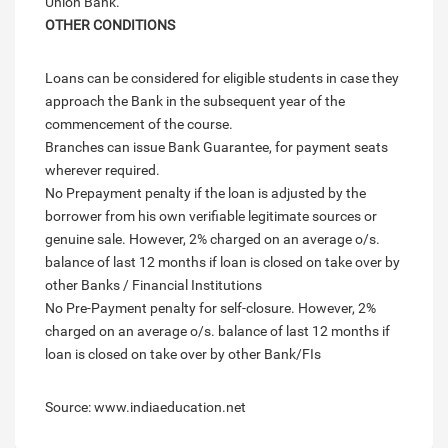
Union Bank.
OTHER CONDITIONS
Loans can be considered for eligible students in case they
approach the Bank in the subsequent year of the
commencement of the course.
Branches can issue Bank Guarantee, for payment seats
wherever required.
No Prepayment penalty if the loan is adjusted by the
borrower from his own verifiable legitimate sources or
genuine sale. However, 2% charged on an average o/s.
balance of last 12 months if loan is closed on take over by
other Banks / Financial Institutions
No Pre-Payment penalty for self-closure. However, 2%
charged on an average o/s. balance of last 12 months if
loan is closed on take over by other Bank/FIs
Source: www.indiaeducation.net