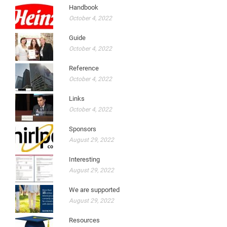
Handbook
October 4, 2022
Guide
October 4, 2022
Reference
October 4, 2022
Links
October 4, 2022
Sponsors
August 29, 2022
Interesting
August 29, 2022
We are supported
August 29, 2022
Resources