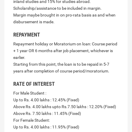
inland studies and 15% for studies abroad.
Scholarship/assistance to be included in margin.
Margin maybe brought in on pro-rata basis as and when
disbursement is made.
REPAYMENT
Repayment holiday or Moratorium on loan: Course period
+ 1 year OR 6 months after job placement, whichever is
earlier.
Starting from this point, the loan is to be repaid in 5-7
years after completion of course period/moratorium.
RATE OF INTEREST
For Male Student :
Up to Rs. 4.00 lakhs : 12.45% (Fixed)
Above Rs. 4.00 lakhs upto Rs.7.50 lakhs : 12.20% (Fixed)
Above Rs. 7.50 lakhs : 11.45% (Fixed)
For Female Student:
Up to Rs. 4.00 lakhs : 11.95% (Fixed)