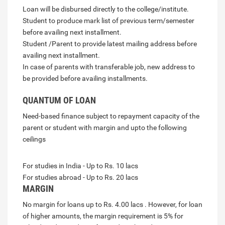
Loan will be disbursed directly to the college/institute.
Student to produce mark list of previous term/semester
before availing next installment.
Student /Parent to provide latest mailing address before
availing next installment.
In case of parents with transferable job, new address to
be provided before availing installments.
QUANTUM OF LOAN
Need-based finance subject to repayment capacity of the
parent or student with margin and upto the following
ceilings
For studies in India - Up to Rs. 10 lacs
For studies abroad - Up to Rs. 20 lacs
MARGIN
No margin for loans up to Rs. 4.00 lacs . However, for loan
of higher amounts, the margin requirement is 5% for