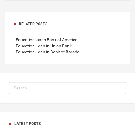
RELATED POSTS
- Education loans Bank of America
- Education Loan in Union Bank
- Education Loan in Bank of Baroda
LATEST POSTS