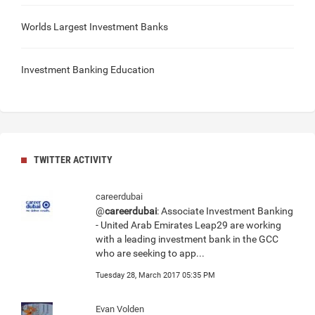
Worlds Largest Investment Banks
Investment Banking Education
TWITTER ACTIVITY
careerdubai
@
careerdubai
: Associate Investment Banking
- United Arab Emirates Leap29 are working
with a leading investment bank in the GCC
who are seeking to app...
Tuesday 28, March 2017 05:35 PM
Evan Volden