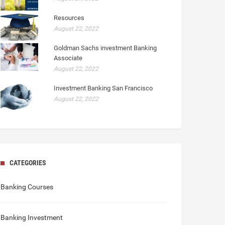
Resources
August 22, 2022
Goldman Sachs investment Banking
Associate
August 22, 2022
Investment Banking San Francisco
August 22, 2022
CATEGORIES
Banking Courses
Banking Investment