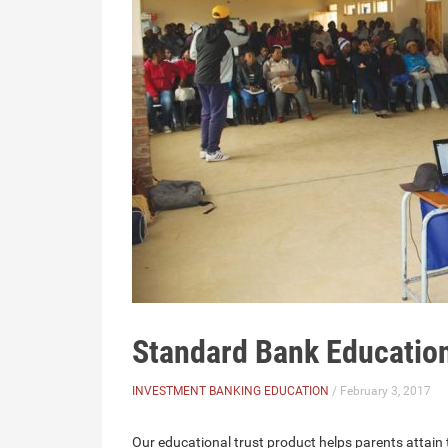
Standard Bank Education
INVESTMENT BANKING EDUCATION
/ February 3, 2017
Our educational trust product helps parents attain t