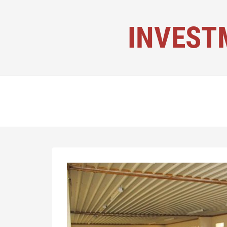
INVEST