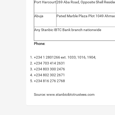
Port Harcourt
269 Aba Road, Opposite Shell Residen
Abuja
Pated Marble Plaza Plot 1049 Ahmadu
Any Stanbic IBTC Bank branch nationwide
Phone:
+234 1 2801266 ext. 1033; 1016, 1904;
+234 703 414 2631
+234 803 300 2476
+234 802 302 2671
+234 816 276 2768
Source: www.stanbicibtctrustees.com