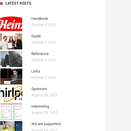
LATEST POSTS
Handbook
October 4, 2022
Guide
October 4, 2022
Reference
October 4, 2022
Links
October 4, 2022
Sponsors
August 29, 2022
Interesting
August 29, 2022
We are supported
August 29, 2022