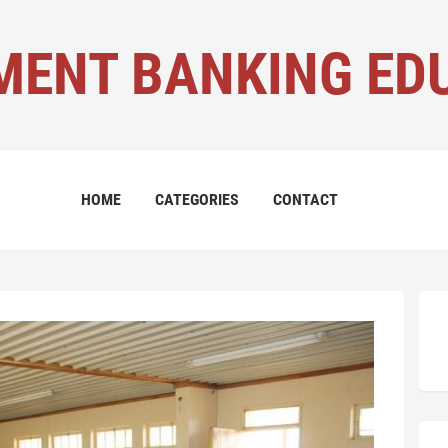
MENT BANKING ED
HOME
CATEGORIES
CONTACT