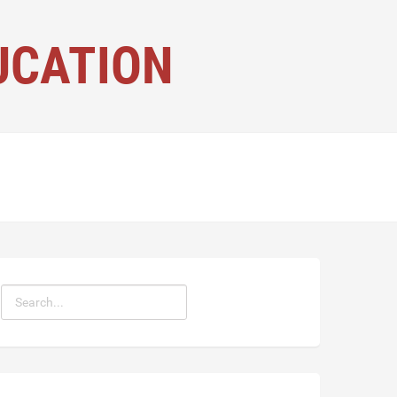
UCATION