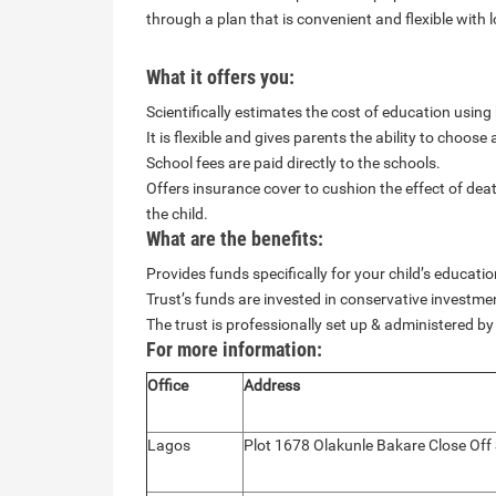
through a plan that is convenient and flexible with 
What it offers you:
Scientifically estimates the cost of education usin
It is flexible and gives parents the ability to choose
School fees are paid directly to the schools.
Offers insurance cover to cushion the effect of dea
the child.
What are the benefits:
Provides funds specifically for your child’s educati
Trust’s funds are invested in conservative investme
The trust is professionally set up & administered by
For more information:
Office
Address
Lagos
Plot 1678 Olakunle Bakare Close Off