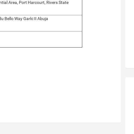
tial Area, Port Harcourt, Rivers State
 Bello Way Garki II Abuja