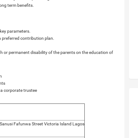
long term benefits.
g key parameters.
 a preferred contribution plan.
th or permanent disability of the parents on the education of
on
nts
 a corporate trustee
 Sanusi Fafunwa Street Victoria Island Lagos