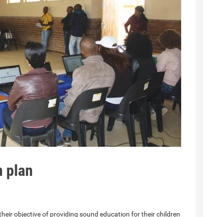
 plan
heir objective of providing sound education for their children