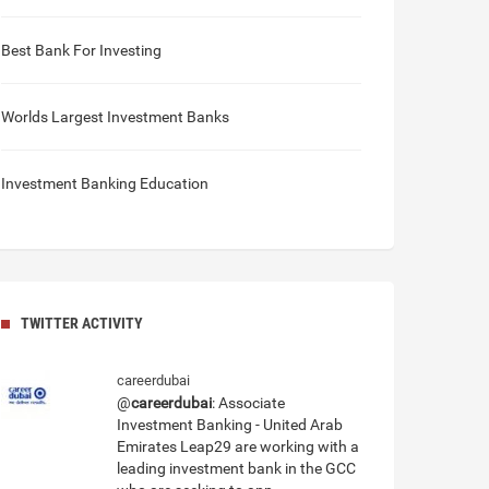
Best Bank For Investing
Worlds Largest Investment Banks
Investment Banking Education
TWITTER ACTIVITY
careerdubai
@
careerdubai
: Associate
Investment Banking - United Arab
Emirates Leap29 are working with a
leading investment bank in the GCC