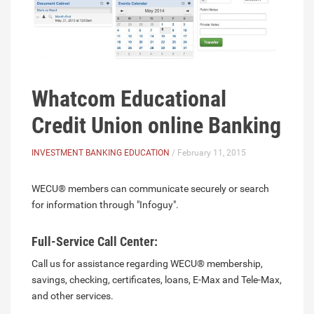
Whatcom Educational
Credit Union online Banking
INVESTMENT BANKING EDUCATION
/ February 11, 2015
WECU® members can communicate securely or search
for information through "Infoguy".
Full-Service Call Center:
Call us for assistance regarding WECU® membership,
savings, checking, certificates, loans, E-Max and Tele-Max,
and other services.