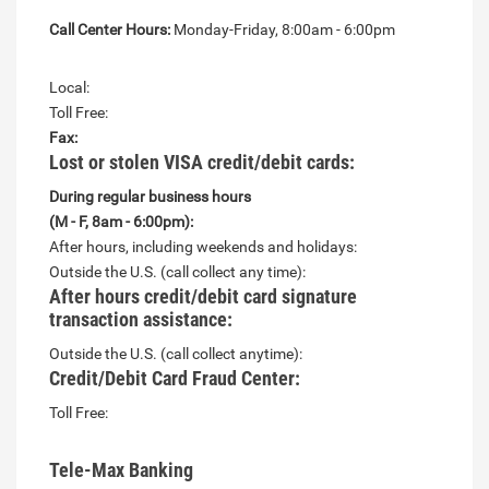
Call Center Hours:
Monday-Friday, 8:00am - 6:00pm
Local:
Toll Free:
Fax:
Lost or stolen VISA credit/debit cards:
During regular business hours
(M - F, 8am - 6:00pm):
After hours, including weekends and holidays:
Outside the U.S. (call collect any time):
After hours credit/debit card signature
transaction assistance:
Outside the U.S. (call collect anytime):
Credit/Debit Card Fraud Center:
Toll Free:
Tele-Max Banking