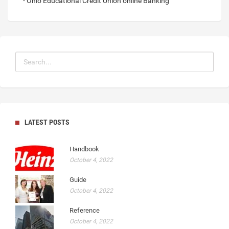
- Ohio Educational Credit Union online Banking
LATEST POSTS
Handbook
October 4, 2022
Guide
October 4, 2022
Reference
October 4, 2022