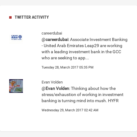
TWITTER ACTIVITY
careerdubai
@
careerdubai
: Associate Investment Banking
- United Arab Emirates Leap29 are working
with a leading investment bank in the GCC
who are seeking to app...
Tuesday 28, March 2017 05:35 PM
Evan Volden
@
Evan Volden
: Thinking about how the
stress/exhaustion of working in investment
banking is turning mind into mush. HYFR
Wednesday 29, March 2017 02:42 AM