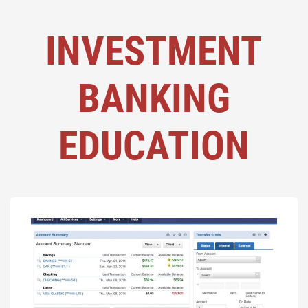
INVESTMENT
BANKING
EDUCATION