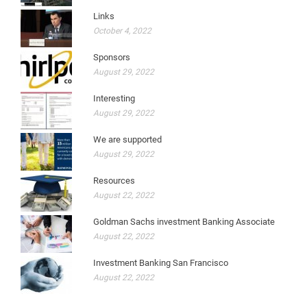
Links
October 4, 2022
Sponsors
August 29, 2022
Interesting
August 29, 2022
We are supported
August 29, 2022
Resources
August 22, 2022
Goldman Sachs investment Banking Associate
August 22, 2022
Investment Banking San Francisco
August 22, 2022