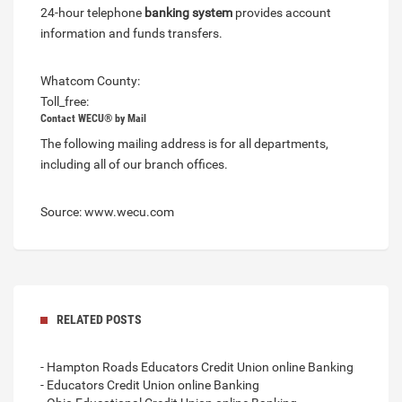
24-hour telephone
banking system
provides account
information and funds transfers.
Whatcom County:
Toll_free:
Contact WECU® by Mail
The following mailing address is for all departments,
including all of our branch offices.
Source: www.wecu.com
RELATED POSTS
- Hampton Roads Educators Credit Union online Banking
- Educators Credit Union online Banking