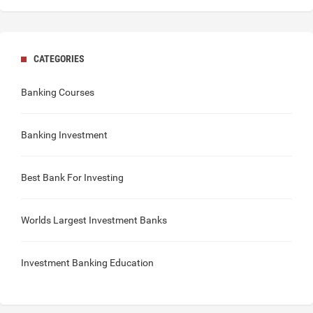
CATEGORIES
Banking Courses
Banking Investment
Best Bank For Investing
Worlds Largest Investment Banks
Investment Banking Education