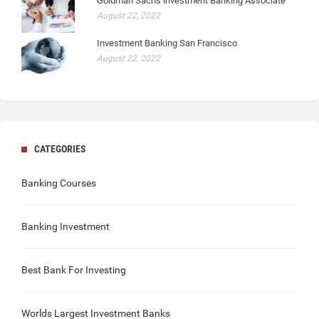
Goldman Sachs investment Banking Associate
August 22, 2022
Investment Banking San Francisco
August 22, 2022
CATEGORIES
Banking Courses
Banking Investment
Best Bank For Investing
Worlds Largest Investment Banks