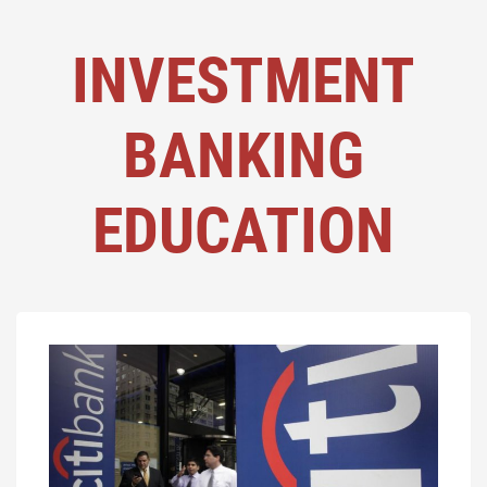
INVESTMENT
BANKING
EDUCATION