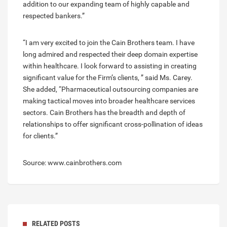
addition to our expanding team of highly capable and
respected bankers.”
“I am very excited to join the Cain Brothers team. I have
long admired and respected their deep domain expertise
within healthcare. I look forward to assisting in creating
significant value for the Firm’s clients, ” said Ms. Carey.
She added, “Pharmaceutical outsourcing companies are
making tactical moves into broader healthcare services
sectors. Cain Brothers has the breadth and depth of
relationships to offer significant cross-pollination of ideas
for clients.”
Source: www.cainbrothers.com
RELATED POSTS