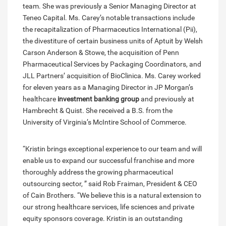
team. She was previously a Senior Managing Director at
Teneo Capital. Ms. Carey’s notable transactions include
the recapitalization of Pharmaceutics International (Pii),
the divestiture of certain business units of Aptuit by Welsh
Carson Anderson & Stowe, the acquisition of Penn
Pharmaceutical Services by Packaging Coordinators, and
JLL Partners’ acquisition of BioClinica. Ms. Carey worked
for eleven years as a Managing Director in JP Morgan’s
healthcare
investment banking group
and previously at
Hambrecht & Quist. She received a B.S. from the
University of Virginia’s McIntire School of Commerce.
“Kristin brings exceptional experience to our team and will
enable us to expand our successful franchise and more
thoroughly address the growing pharmaceutical
outsourcing sector, ” said Rob Fraiman, President & CEO
of Cain Brothers. “We believe this is a natural extension to
our strong healthcare services, life sciences and private
equity sponsors coverage. Kristin is an outstanding