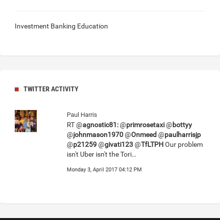
Investment Banking Education
TWITTER ACTIVITY
Paul Harris
RT @
agnostic81:
@
primrosetaxi
@
bottyy
@
johnmason1970
@
Onmeed
@
paulharrisjp
@
p21259
@
givati123
@
TfLTPH
Our problem
isn't Uber isn't the Tori…
Monday 3, April 2017 04:12 PM