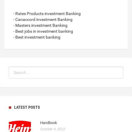
- Rates Products investment Banking
- Canaccord investment Banking
- Masters investment Banking
- Best jobs in investment banking
- Best investment banking
LATEST POSTS
Handbook
October 4, 2022