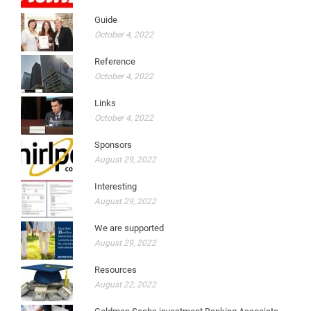
Guide
October 4, 2022
Reference
October 4, 2022
Links
October 4, 2022
Sponsors
August 29, 2022
Interesting
August 29, 2022
We are supported
August 29, 2022
Resources
August 22, 2022