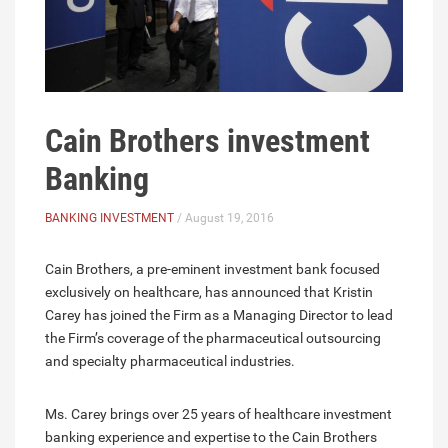
Cain Brothers investment
Banking
BANKING INVESTMENT
/ August 19, 2016
Cain Brothers, a pre-eminent investment bank focused
exclusively on healthcare, has announced that Kristin
Carey has joined the Firm as a Managing Director to lead
the Firm’s coverage of the pharmaceutical outsourcing
and specialty pharmaceutical industries.
Ms. Carey brings over 25 years of healthcare investment
banking experience and expertise to the Cain Brothers