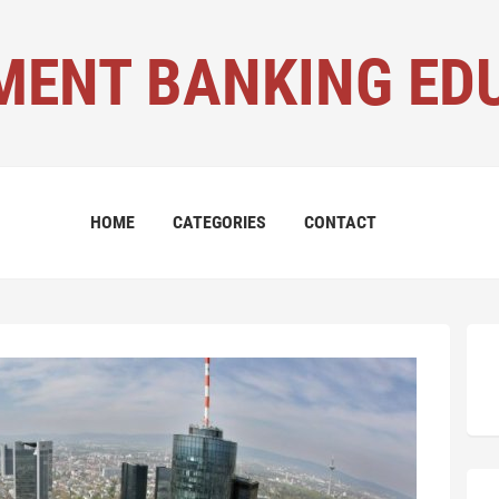
MENT BANKING ED
HOME
CATEGORIES
CONTACT