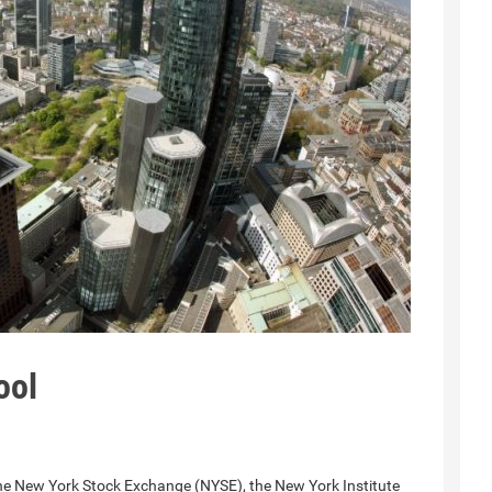
ool
the ​New York Stock Exchange (NYSE), the New York Institute