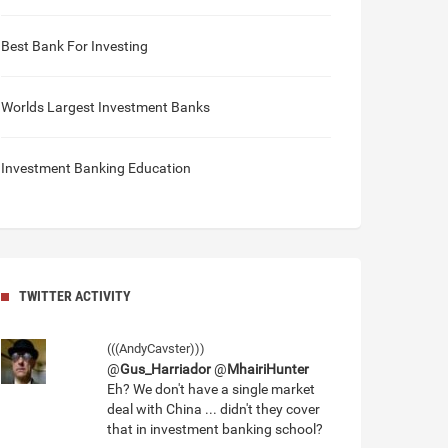
Best Bank For Investing
Worlds Largest Investment Banks
Investment Banking Education
TWITTER ACTIVITY
(((AndyCavster)))
@
Gus_Harriador
@
MhairiHunter
Eh? We don't have a single market
deal with China ... didn't they cover
that in investment banking school?