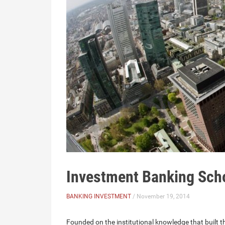
Investment Banking Sch
BANKING INVESTMENT
/ November 19, 2014
Founded on the institutional knowledge that built 