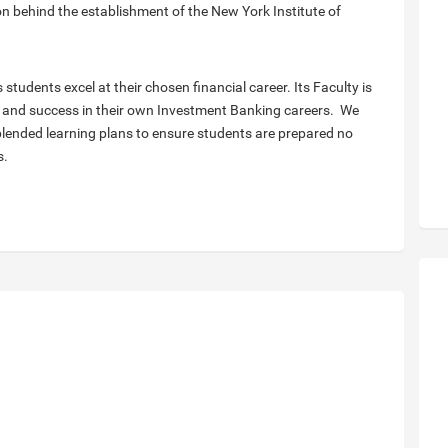
on behind the establishment of the New York Institute of
s students excel at their chosen financial career. Its Faculty is
and success in their own Investment Banking careers. ​ We
lended learning plans to ensure students are prepared no
s.