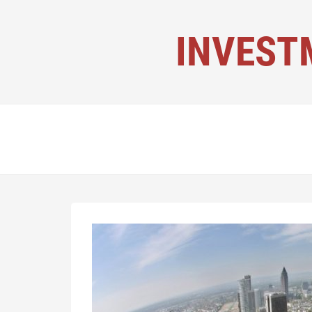
INVEST