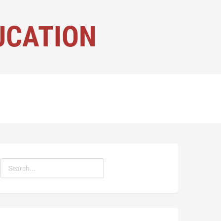
UCATION