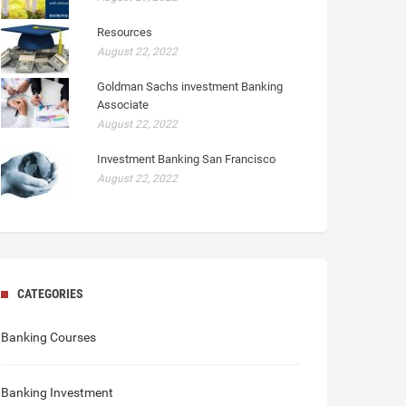
Resources
August 22, 2022
Goldman Sachs investment Banking
Associate
August 22, 2022
Investment Banking San Francisco
August 22, 2022
CATEGORIES
Banking Courses
Banking Investment