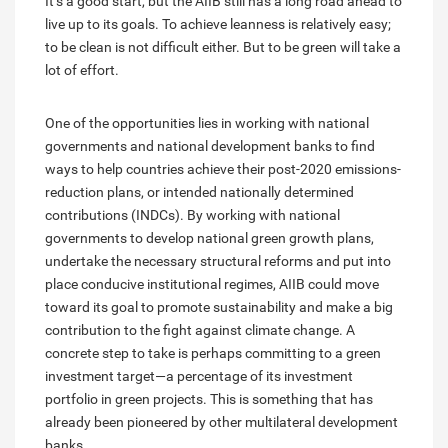
It’s a good start, but the AIIB still has a long road ahead to
live up to its goals. To achieve leanness is relatively easy;
to be clean is not difficult either. But to be green will take a
lot of effort.
One of the opportunities lies in working with national
governments and national development banks to find
ways to help countries achieve their post-2020 emissions-
reduction plans, or intended nationally determined
contributions (INDCs). By working with national
governments to develop national green growth plans,
undertake the necessary structural reforms and put into
place conducive institutional regimes, AIIB could move
toward its goal to promote sustainability and make a big
contribution to the fight against climate change. A
concrete step to take is perhaps committing to a green
investment target—a percentage of its investment
portfolio in green projects. This is something that has
already been pioneered by other multilateral development
banks.