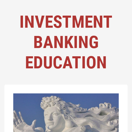
INVESTMENT
BANKING
EDUCATION