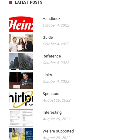
LATEST POSTS
Handbook
October 4, 2022
Guide
October 4, 2022
Reference
October 4, 2022
Links
October 4, 2022
Sponsors
August 29, 2022
Interesting
August 29, 2022
We are supported
August 29, 2022