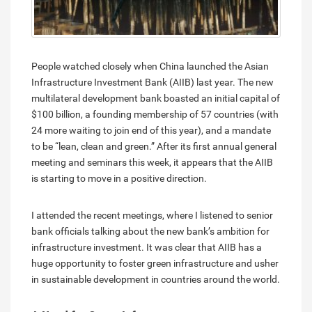
People watched closely when China launched the Asian
Infrastructure Investment Bank (AIIB) last year. The new
multilateral development bank boasted an initial capital of
$100 billion, a founding membership of 57 countries (with
24 more waiting to join end of this year), and a mandate
to be “lean, clean and green.” After its first annual general
meeting and seminars this week, it appears that the AIIB
is starting to move in a positive direction.
I attended the recent meetings, where I listened to senior
bank officials talking about the new bank’s ambition for
infrastructure investment. It was clear that AIIB has a
huge opportunity to foster green infrastructure and usher
in sustainable development in countries around the world.