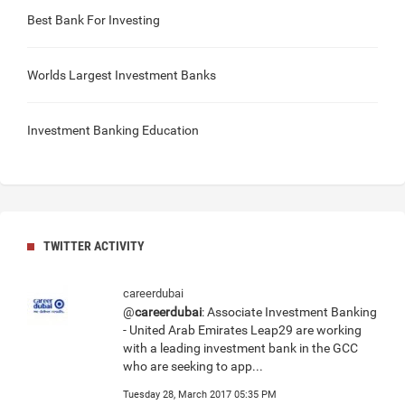
Best Bank For Investing
Worlds Largest Investment Banks
Investment Banking Education
TWITTER ACTIVITY
careerdubai
@
careerdubai
: Associate Investment Banking
- United Arab Emirates Leap29 are working
with a leading investment bank in the GCC
who are seeking to app...
Tuesday 28, March 2017 05:35 PM