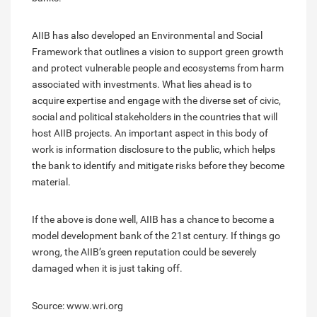
AIIB has also developed an Environmental and Social
Framework that outlines a vision to support green growth
and protect vulnerable people and ecosystems from harm
associated with investments. What lies ahead is to
acquire expertise and engage with the diverse set of civic,
social and political stakeholders in the countries that will
host AIIB projects. An important aspect in this body of
work is information disclosure to the public, which helps
the bank to identify and mitigate risks before they become
material.
If the above is done well, AIIB has a chance to become a
model development bank of the 21st century. If things go
wrong, the AIIB’s green reputation could be severely
damaged when it is just taking off.
Source: www.wri.org