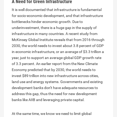
A Need for Green Infrastructure
It is well documented that infrastructure is fundamental
for socio-economic development, and that infrastructure
bottlenecks hinder economic growth. Due to
underinvestment, there is a huge gap in the supply of
infrastructure in many countries. A recent study from
McKinsey Global Institute reveals that from 2016 through
2030, the world needs to invest about 3.8 percent of GDP
in economic infrastructure, or an average of $3.3 trillion a
year, just to support an average global GDP growth rate
of 3.3 percent. An earlier report from the New Climate
Economy predicted that by 2030, the world needs to
invest $89 trillion into new infrastructure across cities,
land use and energy systems. Governments and existing
development banks don’t have adequate resources to
address this gap, thus the need for new development
banks like AIIB and leveraging private capital.
At the same time, we know we need to limit global