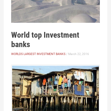
World top Investment
banks
WORLDS LARGEST INVESTMENT BANKS
/ March 22, 2016