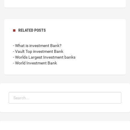
RELATED POSTS
- What is investment Bank?
- Vault Top investment Bank
- Worlds Largest Investment banks
- World Investment Bank