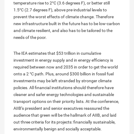
temperature rise to 2°C (3.6 degrees F), or better still
1.5°C (2.7 degrees F), above pre-industrial levels to
prevent the worst effects of climate change. Therefore
new infrastructure built in the future has to be low-carbon
and climate resilient, and also has to be tailored to the
needs of the poor.
The IEA estimates that $53 trillion in cumulative
investment in energy supply and in energy efficiency is
required between now and 2035 in order to get the world
onto a 2 °C path. Plus, around $300 billion in fossil fuel
investments may be left stranded by stronger climate
policies. All financial institutions should therefore have
cleaner and safer energy technologies and sustainable
transport options on their priority lists. At the conference,
AIIB’s president and senior executives reassured the
audience that green will be the hallmark of AIIB, and laid
out three criteria for its projects: financially sustainable,
environmentally benign and socially acceptable.