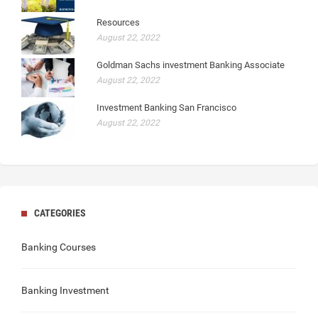
Resources
August 22, 2022
Goldman Sachs investment Banking Associate
August 22, 2022
Investment Banking San Francisco
August 22, 2022
CATEGORIES
Banking Courses
Banking Investment