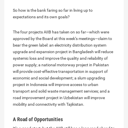
So how is the bank faring so far in living up to
expectations and its own goals?
The four projects AIIB has taken on so far—which were
approved by the Board at this week’s meetings—claim to
bear the green label: an electricity distribution system
upgrade and expansion project in Bangladesh will reduce
systemic loss and improve the quality and reliability of
power supply; a national motorway project in Pakistan
will provide cost-effective transportation in support of
economic and social development; a slum upgrading
project in Indonesia will improve access to urban
transport and solid waste management services; and a
road improvement project in Uzbekistan will improve
mobility and connectivity with Tajikistan.
A Road of Opportunities