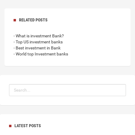
RELATED POSTS
- What is investment Bank?
- Top US investment banks
- Best investment in Bank
- World top Investment banks
LATEST POSTS