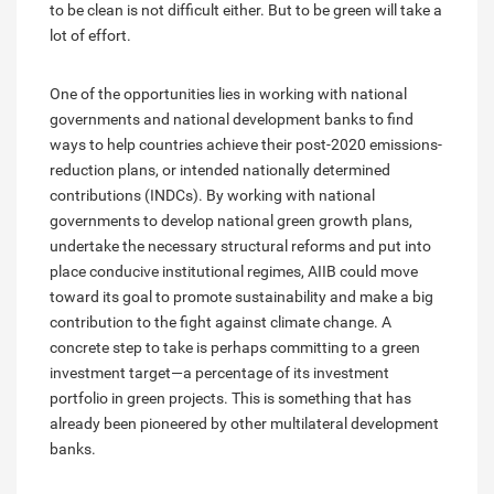
to be clean is not difficult either. But to be green will take a
lot of effort.
One of the opportunities lies in working with national
governments and national development banks to find
ways to help countries achieve their post-2020 emissions-
reduction plans, or intended nationally determined
contributions (INDCs). By working with national
governments to develop national green growth plans,
undertake the necessary structural reforms and put into
place conducive institutional regimes, AIIB could move
toward its goal to promote sustainability and make a big
contribution to the fight against climate change. A
concrete step to take is perhaps committing to a green
investment target—a percentage of its investment
portfolio in green projects. This is something that has
already been pioneered by other multilateral development
banks.