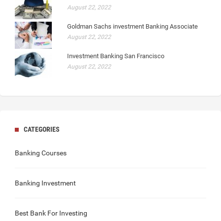
August 22, 2022
Goldman Sachs investment Banking Associate
August 22, 2022
Investment Banking San Francisco
August 22, 2022
CATEGORIES
Banking Courses
Banking Investment
Best Bank For Investing