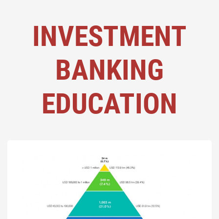
INVESTMENT
BANKING
EDUCATION