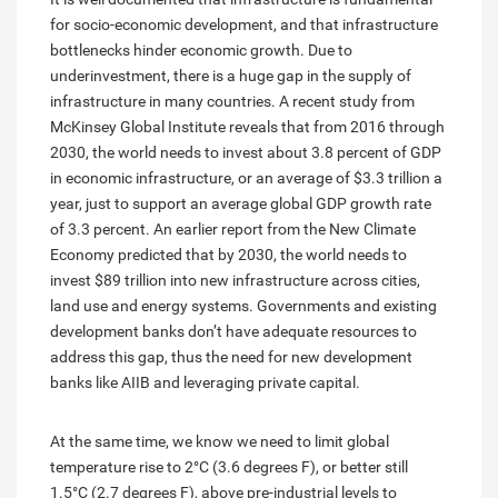
for socio-economic development, and that infrastructure
bottlenecks hinder economic growth. Due to
underinvestment, there is a huge gap in the supply of
infrastructure in many countries. A recent study from
McKinsey Global Institute reveals that from 2016 through
2030, the world needs to invest about 3.8 percent of GDP
in economic infrastructure, or an average of $3.3 trillion a
year, just to support an average global GDP growth rate
of 3.3 percent. An earlier report from the New Climate
Economy predicted that by 2030, the world needs to
invest $89 trillion into new infrastructure across cities,
land use and energy systems. Governments and existing
development banks don’t have adequate resources to
address this gap, thus the need for new development
banks like AIIB and leveraging private capital.
At the same time, we know we need to limit global
temperature rise to 2°C (3.6 degrees F), or better still
1.5°C (2.7 degrees F), above pre-industrial levels to