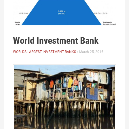
World Investment Bank
WORLDS LARGEST INVESTMENT BANKS
/ March 25, 2016