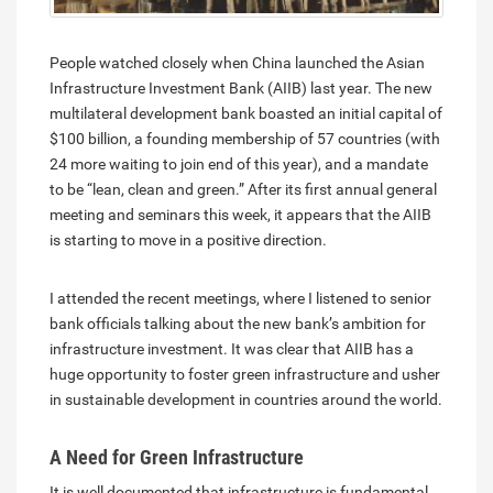
People watched closely when China launched the Asian
Infrastructure Investment Bank (AIIB) last year. The new
multilateral development bank boasted an initial capital of
$100 billion, a founding membership of 57 countries (with
24 more waiting to join end of this year), and a mandate
to be “lean, clean and green.” After its first annual general
meeting and seminars this week, it appears that the AIIB
is starting to move in a positive direction.
I attended the recent meetings, where I listened to senior
bank officials talking about the new bank’s ambition for
infrastructure investment. It was clear that AIIB has a
huge opportunity to foster green infrastructure and usher
in sustainable development in countries around the world.
A Need for Green Infrastructure
It is well documented that infrastructure is fundamental