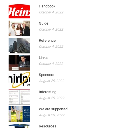
Handbook
October 4, 2022
Guide
October 4, 2022
Reference
October 4, 2022
Links
October 4, 2022
Sponsors
August 29, 2022
Interesting
August 29, 2022
We are supported
August 29, 2022
Resources