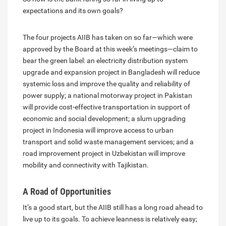
expectations and its own goals?
The four projects AIIB has taken on so far—which were
approved by the Board at this week’s meetings—claim to
bear the green label: an electricity distribution system
upgrade and expansion project in Bangladesh will reduce
systemic loss and improve the quality and reliability of
power supply; a national motorway project in Pakistan
will provide cost-effective transportation in support of
economic and social development; a slum upgrading
project in Indonesia will improve access to urban
transport and solid waste management services; and a
road improvement project in Uzbekistan will improve
mobility and connectivity with Tajikistan.
A Road of Opportunities
It’s a good start, but the AIIB still has a long road ahead to
live up to its goals. To achieve leanness is relatively easy;