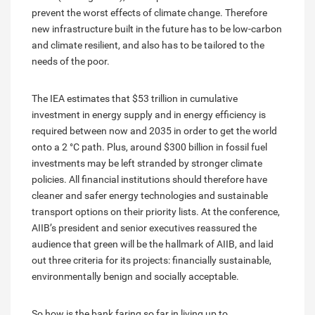
prevent the worst effects of climate change. Therefore
new infrastructure built in the future has to be low-carbon
and climate resilient, and also has to be tailored to the
needs of the poor.
The IEA estimates that $53 trillion in cumulative
investment in energy supply and in energy efficiency is
required between now and 2035 in order to get the world
onto a 2 °C path. Plus, around $300 billion in fossil fuel
investments may be left stranded by stronger climate
policies. All financial institutions should therefore have
cleaner and safer energy technologies and sustainable
transport options on their priority lists. At the conference,
AIIB’s president and senior executives reassured the
audience that green will be the hallmark of AIIB, and laid
out three criteria for its projects: financially sustainable,
environmentally benign and socially acceptable.
So how is the bank faring so far in living up to