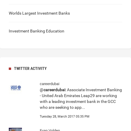
Worlds Largest Investment Banks
Investment Banking Education
TWITTER ACTIVITY
careerdubai
@
careerdubai
: Associate Investment Banking
- United Arab Emirates Leap29 are working
with a leading investment bank in the GCC
who are seeking to app...
Tuesday 28, March 2017 05:35 PM
Evan Volden