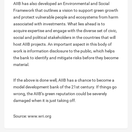
AIIB has also developed an Environmental and Social
Framework that outlines a vision to support green growth
and protect vulnerable people and ecosystems from harm
associated with investments. What lies ahead is to
acquire expertise and engage with the diverse set of civic,
social and political stakeholders in the countries that will
host AIIB projects. An important aspect in this body of
work is information disclosure to the public, which helps
the bank to identify and mitigate risks before they become
material.
If the above is done well, AIIB has a chance to become a
model development bank of the 21st century. If things go
wrong, the AIIB’s green reputation could be severely
damaged when it is just taking off.
Source: www.wri.org