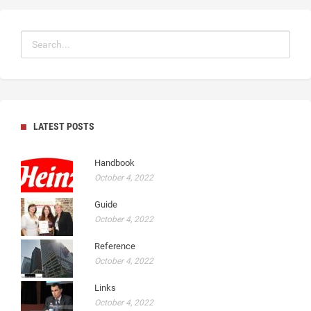
LATEST POSTS
Handbook
October 4, 2022
Guide
October 4, 2022
Reference
October 4, 2022
Links
October 4, 2022