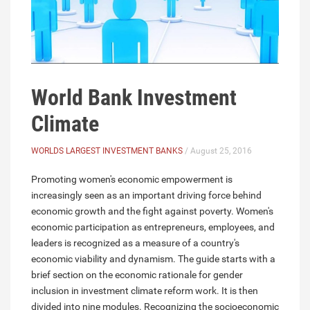
World Bank Investment
Climate
WORLDS LARGEST INVESTMENT BANKS
/ August 25, 2016
Promoting women's economic empowerment is
increasingly seen as an important driving force behind
economic growth and the fight against poverty. Women's
economic participation as entrepreneurs, employees, and
leaders is recognized as a measure of a country's
economic viability and dynamism. The guide starts with a
brief section on the economic rationale for gender
inclusion in investment climate reform work. It is then
divided into nine modules. Recognizing the socioeconomic