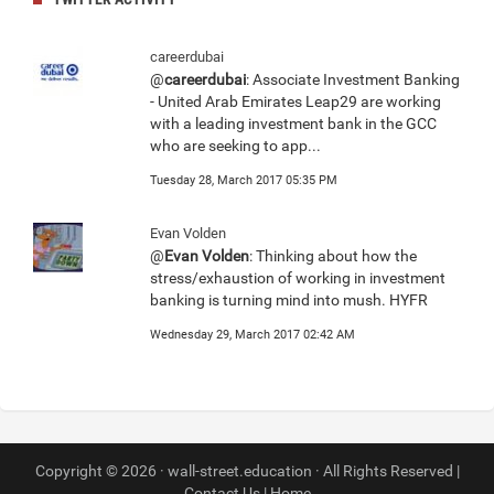
careerdubai
@
careerdubai
: Associate Investment Banking
- United Arab Emirates Leap29 are working
with a leading investment bank in the GCC
who are seeking to app...
Tuesday 28, March 2017 05:35 PM
Evan Volden
@
Evan Volden
: Thinking about how the
stress/exhaustion of working in investment
banking is turning mind into mush. HYFR
Wednesday 29, March 2017 02:42 AM
Copyright © 2026 · wall-street.education · All Rights Reserved |
Contact Us
|
Home