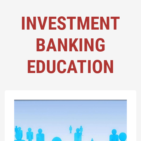
INVESTMENT
BANKING
EDUCATION