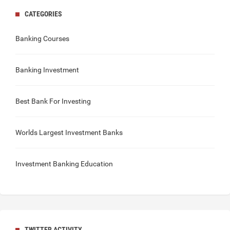
CATEGORIES
Banking Courses
Banking Investment
Best Bank For Investing
Worlds Largest Investment Banks
Investment Banking Education
TWITTER ACTIVITY