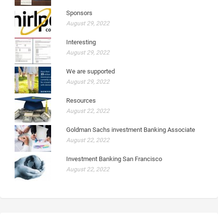
Sponsors
August 29, 2022
Interesting
August 29, 2022
We are supported
August 29, 2022
Resources
August 22, 2022
Goldman Sachs investment Banking Associate
August 22, 2022
Investment Banking San Francisco
August 22, 2022