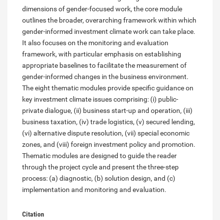
dimensions of gender-focused work, the core module
outlines the broader, overarching framework within which
gender-informed investment climate work can take place.
It also focuses on the monitoring and evaluation
framework, with particular emphasis on establishing
appropriate baselines to facilitate the measurement of
gender-informed changes in the business environment.
The eight thematic modules provide specific guidance on
key investment climate issues comprising: (i) public-
private dialogue, (ii) business start-up and operation, (iii)
business taxation, (iv) trade logistics, (v) secured lending,
(vi) alternative dispute resolution, (vii) special economic
zones, and (viii) foreign investment policy and promotion.
Thematic modules are designed to guide the reader
through the project cycle and present the three-step
process: (a) diagnostic, (b) solution design, and (c)
implementation and monitoring and evaluation.
Citation