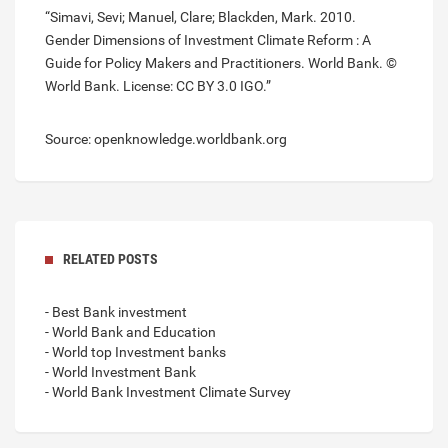
“Simavi, Sevi; Manuel, Clare; Blackden, Mark. 2010.
Gender Dimensions of Investment Climate Reform : A
Guide for Policy Makers and Practitioners. World Bank. ©
World Bank. License: CC BY 3.0 IGO.”
Source: openknowledge.worldbank.org
RELATED POSTS
- Best Bank investment
- World Bank and Education
- World top Investment banks
- World Investment Bank
- World Bank Investment Climate Survey