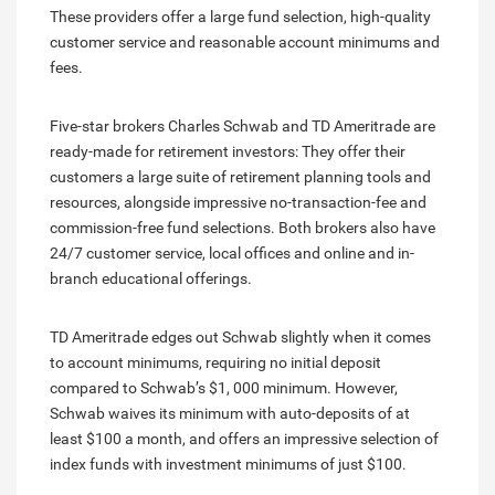
These providers offer a large fund selection, high-quality
customer service and reasonable account minimums and
fees.
Five-star brokers Charles Schwab and TD Ameritrade are
ready-made for retirement investors: They offer their
customers a large suite of retirement planning tools and
resources, alongside impressive no-transaction-fee and
commission-free fund selections. Both brokers also have
24/7 customer service, local offices and online and in-
branch educational offerings.
TD Ameritrade edges out Schwab slightly when it comes
to account minimums, requiring no initial deposit
compared to Schwab’s $1, 000 minimum. However,
Schwab waives its minimum with auto-deposits of at
least $100 a month, and offers an impressive selection of
index funds with investment minimums of just $100.