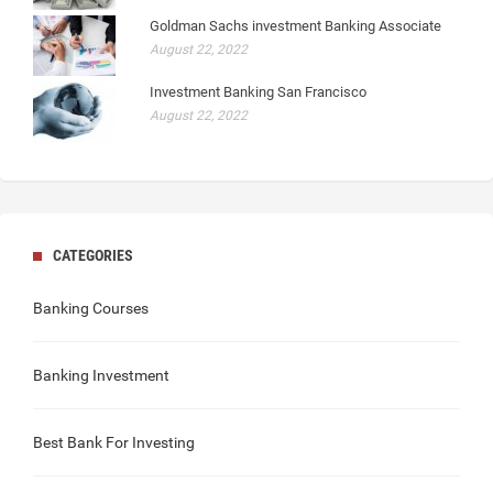
Goldman Sachs investment Banking Associate
August 22, 2022
Investment Banking San Francisco
August 22, 2022
CATEGORIES
Banking Courses
Banking Investment
Best Bank For Investing