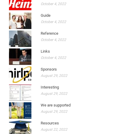
October 4, 2022
Guide
October 4, 2022
Reference
October 4, 2022
Links
October 4, 2022
Sponsors
August 29, 2022
Interesting
August 29, 2022
We are supported
August 29, 2022
Resources
August 22, 2022