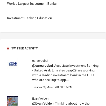
Worlds Largest Investment Banks
Investment Banking Education
TWITTER ACTIVITY
careerdubai
@
careerdubai
: Associate Investment Banking
- United Arab Emirates Leap29 are working
with a leading investment bank in the GCC
who are seeking to app...
Tuesday 28, March 2017 05:35 PM
Evan Volden
@
Evan Volden
: Thinking about how the