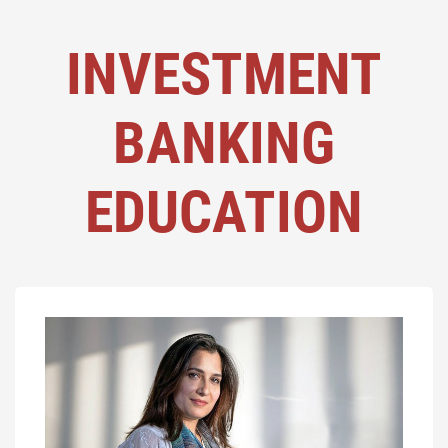
INVESTMENT
BANKING
EDUCATION