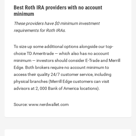
Best Roth IRA providers with no account
minimum
These providers have $0 minimum investment
requirements for Roth IRAs.
To size up some additional options alongside our top-
choice TD Ameritrade — which also has no account
minimum — investors should consider E-Trade and Merrill
Edge. Both brokers require no account minimum to
access their quality 24/7 customer service, including
physical branches (Merrill Edge customers can visit
advisors at 2, 000 Bank of America locations).
Source: www.nerdwallet.com