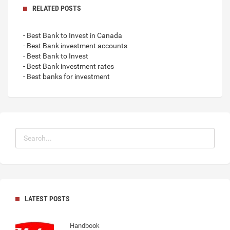
RELATED POSTS
- Best Bank to Invest in Canada
- Best Bank investment accounts
- Best Bank to Invest
- Best Bank investment rates
- Best banks for investment
LATEST POSTS
Handbook