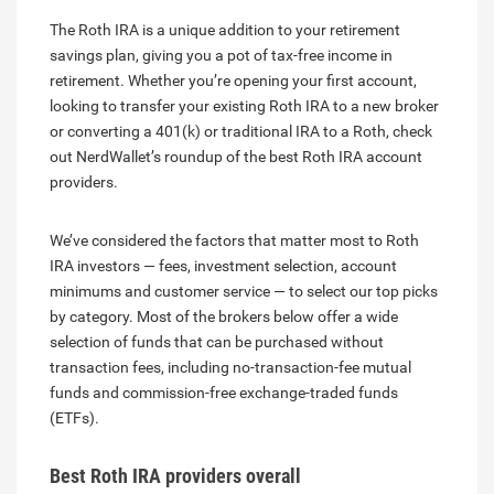
The Roth IRA is a unique addition to your retirement
savings plan, giving you a pot of tax-free income in
retirement. Whether you’re opening your first account,
looking to transfer your existing Roth IRA to a new broker
or converting a 401(k) or traditional IRA to a Roth, check
out NerdWallet’s roundup of the best Roth IRA account
providers.
We’ve considered the factors that matter most to Roth
IRA investors — fees, investment selection, account
minimums and customer service — to select our top picks
by category. Most of the brokers below offer a wide
selection of funds that can be purchased without
transaction fees, including no-transaction-fee mutual
funds and commission-free exchange-traded funds
(ETFs).
Best Roth IRA providers overall