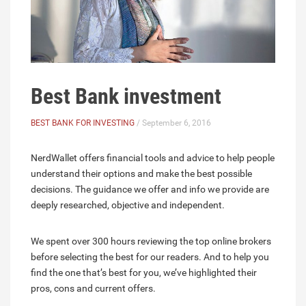
Best Bank investment
BEST BANK FOR INVESTING
/ September 6, 2016
NerdWallet offers financial tools and advice to help people
understand their options and make the best possible
decisions. The guidance we offer and info we provide are
deeply researched, objective and independent.
We spent over 300 hours reviewing the top online brokers
before selecting the best for our readers. And to help you
find the one that’s best for you, we’ve highlighted their
pros, cons and current offers.