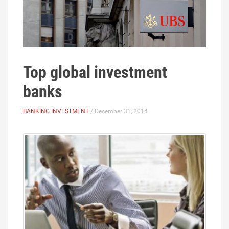
Top global investment
banks
BANKING INVESTMENT
/ December 31, 2014