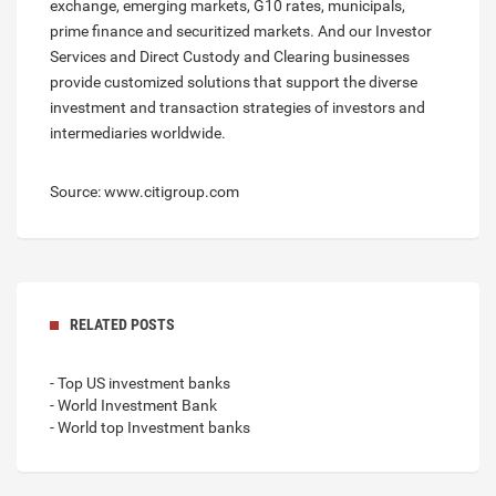
exchange, emerging markets, G10 rates, municipals,
prime finance and securitized markets. And our Investor
Services and Direct Custody and Clearing businesses
provide customized solutions that support the diverse
investment and transaction strategies of investors and
intermediaries worldwide.
Source: www.citigroup.com
RELATED POSTS
- Top US investment banks
- World Investment Bank
- World top Investment banks