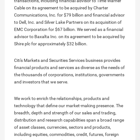
transactions, including financial advisor to Time Warner
Cable on its agreement to be acquired by Charter
Communications, Inc. for $79 billion and financial advisor
to Dell, Inc. and Silver Lake Partners on its acquisition of
EMC Corporation for $67 billion. We served as a financial
advisor to Baxalta Inc. on its agreement to be acquired by
Shire plc for approximately $32 billion.
Citi's Markets and Securities Services business provides
financial products and services as diverse as the needs of
the thousands of corporations, institutions, governments
and investors that we serve.
We work to enrich the relationships, products and
technology that define our market-making presence. The
breadth, depth and strength of our sales and trading,
distribution and research capabilities span a broad range
of asset classes, currencies, sectors and products,
including equities, commodities, credit, futures, foreign