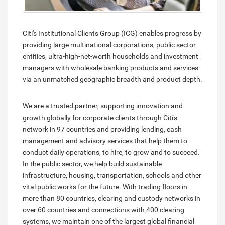
Citi's Institutional Clients Group (ICG) enables progress by
providing large multinational corporations, public sector
entities, ultra-high-net-worth households and investment
managers with wholesale banking products and services
via an unmatched geographic breadth and product depth.
We are a trusted partner, supporting innovation and
growth globally for corporate clients through Citi's
network in 97 countries and providing lending, cash
management and advisory services that help them to
conduct daily operations, to hire, to grow and to succeed.
In the public sector, we help build sustainable
infrastructure, housing, transportation, schools and other
vital public works for the future. With trading floors in
more than 80 countries, clearing and custody networks in
over 60 countries and connections with 400 clearing
systems, we maintain one of the largest global financial