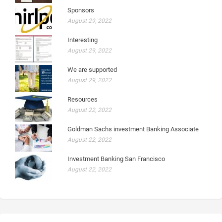
Sponsors
August 29, 2022
Interesting
August 29, 2022
We are supported
August 29, 2022
Resources
August 22, 2022
Goldman Sachs investment Banking Associate
August 22, 2022
Investment Banking San Francisco
August 22, 2022