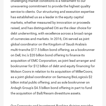
challenging market conditions is a testament to our
unwavering commitment to provide the highest quality
service to clients. Our structuring and execution expertise
has established us as a leader in the equity capital
markets, whether measured by innovation or proceeds
raised, and has distinguished Citi as the clear choice for
debt underwriting, with excellence across a broad range
of currencies and markets. In 2016, Citi served as joint
global coordinator on the Kingdom of Saudi Arabia's
multi-tranche $17.5 billion bond offering; as a bookrunner
on Dell, Inc.'s $20 billion bond offering to finance its
acquisition of EMC Corporation; as joint lead arranger and
bookrunner for $12 billion of debt and equity financing for
Molson Coors in relation to its acquisition of MillerCoors;
as a joint global coordinator on Samsung BioLogics's $2
billion initial public offering; and as sole bookrunner on
Ardagh Group's $4.5 billion bond offering in part to fund
the acquisition of Ball/Rexam divestiture assets.
Our Corporate and Investment Banking division provides