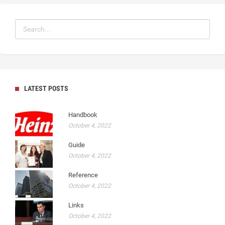
LATEST POSTS
Handbook
October 4, 2022
Guide
October 4, 2022
Reference
October 4, 2022
Links
October 4, 2022