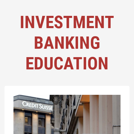
INVESTMENT
BANKING
EDUCATION