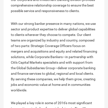
comprehensive relationship coverage to ensure the best
possible service and responsiveness to clients.
With our strong banker presence in many nations, we use
sector and product expertise to deliver global capabilities
to clients wherever they choose to compete. Our client
teams are organized by industry and country, composed
of two parts: Strategic Coverage Officers focus on
mergers and acquisitions and equity and related financing
solutions, while Corporate Bankers—in partnership with
Citi's Capital Markets specialists and with support from
the Global Subsidiaries Group—deliver corporate banking
and finance services to global, regional and local clients.
By serving these companies, we help them grow, creating
jobs and economic value at home and in communities
worldwide.
We played a key role in some of 2016's most significant