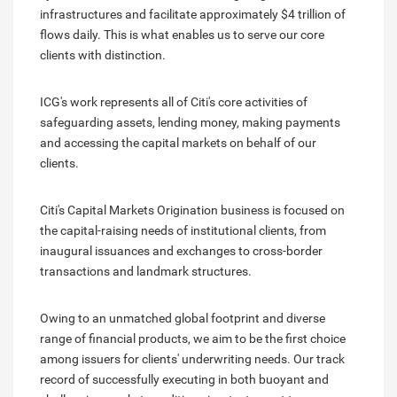
infrastructures and facilitate approximately $4 trillion of
flows daily. This is what enables us to serve our core
clients with distinction.
ICG's work represents all of Citi's core activities of
safeguarding assets, lending money, making payments
and accessing the capital markets on behalf of our
clients.
Citi's Capital Markets Origination business is focused on
the capital-raising needs of institutional clients, from
inaugural issuances and exchanges to cross-border
transactions and landmark structures.
Owing to an unmatched global footprint and diverse
range of financial products, we aim to be the first choice
among issuers for clients' underwriting needs. Our track
record of successfully executing in both buoyant and