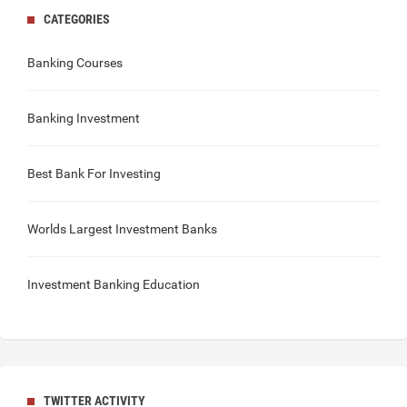
CATEGORIES
Banking Courses
Banking Investment
Best Bank For Investing
Worlds Largest Investment Banks
Investment Banking Education
TWITTER ACTIVITY