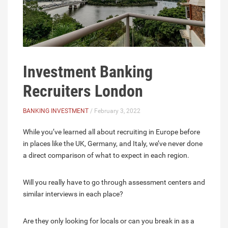
Investment Banking
Recruiters London
BANKING INVESTMENT
/ February 3, 2022
While you’ve learned all about recruiting in Europe before
in places like the UK, Germany, and Italy, we’ve never done
a direct comparison of what to expect in each region.
Will you really have to go through assessment centers and
similar interviews in each place?
Are they only looking for locals or can you break in as a