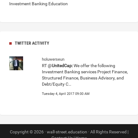
Investment Banking Education
TWITTER ACTIVITY
holuwerseun
RT @
UnitedCap:
We offer the following
Investment Banking services Project Finance,
Structured Finance, Business Advisory, and
Debt/Equity C…
Tuesday 4, April 2017 09:00 AM
Copyright © 2026 · wall-street.education · All Rights Reserved |