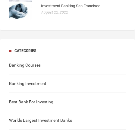
Investment Banking San Francisco
August 22, 2022
CATEGORIES
Banking Courses
Banking Investment
Best Bank For Investing
Worlds Largest Investment Banks