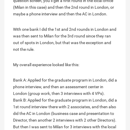
question screen, you’ll get a first round in the local office
(Milan in this case) and then the 2nd round in London, or
maybe a phone interview and then the AC in London.
With one bank I did the 1st and 2nd rounds in London and
was then sent to Milan for the 3rd round since they ran
out of spots in London, but that was the exception and
not the rule.
My overall experience looked like this:
Bank A: Applied for the graduate program in London, did a
phone interview, and then an assessment center in
London (group work, then 3 interviews with 4 VPs).
Bank B: Applied for the graduate program in London, did a
1st round interview there with 2 associates, and then also
did the AC in London (business case and presentation to
Director, then another 2 interviews with 2 other Directors).
But then I was sent to Milan for 3 interviews with the local