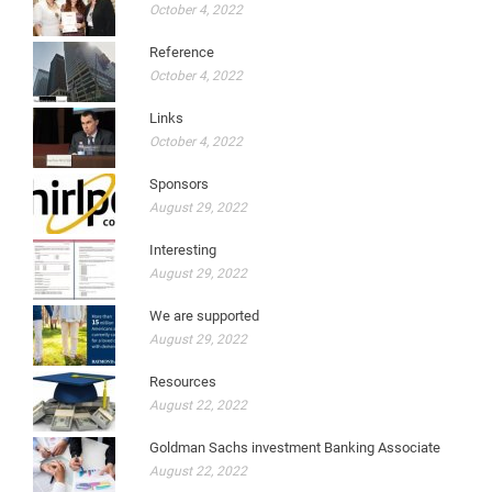
October 4, 2022
Reference
October 4, 2022
Links
October 4, 2022
Sponsors
August 29, 2022
Interesting
August 29, 2022
We are supported
August 29, 2022
Resources
August 22, 2022
Goldman Sachs investment Banking Associate
August 22, 2022