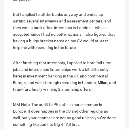
But I applied to all the banks anyway and ended up
getting several interviews and assessment centers, and
then won a back office internship in London – which I
accepted, since I had no better options. I also figured that
having a bulge bracket name on my CV would at least
help me with recruiting in the future.
After finishing that internship, I applied to both full-time
jobs and internships (internships work a bit differently
here) in investment banking in the UK and continental
Europe, and went through recruiting in London,
Milan
, and
Frankfurt, finally winning 2 internship offers.
M&I Note: The audit to PE path is more common in
Europe. It does happen in the US and other regions as
well, but your chances are not as good unless you’ve done
something like audit to Big 4 TAS first.