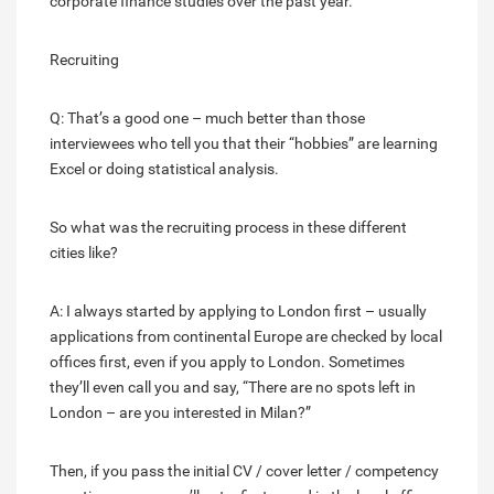
corporate finance studies over the past year.
Recruiting
Q: That’s a good one – much better than those
interviewees who tell you that their “hobbies” are learning
Excel or doing statistical analysis.
So what was the recruiting process in these different
cities like?
A: I always started by applying to London first – usually
applications from continental Europe are checked by local
offices first, even if you apply to London. Sometimes
they’ll even call you and say, “There are no spots left in
London – are you interested in Milan?”
Then, if you pass the initial CV / cover letter / competency