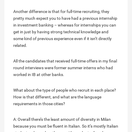
Another difference is that for full-time recruiting, they
pretty much expect you to have had a previous internship
in investment banking – whereas for internships you can
get in just by having strong technical knowledge and
some kind of previous experience even if it isn’t directly
related.
All the candidates that received full-time offers in my final
round interviews were former summer interns who had
worked in IB at other banks.
What about the type of people who recruit in each place?
How is that different, and what are the language
requirements in those cities?
A: Overall there’s the least amount of diversity in Milan
because you must be fluent in Italian. So it’s mostly Italian