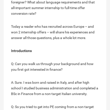
foreigner? What about language requirements and that
all-important summer internship to full-time offer
conversion rate?
Today a reader who has recruited across Europe – and
won 2 internship offers – will share his experiences and
answer all those questions, plus a whole lot more.
Introductions
Q: Can you walk us through your background and how
you first got interested in finance?
A: Sure. I was born and raised in Italy, and after high
school I studied business administration and completed a
BSc in Finance from a non-target Italian university.
Q: So you tried to get into PE coming from a non-target