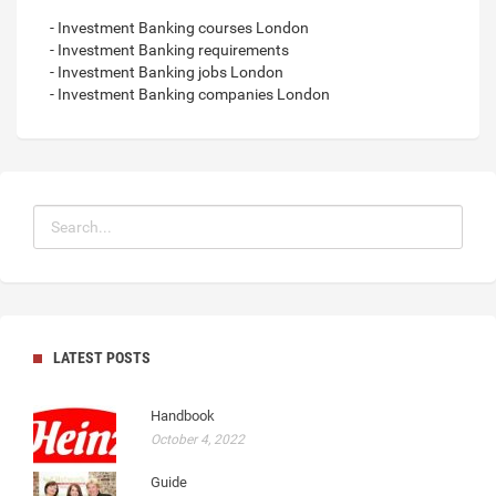
- Investment Banking courses London
- Investment Banking requirements
- Investment Banking jobs London
- Investment Banking companies London
LATEST POSTS
Handbook
October 4, 2022
Guide