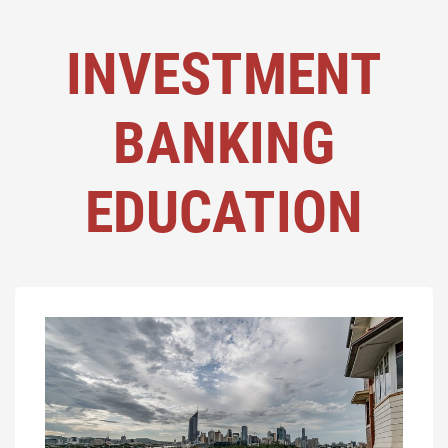
INVESTMENT
BANKING
EDUCATION