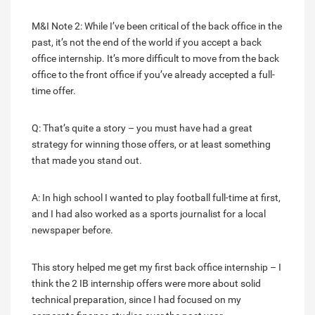
M&I Note 2: While I’ve been critical of the back office in the
past, it’s not the end of the world if you accept a back
office internship. It’s more difficult to move from the back
office to the front office if you’ve already accepted a full-
time offer.
Q: That’s quite a story – you must have had a great
strategy for winning those offers, or at least something
that made you stand out.
A: In high school I wanted to play football full-time at first,
and I had also worked as a sports journalist for a local
newspaper before.
This story helped me get my first back office internship – I
think the 2 IB internship offers were more about solid
technical preparation, since I had focused on my