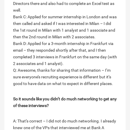
Directors there and also had to complete an Excel test as
well.
Bank C: Applied for summer internship in London and was
then called and asked if I was interested in Milan – I did
the 1st round in Milan with 1 analyst and 1 associate and
then the 2nd round in Milan with 2 associates.
Bank D: Applied for a 3-month internship in Frankfurt via
email – they responded shortly after that, and I then
completed 3 interviews in Frankfurt on the same day (with
2 associates and 1 analyst).
Q: Awesome, thanks for sharing that information – I’m
sure everyone’s recruiting experience is different but it’s
good to have data on what to expect in different places.
So it sounds like you didn’t do much networking to get any
of these interviews?
A: That’s correct – I did not do much networking. I already
knew one of the VPs that interviewed me at Bank A