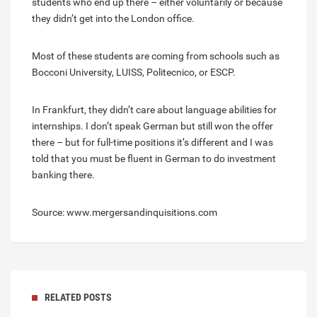
students who end up there – either voluntarily or because
they didn’t get into the London office.
Most of these students are coming from schools such as
Bocconi University, LUISS, Politecnico, or ESCP.
In Frankfurt, they didn’t care about language abilities for
internships. I don’t speak German but still won the offer
there – but for full-time positions it’s different and I was
told that you must be fluent in German to do investment
banking there.
Source: www.mergersandinquisitions.com
RELATED POSTS