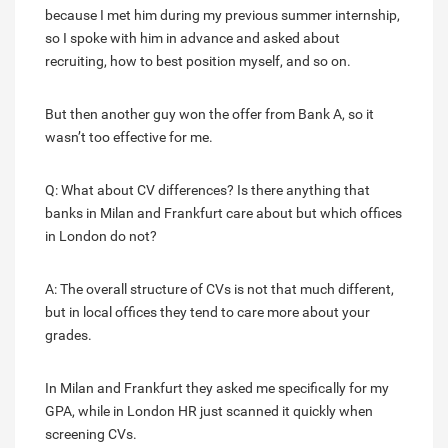
because I met him during my previous summer internship,
so I spoke with him in advance and asked about
recruiting, how to best position myself, and so on.
But then another guy won the offer from Bank A, so it
wasn’t too effective for me.
Q: What about CV differences? Is there anything that
banks in Milan and Frankfurt care about but which offices
in London do not?
A: The overall structure of CVs is not that much different,
but in local offices they tend to care more about your
grades.
In Milan and Frankfurt they asked me specifically for my
GPA, while in London HR just scanned it quickly when
screening CVs.