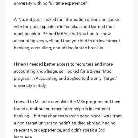
university with no full-time experience?
A: No, not yet. I looked for information online and spoke
with the guest speakers in our class and learned that
most people in PE had MBAs, that you had to know
accounting very well, and that you had to do investment
banking, consulting, or auditing first to break in.
I knew I needed better access to recruiters and more
accounting knowledge, so I looked for a 2-year MSc
program in Accounting and applied to the only “target”
university in Italy.
I moved to Milan to complete the MSc program and then
found out about summer internships in investment
banking – but my chances weren’t good since I was from
a non-target university, hadn’t studied abroad, had no
relevant work experience, and didn’t speak a 3rd
language.