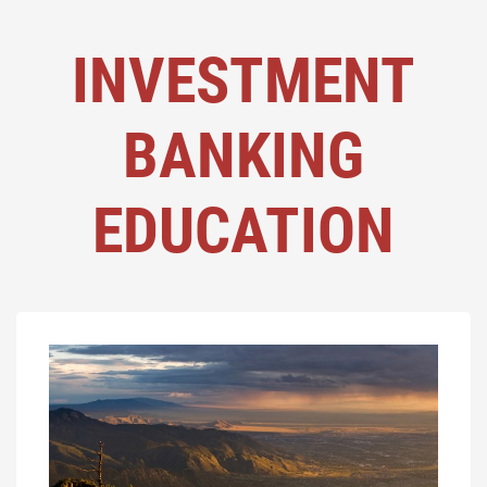
INVESTMENT
BANKING
EDUCATION