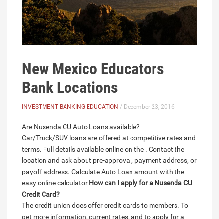
New Mexico Educators
Bank Locations
INVESTMENT BANKING EDUCATION
/ December 23, 2016
Are Nusenda CU Auto Loans available?
Car/Truck/SUV loans are offered at competitive rates and
terms. Full details available online on the . Contact the
location and ask about pre-approval, payment address, or
payoff address. Calculate Auto Loan amount with the
easy online calculator.
How can I apply for a Nusenda CU
Credit Card?
The credit union does offer credit cards to members. To
get more information, current rates, and to apply for a