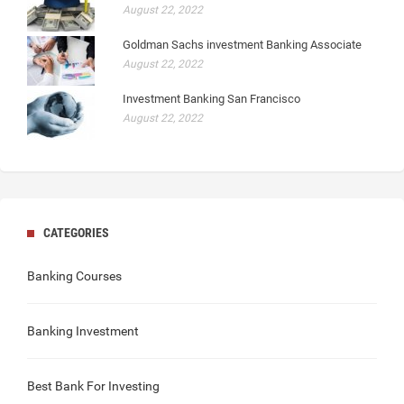
August 22, 2022
Goldman Sachs investment Banking Associate
August 22, 2022
Investment Banking San Francisco
August 22, 2022
CATEGORIES
Banking Courses
Banking Investment
Best Bank For Investing