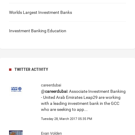
Worlds Largest Investment Banks
Investment Banking Education
TWITTER ACTIVITY
careerdubai
@
careerdubai
: Associate Investment Banking
- United Arab Emirates Leap29 are working
with a leading investment bank in the GCC
who are seeking to app...
Tuesday 28, March 2017 05:35 PM
Evan Volden