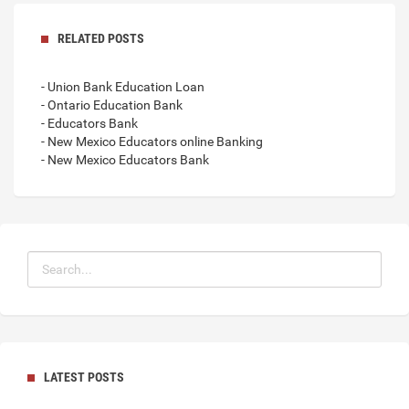
RELATED POSTS
- Union Bank Education Loan
- Ontario Education Bank
- Educators Bank
- New Mexico Educators online Banking
- New Mexico Educators Bank
LATEST POSTS