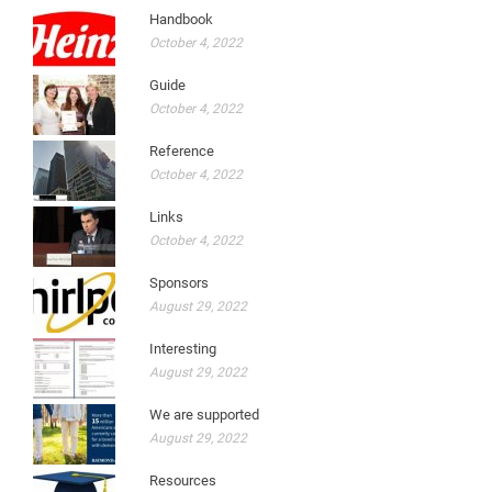
Handbook
October 4, 2022
Guide
October 4, 2022
Reference
October 4, 2022
Links
October 4, 2022
Sponsors
August 29, 2022
Interesting
August 29, 2022
We are supported
August 29, 2022
Resources