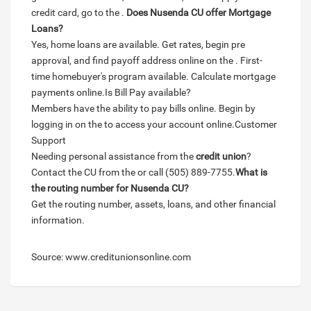
credit card, go to the .
Does Nusenda CU offer Mortgage
Loans?
Yes, home loans are available. Get rates, begin pre
approval, and find payoff address online on the . First-
time homebuyer's program available. Calculate mortgage
payments online.Is Bill Pay available?
Members have the ability to pay bills online. Begin by
logging in on the to access your account online.Customer
Support
Needing personal assistance from the
credit union
?
Contact the CU from the or call (505) 889-7755.
What is
the routing number for Nusenda CU?
Get the routing number, assets, loans, and other financial
information.
Source: www.creditunionsonline.com