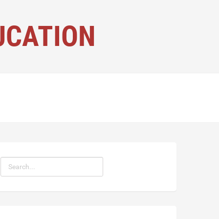
UCATION