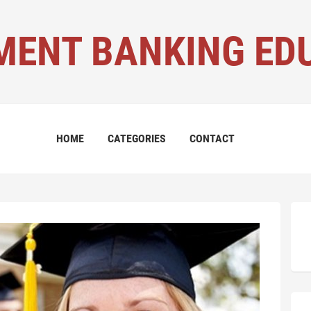
MENT BANKING ED
HOME
CATEGORIES
CONTACT