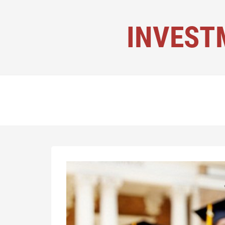
INVEST