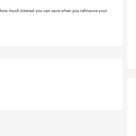
 how much interest you can save when you refinance your