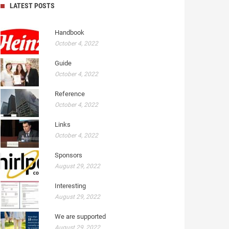
LATEST POSTS
Handbook
October 4, 2022
Guide
October 4, 2022
Reference
October 4, 2022
Links
October 4, 2022
Sponsors
August 29, 2022
Interesting
August 29, 2022
We are supported
August 29, 2022