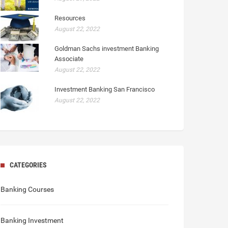
Resources
August 22, 2022
Goldman Sachs investment Banking
Associate
August 22, 2022
Investment Banking San Francisco
August 22, 2022
CATEGORIES
Banking Courses
Banking Investment