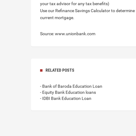
your tax advisor for any tax benefits)
Use our Refinance Savings Calculator to determine
current mortgage.
Source: www.unionbank.com
RELATED POSTS
- Bank of Baroda Education Loan
- Equity Bank Education loans
- IDBI Bank Education Loan