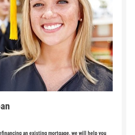
oan
financing an existing mortgage, we will help you