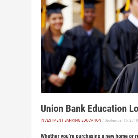
Union Bank Education L
INVESTMENT BANKING EDUCATION
/ September 15, 2018
Whether you’re purchasing a new home or re