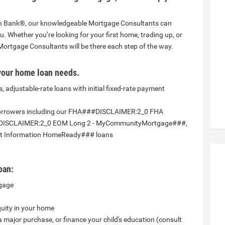
nion Bank®, our knowledgeable Mortgage Consultants can
ou. Whether you’re looking for your first home, trading up, or
Mortgage Consultants will be there each step of the way.
your home loan needs.
, adjustable-rate loans with initial fixed-rate payment
borrowers including our FHA###DISCLAIMER:2_0 FHA
DISCLAIMER:2_0 EOM Long 2 - MyCommunityMortgage###,
 Information HomeReady### loans
oan:
tgage
quity in your home
ajor purchase, or finance your child's education (consult