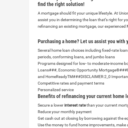
find the right solution!
A mortgage should fit your unique lifestyle. At U
assist
you in determining the loan that’s right for y
refinancing an existing mortgage, our experienced 
Purchasing a home? Let us assist you with 
Several home loan choices including fixed-rate loans
periods, conforming loans, and jumbo loans
Programs designed for low- to moderate-income 
Loans###, Economic Opportunity Mortgage®###
and HomeReadyTM###DISCLAIMER:2_0 Important
Competitive rates and payment terms
Personalized service
Benefits of refinancing your current home l
Secure a lower
interest rate
than your current mor
Reduce your monthly payment
Get cash out at closing by borrowing against the e
Use the money to fund home improvements, make a m