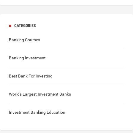
CATEGORIES
Banking Courses
Banking Investment
Best Bank For Investing
Worlds Largest Investment Banks
Investment Banking Education