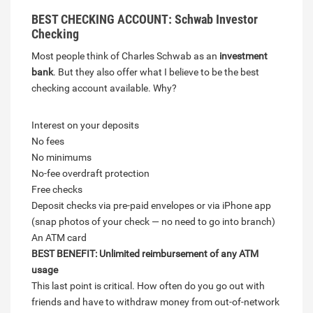
BEST CHECKING ACCOUNT: Schwab Investor
Checking
Most people think of Charles Schwab as an
investment
bank
. But they also offer what I believe to be the best
checking account available. Why?
Interest on your deposits
No fees
No minimums
No-fee overdraft protection
Free checks
Deposit checks via pre-paid envelopes or via iPhone app
(snap photos of your check — no need to go into branch)
An ATM card
BEST BENEFIT: Unlimited reimbursement of any ATM
usage
This last point is critical. How often do you go out with
friends and have to withdraw money from out-of-network