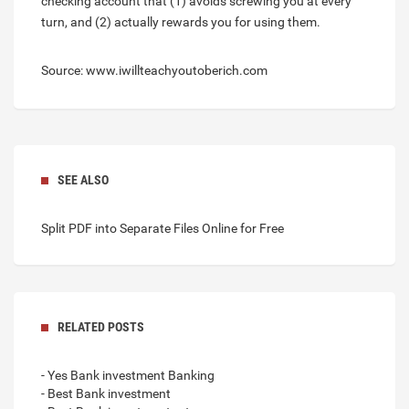
checking account that (1) avoids screwing you at every
turn, and (2) actually rewards you for using them.
Source: www.iwillteachyoutoberich.com
SEE ALSO
Split PDF into Separate Files Online for Free
RELATED POSTS
- Yes Bank investment Banking
- Best Bank investment