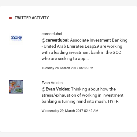
TWITTER ACTIVITY
careerdubai
@
careerdubai
: Associate Investment Banking
- United Arab Emirates Leap29 are working
with a leading investment bank in the GCC
who are seeking to app...
Tuesday 28, March 2017 05:35 PM
Evan Volden
@
Evan Volden
: Thinking about how the
stress/exhaustion of working in investment
banking is turning mind into mush. HYFR
Wednesday 29, March 2017 02:42 AM