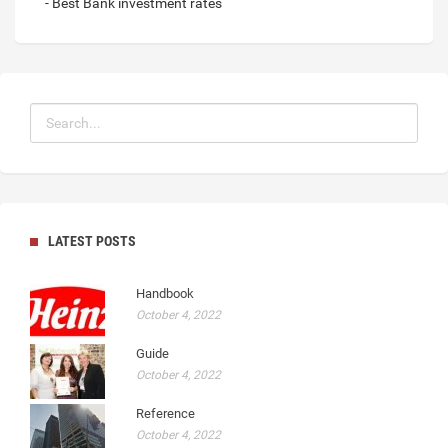
- Best Bank investment rates
LATEST POSTS
Handbook
October 4, 2022
Guide
October 4, 2022
Reference
October 4, 2022