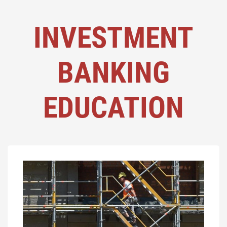
INVESTMENT
BANKING
EDUCATION