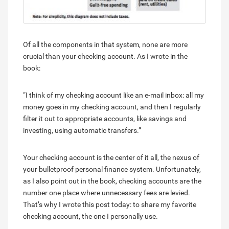
Of all the components in that system, none are more
crucial than your checking account. As I wrote in the
book:
“I think of my checking account like an e-mail inbox: all my
money goes in my checking account, and then I regularly
filter it out to appropriate accounts, like savings and
investing, using automatic transfers.”
Your checking account is the center of it all, the nexus of
your bulletproof personal finance system. Unfortunately,
as I also point out in the book, checking accounts are the
number one place where unnecessary fees are levied.
That’s why I wrote this post today: to share my favorite
checking account, the one I personally use.