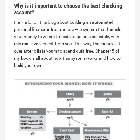
Why is it important to choose the best checking
account?
I talk a lot on this blog about building an automated
personal finance infrastructure — a system that funnels
your money to where it needs to go on a schedule, with
minimal involvement from you. This way, the money left
over after bills is yours to spend guilt-free. Chapter 5 of
my book is all about how this system works and how to
build your own.