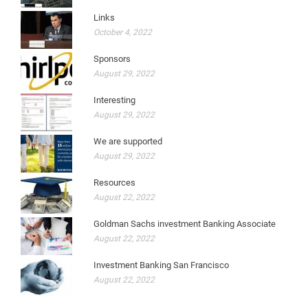
Links
October 4, 2022
Sponsors
August 29, 2022
Interesting
August 29, 2022
We are supported
August 29, 2022
Resources
August 22, 2022
Goldman Sachs investment Banking Associate
August 22, 2022
Investment Banking San Francisco
August 22, 2022