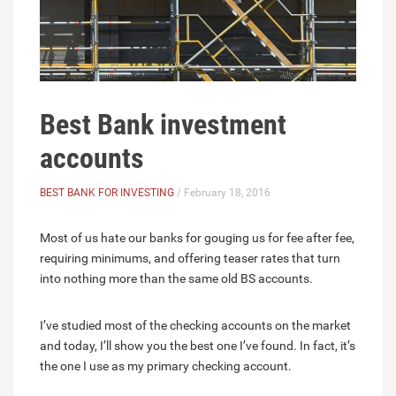
Best Bank investment
accounts
BEST BANK FOR INVESTING
/ February 18, 2016
Most of us hate our banks for gouging us for fee after fee,
requiring minimums, and offering teaser rates that turn
into nothing more than the same old BS accounts.
I’ve studied most of the checking accounts on the market
and today, I’ll show you the best one I’ve found. In fact, it’s
the one I use as my primary checking account.