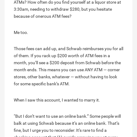
ATMs? How often do you find yourself at a liquor store at
3:30am, needing to withdraw $280, but you hesitate
because of onerous ATM fees?
Me too.
Those fees can add up, and Schwab reimburses you for all
of them. If you rack up $200 worth of ATM fees in a
month, you’ll see a $200 deposit from Schwab before the
month ends. This means you can use ANY ATM — corner
stores, other banks, whatever — without having to look
for some specific bank’s ATM.
When I saw this account, I wanted to marry it.
“But I don’t want to use an online bank.” Some people will
balk at using Schwab because it’s an online bank. That’s
fine, but I urge you to reconsider: It’s rare to find a