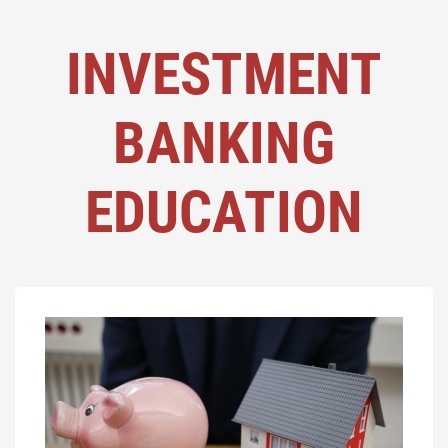
INVESTMENT
BANKING
EDUCATION