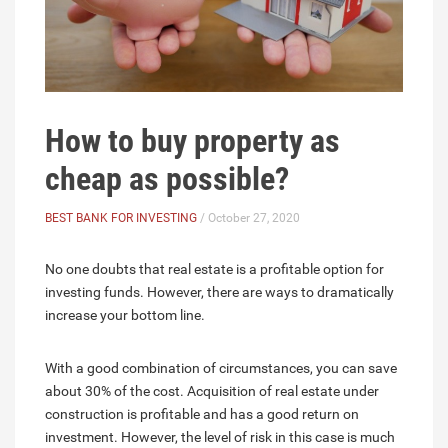
How to buy property as
cheap as possible?
BEST BANK FOR INVESTING
/ October 27, 2020
No one doubts that real estate is a profitable option for
investing funds. However, there are ways to dramatically
increase your bottom line.
With a good combination of circumstances, you can save
about 30% of the cost. Acquisition of real estate under
construction is profitable and has a good return on
investment. However, the level of risk in this case is much