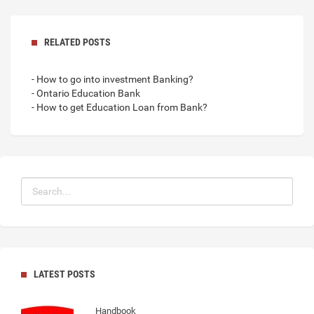
RELATED POSTS
- How to go into investment Banking?
- Ontario Education Bank
- How to get Education Loan from Bank?
LATEST POSTS
Handbook