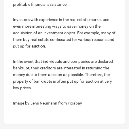
profitable financial assistance.
Investors with experience in the real estate market use
even more interesting ways to save money on the
acquisition of an investment object. For example, many of
them buy real estate confiscated for various reasons and
put up for
auction
.
In the event that individuals and companies are declared
bankrupt, their creditors are interested in returning the
money due to them as soon as possible. Therefore, the
property of bankrupts is often put up for auction at very
low prices.
Image by Jens Neumann from Pixabay