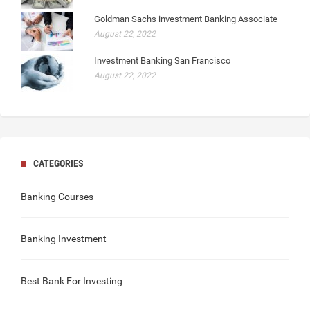
Goldman Sachs investment Banking Associate
August 22, 2022
Investment Banking San Francisco
August 22, 2022
CATEGORIES
Banking Courses
Banking Investment
Best Bank For Investing