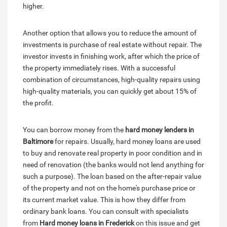
higher.
Another option that allows you to reduce the amount of
investments is purchase of real estate without repair. The
investor invests in finishing work, after which the price of
the property immediately rises. With a successful
combination of circumstances, high-quality repairs using
high-quality materials, you can quickly get about 15% of
the profit.
You can borrow money from the
hard money lenders in
Baltimore
for repairs. Usually, hard money loans are used
to buy and renovate real property in poor condition and in
need of renovation (the banks would not lend anything for
such a purpose). The loan based on the after-repair value
of the property and not on the home's purchase price or
its current market value. This is how they differ from
ordinary bank loans. You can consult with specialists
from
Hard money loans in Frederick
on this issue and get