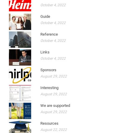
October 4, 2022
Guide
October 4, 2022
Reference
October 4, 2022
Links
October 4, 2022
Sponsors
August 29, 2022
Interesting
August 29, 2022
We are supported
August 29, 2022
Resources
August 22, 2022