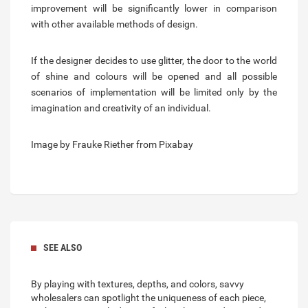
improvement will be significantly lower in comparison
with other available methods of design.
If the designer decides to use glitter, the door to the world
of shine and colours will be opened and all possible
scenarios of implementation will be limited only by the
imagination and creativity of an individual.
Image by Frauke Riether from Pixabay
SEE ALSO
By playing with textures, depths, and colors, savvy
wholesalers can spotlight the uniqueness of each piece,