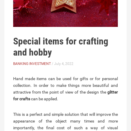
Special items for crafting
and hobby
BANKING INVESTMENT
/ July 4, 2022
Hand made items can be used for gifts or for personal
collection. In order to make things more beautiful and
attractive from the point of view of the design the
glitter
for crafts
can be applied.
This is a perfect and simple solution that will improve the
appearance of the object many times and more
importantly, the final cost of such a way of visual