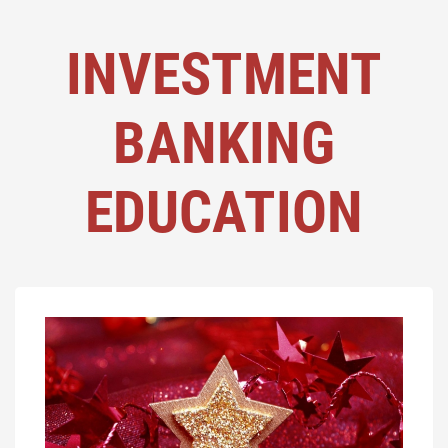
INVESTMENT
BANKING
EDUCATION