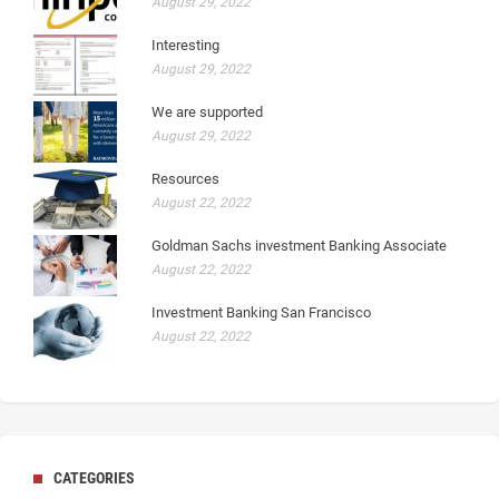
August 29, 2022
Interesting
August 29, 2022
We are supported
August 29, 2022
Resources
August 22, 2022
Goldman Sachs investment Banking Associate
August 22, 2022
Investment Banking San Francisco
August 22, 2022
CATEGORIES