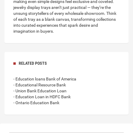
making even simple designs feel exclusive and coveted.
jewelry display trays
aren’t just practical — they’re the
unsung storytellers of every wholesale showroom. Think
of each tray as a blank canvas, transforming collections
into curated experiences that spark desire and
imagination in buyers.
RELATED POSTS
- Education loans Bank of America
- Educational Resource Bank
- Union Bank Education Loan
- Education Loan in HDFC Bank
- Ontario Education Bank