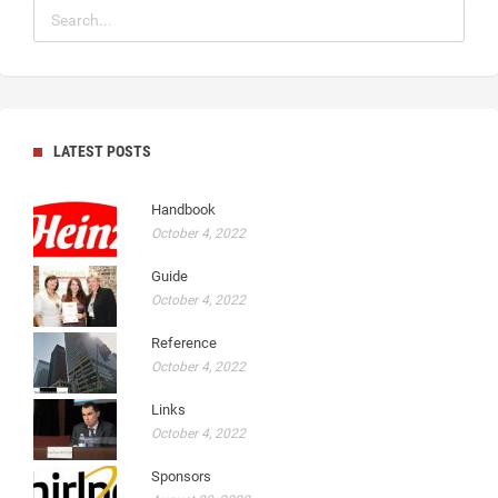
LATEST POSTS
Handbook
October 4, 2022
Guide
October 4, 2022
Reference
October 4, 2022
Links
October 4, 2022
Sponsors