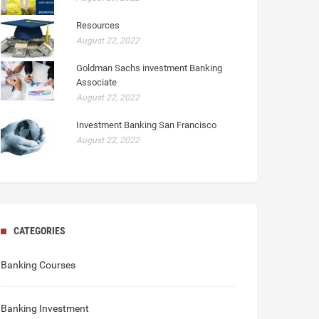
Resources
August 22, 2022
Goldman Sachs investment Banking
Associate
August 22, 2022
Investment Banking San Francisco
August 22, 2022
CATEGORIES
Banking Courses
Banking Investment