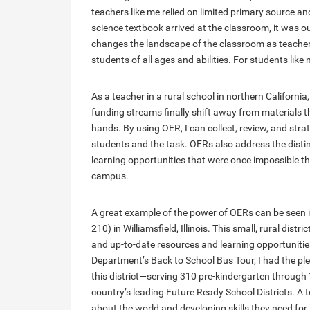
teachers like me relied on limited primary source a
science textbook arrived at the classroom, it was
changes the landscape of the classroom as teachers
students of all ages and abilities. For students like 
As a teacher in a rural school in northern Californi
funding streams finally shift away from materials t
hands. By using OER, I can collect, review, and stra
students and the task. OERs also address the distin
learning opportunities that were once impossible t
campus.
A great example of the power of OERs can be seen i
210) in Williamsfield, Illinois. This small, rural dis
and up-to-date resources and learning opportuniti
Department’s Back to School Bus Tour, I had the pl
this district—serving 310 pre-kindergarten through 
country’s leading Future Ready School Districts. A t
about the world and developing skills they need for l