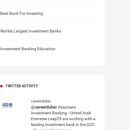
Best Bank For Investing
Worlds Largest Investment Banks
Investment Banking Education
TWITTER ACTIVITY
careerdubai
@
careerdubai
: Associate
Investment Banking - United Arab
Emirates Leap29 are working with a
leading investment bank in the GCC