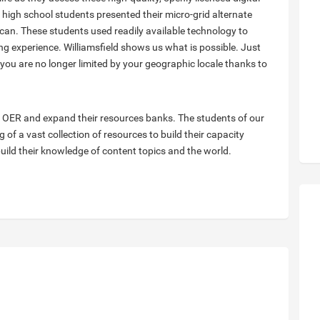
ee high school students presented their micro-grid alternate
can. These students used readily available technology to
g experience. Williamsfield shows us what is possible. Just
, you are no longer limited by your geographic locale thanks to
e OER and expand their resources banks. The students of our
 of a vast collection of resources to build their capacity
uild their knowledge of content topics and the world.