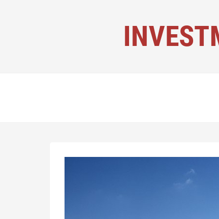
INVEST