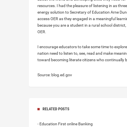
resources. I had the pleasure of listening in as thr
energy solution to Secretary of Education Arne Dun
access OER as they engaged in a meaningful learnin
because you are a student in a rural school district
OER.
I encourage educators to take some time to explor
nation need to listen to, see, read and make meaning
toward becoming literate citizens who continually b
Source: blog.ed.gov
RELATED POSTS
- Education First online Banking