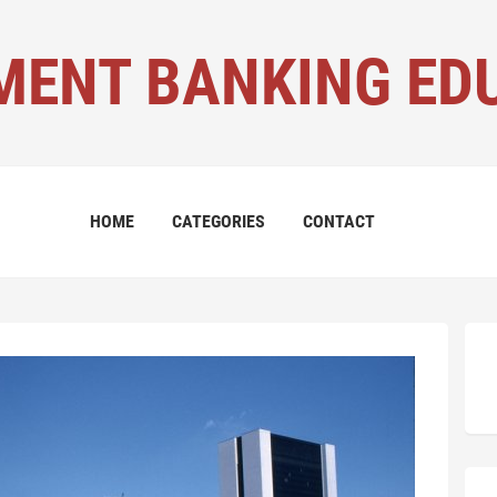
MENT BANKING ED
HOME
CATEGORIES
CONTACT