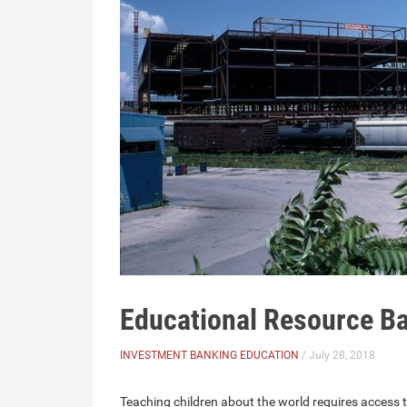
Educational Resource B
INVESTMENT BANKING EDUCATION
/ July 28, 2018
Teaching children about the world requires access to