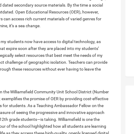
nd dated secondary source materials. By the time a social
 outdated. Open Educational Resources (OER), however,
 can access rich current materials of varied genres for
mine, it’s a sea change.
a, my students now have access to digital technology, as
hat expire soon after they are placed into my students’
tegically select resources that best meet the needs of my
ct challenge of geographic isolation. Teachers can provide
hrough these resources without ever having to leave the
n the Williamsfield Community Unit School District (Number
trict exemplifies the promise of OER by providing cost-effective
es for students. As a Teaching Ambassador Fellow on the
easure of seeing the progressive and innovative approach
12th grade students—is taking. Williamsfield is one the
our of the school highlighted how all students are learning
ife as they access these high-quality, openly licensed digital