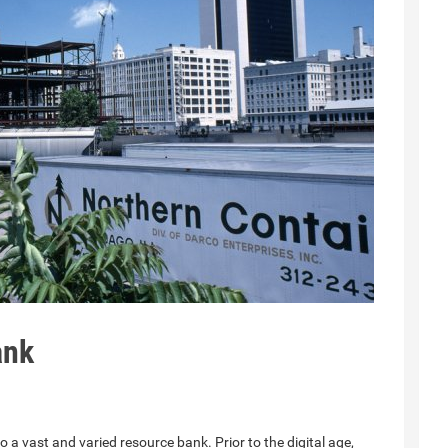
ank
 a vast and varied resource bank. Prior to the digital age,