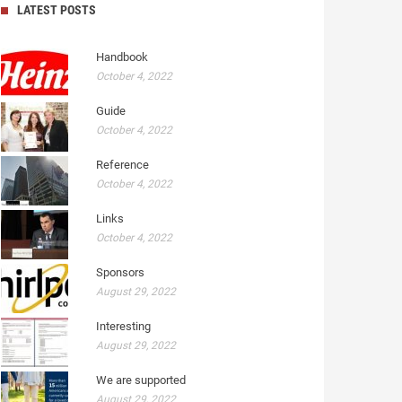
LATEST POSTS
Handbook
October 4, 2022
Guide
October 4, 2022
Reference
October 4, 2022
Links
October 4, 2022
Sponsors
August 29, 2022
Interesting
August 29, 2022
We are supported
August 29, 2022