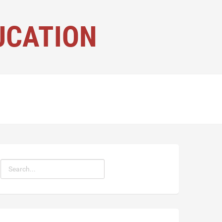
UCATION