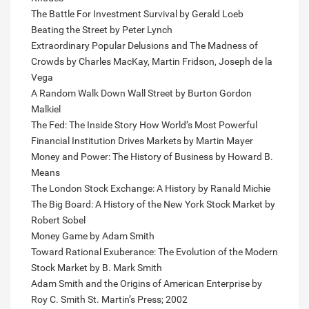
The Battle For Investment Survival by Gerald Loeb
Beating the Street by Peter Lynch
Extraordinary Popular Delusions and The Madness of
Crowds by Charles MacKay, Martin Fridson, Joseph de la
Vega
A Random Walk Down Wall Street by Burton Gordon
Malkiel
The Fed: The Inside Story How World’s Most Powerful
Financial Institution Drives Markets by Martin Mayer
Money and Power: The History of Business by Howard B.
Means
The London Stock Exchange: A History by Ranald Michie
The Big Board: A History of the New York Stock Market by
Robert Sobel
Money Game by Adam Smith
Toward Rational Exuberance: The Evolution of the Modern
Stock Market by B. Mark Smith
Adam Smith and the Origins of American Enterprise by
Roy C. Smith St. Martin’s Press; 2002