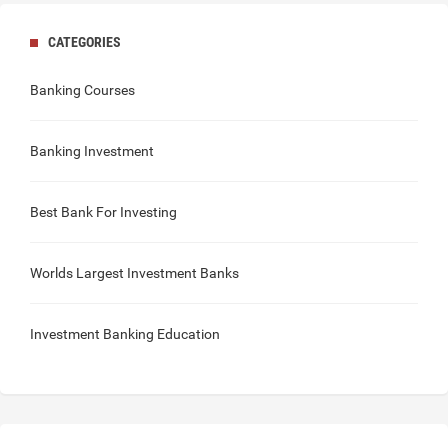
CATEGORIES
Banking Courses
Banking Investment
Best Bank For Investing
Worlds Largest Investment Banks
Investment Banking Education