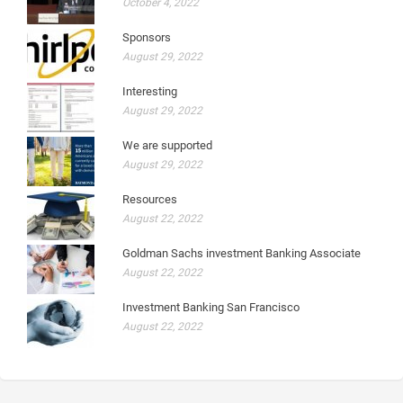
October 4, 2022
Sponsors
August 29, 2022
Interesting
August 29, 2022
We are supported
August 29, 2022
Resources
August 22, 2022
Goldman Sachs investment Banking Associate
August 22, 2022
Investment Banking San Francisco
August 22, 2022