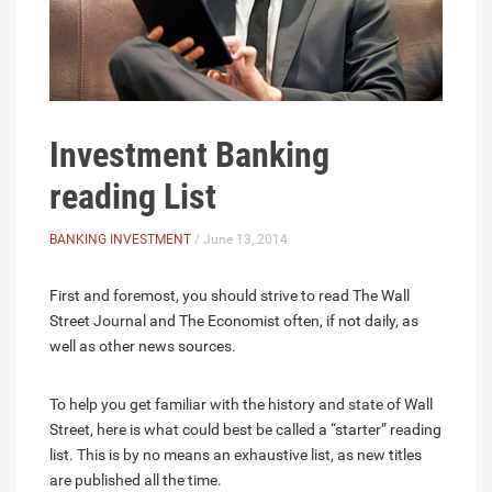
Investment Banking
reading List
BANKING INVESTMENT
/ June 13, 2014
First and foremost, you should strive to read The Wall
Street Journal and The Economist often, if not daily, as
well as other news sources.
To help you get familiar with the history and state of Wall
Street, here is what could best be called a “starter” reading
list. This is by no means an exhaustive list, as new titles
are published all the time.