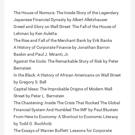
The House of Nomura: The Inside Story of the Legendary
Japanese Financial Dynasty by Albert Alletzhauser
Greed and Glory on Wall Street: The Fall of the House of
Lehman by Ken Auletta
The Rise and Fall of the Merchant Bank by Erik Banks
A History of Corporate Finance by Jonathan Barron
Baskin and Paul J. Miranti, Jr.
Against the Gods: The Remarkable Story of Risk by Peter
Bernstein
In the Black: A History of African Americans on Wall Street
by Gregory S. Bell
Capital Ideas: The Improbable Origins of Modern Wall
Street by Peter L. Bernstein
The Chastening: Inside The Crisis That Rocked The Global
Financial System And Humbled The IMF by Paul Blustein
From Here to Economy: A Shortcut to Economic Literacy
by Todd G. Buchholz
The Essays of Warren Buffett: Lessons for Corporate