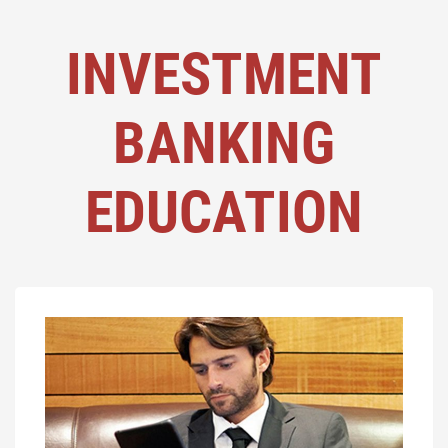
INVESTMENT
BANKING
EDUCATION