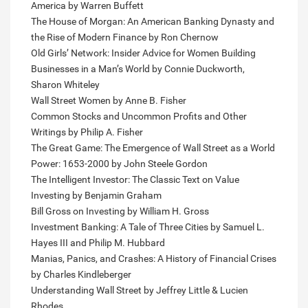
America by Warren Buffett
The House of Morgan: An American Banking Dynasty and
the Rise of Modern Finance by Ron Chernow
Old Girls’ Network: Insider Advice for Women Building
Businesses in a Man’s World by Connie Duckworth,
Sharon Whiteley
Wall Street Women by Anne B. Fisher
Common Stocks and Uncommon Profits and Other
Writings by Philip A. Fisher
The Great Game: The Emergence of Wall Street as a World
Power: 1653-2000 by John Steele Gordon
The Intelligent Investor: The Classic Text on Value
Investing by Benjamin Graham
Bill Gross on Investing by William H. Gross
Investment Banking: A Tale of Three Cities by Samuel L.
Hayes III and Philip M. Hubbard
Manias, Panics, and Crashes: A History of Financial Crises
by Charles Kindleberger
Understanding Wall Street by Jeffrey Little & Lucien
Rhodes