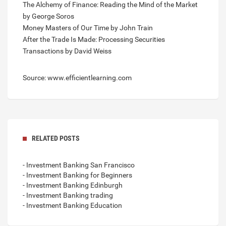
The Alchemy of Finance: Reading the Mind of the Market
by George Soros
Money Masters of Our Time by John Train
After the Trade Is Made: Processing Securities
Transactions by David Weiss
Source: www.efficientlearning.com
RELATED POSTS
- Investment Banking San Francisco
- Investment Banking for Beginners
- Investment Banking Edinburgh
- Investment Banking trading
- Investment Banking Education