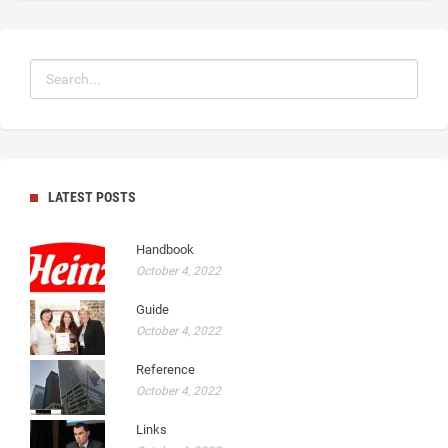
LATEST POSTS
Handbook
October 4, 2022
Guide
October 4, 2022
Reference
October 4, 2022
Links