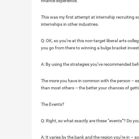
finance experience.
This was my first attempt at internship recruiting s
internships in other industries.
Q: OK, so you’re at this non-target liberal arts col
you go from there to winning a bulge bracket inves
A: By using the strategies you’ve recommended befo
The more you have in common with the person – esp
than most others – the better your chances of getti
The Events?
Q: Right, so what exactly are these “events”? Do you
A: It varies by the bank and the region you’re in – so