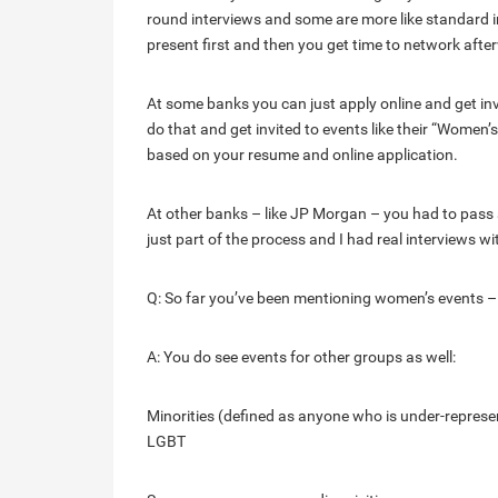
round interviews and some are more like standard i
present first and then you get time to network afte
At some banks you can just apply online and get in
do that and get invited to events like their “Wome
based on your resume and online application.
At other banks – like JP Morgan – you had to pass a 
just part of the process and I had real interviews wi
Q: So far you’ve been mentioning women’s events – w
A: You do see events for other groups as well:
Minorities (defined as anyone who is under-repres
LGBT