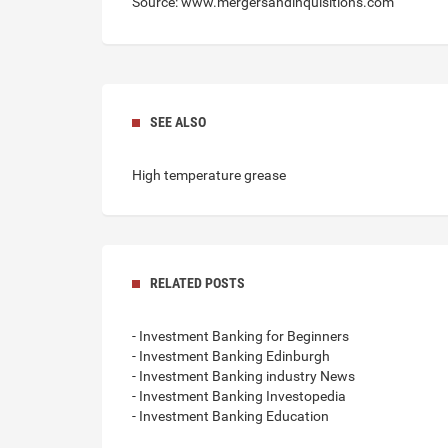
Source: www.mergersandinquisitions.com
SEE ALSO
High temperature grease
RELATED POSTS
- Investment Banking for Beginners
- Investment Banking Edinburgh
- Investment Banking industry News
- Investment Banking Investopedia
- Investment Banking Education