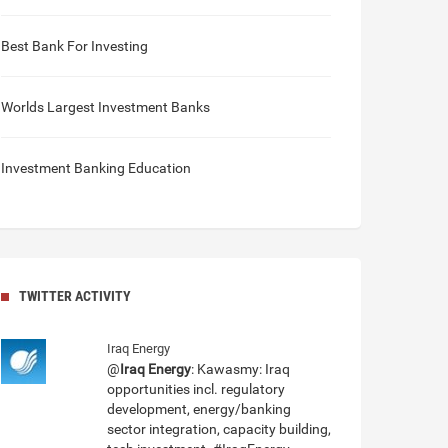
Best Bank For Investing
Worlds Largest Investment Banks
Investment Banking Education
TWITTER ACTIVITY
Iraq Energy
@
Iraq Energy
: Kawasmy: Iraq
opportunities incl. regulatory
development, energy/banking
sector integration, capacity building,