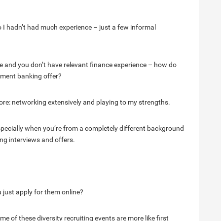
o I hadn’t had much experience – just a few informal
lege and you don’t have relevant finance experience – how do
tment banking offer?
re: networking extensively and playing to my strengths.
ecially when you’re from a completely different background
ng interviews and offers.
 just apply for them online?
me of these diversity recruiting events are more like first