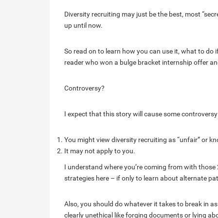
Diversity recruiting may just be the best, most “secr
up until now.
So read on to learn how you can use it, what to do if
reader who won a bulge bracket internship offer an
Controversy?
I expect that this story will cause some controvers
You might view diversity recruiting as “unfair” or
It may not apply to you.
I understand where you’re coming from with those 2 
strategies here – if only to learn about alternate pa
Also, you should do whatever it takes to break in a
clearly unethical like forging documents or lying abo