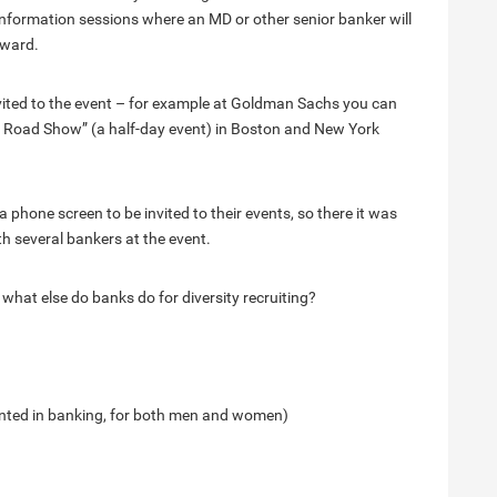
nformation sessions where an MD or other senior banker will
rward.
vited to the event – for example at Goldman Sachs you can
n’s Road Show” (a half-day event) in Boston and New York
phone screen to be invited to their events, so there it was
th several bankers at the event.
hat else do banks do for diversity recruiting?
ented in banking, for both men and women)