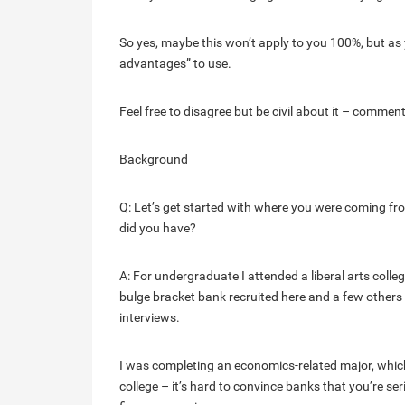
So yes, maybe this won’t apply to you 100%, but as
advantages” to use.
Feel free to disagree but be civil about it – commen
Background
Q: Let’s get started with where you were coming fr
did you have?
A: For undergraduate I attended a liberal arts colle
bulge bracket bank recruited here and a few others 
interviews.
I was completing an economics-related major, which
college – it’s hard to convince banks that you’re se