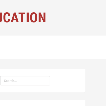
UCATION