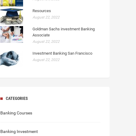
Resources
August 22, 2022
Goldman Sachs investment Banking
Associate
August 22, 2022
Investment Banking San Francisco
August 22, 2022
CATEGORIES
Banking Courses
Banking Investment