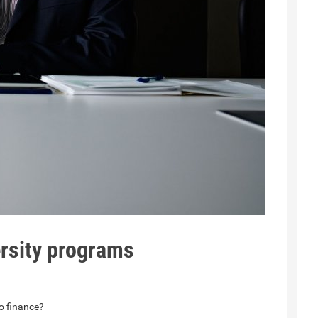
rsity programs
to finance?