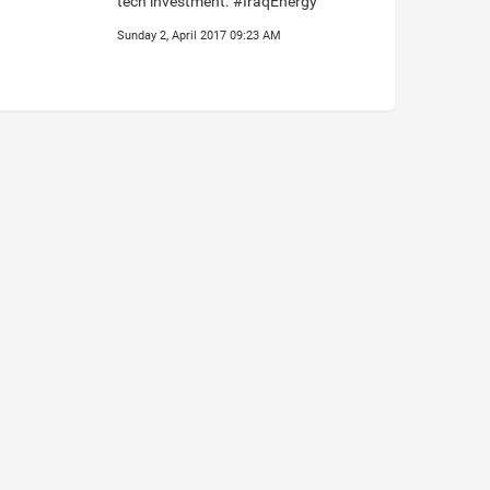
tech investment. #IraqEnergy
Sunday 2, April 2017 09:23 AM