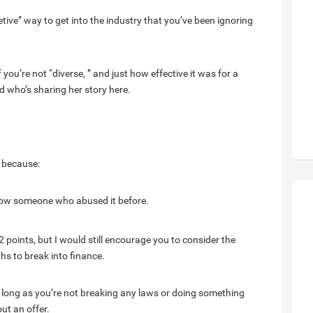
etive” way to get into the industry that you’ve been ignoring
 you’re not “diverse, ” and just how effective it was for a
d who’s sharing her story here.
y because:
 know someone who abused it before.
points, but I would still encourage you to consider the
ths to break into finance.
s long as you’re not breaking any laws or doing something
ut an offer.