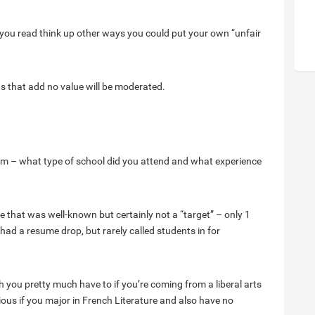
 you read think up other ways you could put your own “unfair
ts that add no value will be moderated.
om – what type of school did you attend and what experience
ge that was well-known but certainly not a “target” – only 1
had a resume drop, but rarely called students in for
 you pretty much have to if you’re coming from a liberal arts
rious if you major in French Literature and also have no