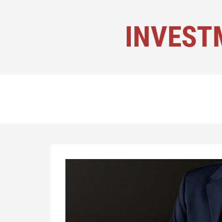
INVEST