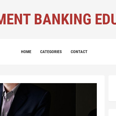
MENT BANKING ED
HOME
CATEGORIES
CONTACT