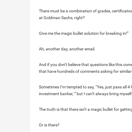
There must be a combination of grades, certification
at Goldman Sachs, right?
Give me the magic bullet solution for breaking in!”
Ah, another day, another email.
And if you don’t believe that questions like this come
that have hundreds of comments asking for simila
Sometimes I’m tempted to say, “Yes, just pass all 
investment banker, ” but I can’t always bring mysel
The truth is that there isn’t a magic bullet for gettin
Or is there?