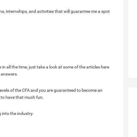
s, internships, and activities that will guarantee me a spot
 in all the time, just take a look at some of the articles here
r answers.
4 levels of the CFA and you are guaranteed to become an
f to have that much fun.
g into the industry.