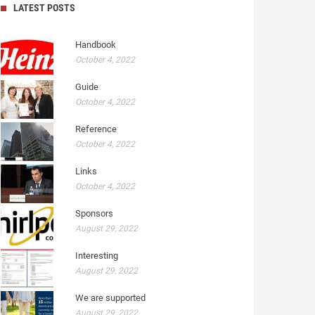
LATEST POSTS
Handbook
October 4, 2022
Guide
October 4, 2022
Reference
October 4, 2022
Links
October 4, 2022
Sponsors
August 29, 2022
Interesting
August 29, 2022
We are supported
August 29, 2022