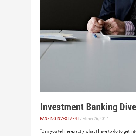
Investment Banking Dive
BANKING INVESTMENT
/ March 26, 2017
“Can you tell me exactly what I have to do to get in