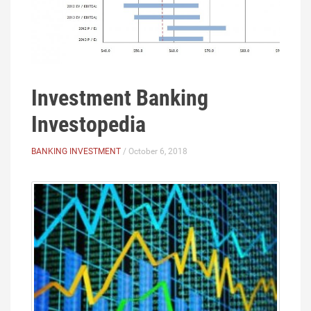
Investment Banking
Investopedia
BANKING INVESTMENT
/ October 6, 2018