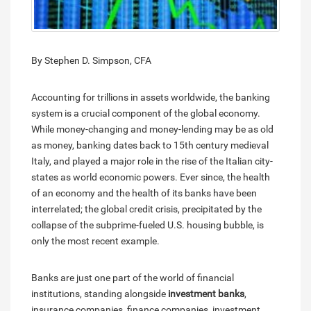
By Stephen D. Simpson, CFA
Accounting for trillions in assets worldwide, the banking
system is a crucial component of the global economy.
While money-changing and money-lending may be as old
as money, banking dates back to 15th century medieval
Italy, and played a major role in the rise of the Italian city-
states as world economic powers. Ever since, the health
of an economy and the health of its banks have been
interrelated; the global credit crisis, precipitated by the
collapse of the subprime-fueled U.S. housing bubble, is
only the most recent example.
Banks are just one part of the world of financial
institutions, standing alongside
investment banks
,
insurance companies, finance companies, investment