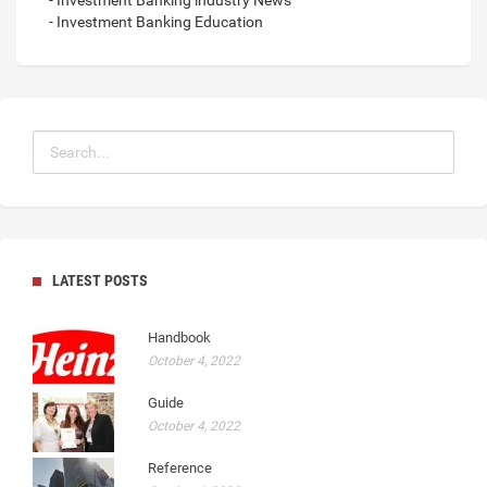
- Investment Banking Education
LATEST POSTS
Handbook
October 4, 2022
Guide
October 4, 2022
Reference