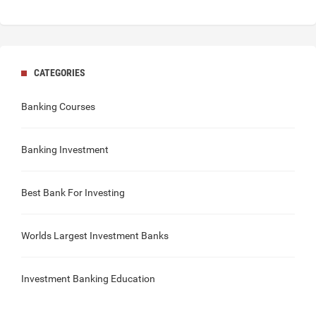
CATEGORIES
Banking Courses
Banking Investment
Best Bank For Investing
Worlds Largest Investment Banks
Investment Banking Education