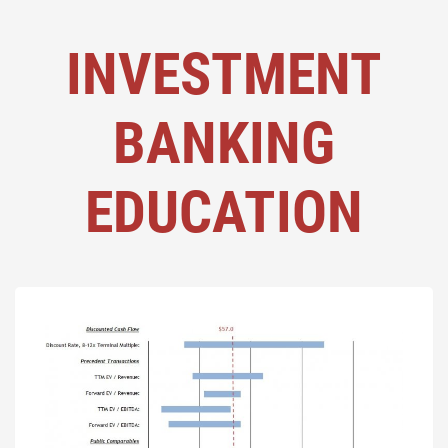
INVESTMENT
BANKING
EDUCATION