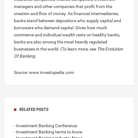
managers and other companies that profit from the
creation and flow of money. As financial intermediaries,
banks stand between depositors who supply capital and
borrowers who demand capital. Given how much
commerce and individual wealth rests on healthy banks,
banks are also among the most heavily regulated
businesses in the world. (To learn more, see
The Evolution
Of Banking
.
Source: www.investopedia.com
RELATED POSTS
- Investment Banking Conference
- Investment Banking terms to know
- Investment Banking industry News