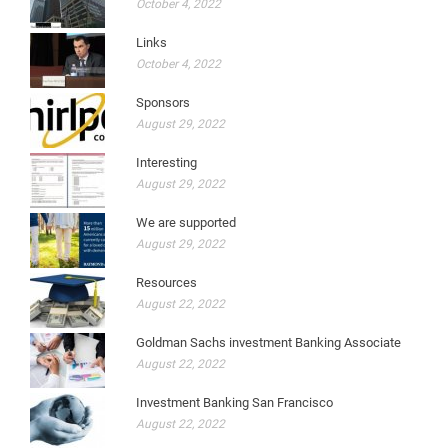
October 4, 2022
Links
October 4, 2022
Sponsors
August 29, 2022
Interesting
August 29, 2022
We are supported
August 29, 2022
Resources
August 22, 2022
Goldman Sachs investment Banking Associate
August 22, 2022
Investment Banking San Francisco
August 22, 2022