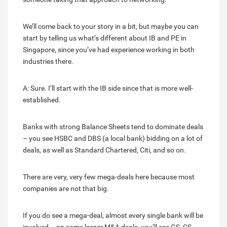
We’ll come back to your story in a bit, but maybe you can
start by telling us what’s different about IB and PE in
Singapore, since you’ve had experience working in both
industries there.
A: Sure. I’ll start with the IB side since that is more well-
established.
Banks with strong Balance Sheets tend to dominate deals
– you see HSBC and DBS (a local bank) bidding on a lot of
deals, as well as Standard Chartered, Citi, and so on.
There are very, very few mega-deals here because most
companies are not that big.
If you do see a mega-deal, almost every single bank will be