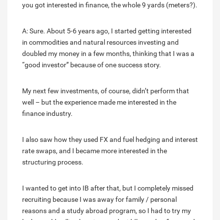
you got interested in finance, the whole 9 yards (meters?).
A: Sure. About 5-6 years ago, I started getting interested
in commodities and natural resources investing and
doubled my money in a few months, thinking that I was a
“good investor” because of one success story.
My next few investments, of course, didn’t perform that
well – but the experience made me interested in the
finance industry.
I also saw how they used FX and fuel hedging and interest
rate swaps, and I became more interested in the
structuring process.
I wanted to get into IB after that, but I completely missed
recruiting because I was away for family / personal
reasons and a study abroad program, so I had to try my