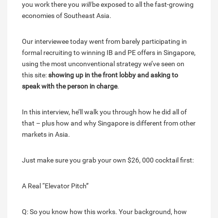
you work there you
will
be exposed to all the fast-growing
economies of Southeast Asia.
Our interviewee today went from barely participating in
formal recruiting to winning IB and PE offers in Singapore,
using the most unconventional strategy we’ve seen on
this site:
showing up in the front lobby and asking to
speak with the person in charge
.
In this interview, he’ll walk you through how he did all of
that – plus how and why Singapore is different from other
markets in Asia.
Just make sure you grab your own $26, 000 cocktail first:
A Real “Elevator Pitch”
Q: So you know how this works. Your background, how