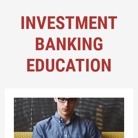
INVESTMENT
BANKING
EDUCATION