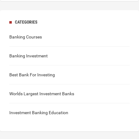
CATEGORIES
Banking Courses
Banking Investment
Best Bank For Investing
Worlds Largest Investment Banks
Investment Banking Education