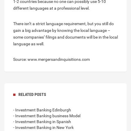
1-2 countries because no one can possibly use 5-10
different languages at a professional level.
There isn’t a strict language requirement, but you still do
gain a big advantage by knowing the local language –
some companies’ filings and documents will be in the local
language as well.
Source: www.mergersandinquisitions.com
RELATED POSTS
- Investment Banking Edinburgh
- Investment Banking business Model
- Investment Banking in Spanish
- Investment Banking in New York