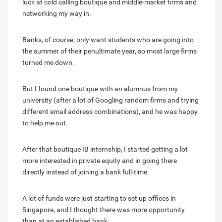
luck at cold calling boutique and middle-market firms and
networking my way in.
Banks, of course, only want students who are going into
the summer of their penultimate year, so most large firms
turned me down.
But I found one boutique with an alumnus from my
university (after a lot of Googling random firms and trying
different email address combinations), and he was happy
to help me out.
After that boutique IB internship, I started getting a lot
more interested in private equity and in going there
directly instead of joining a bank full-time.
A lot of funds were just starting to set up offices in
Singapore, and I thought there was more opportunity
than at an established bank.