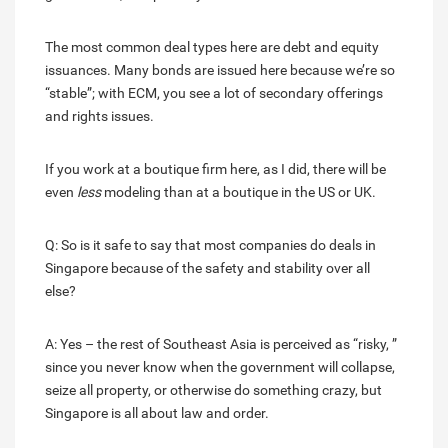
The most common deal types here are debt and equity
issuances. Many bonds are issued here because we’re so
“stable”; with ECM, you see a lot of secondary offerings
and rights issues.
If you work at a boutique firm here, as I did, there will be
even
less
modeling than at a boutique in the US or UK.
Q: So is it safe to say that most companies do deals in
Singapore because of the safety and stability over all
else?
A: Yes – the rest of Southeast Asia is perceived as “risky, ”
since you never know when the government will collapse,
seize all property, or otherwise do something crazy, but
Singapore is all about law and order.