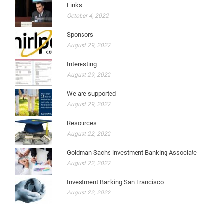
Links
October 4, 2022
Sponsors
August 29, 2022
Interesting
August 29, 2022
We are supported
August 29, 2022
Resources
August 22, 2022
Goldman Sachs investment Banking Associate
August 22, 2022
Investment Banking San Francisco
August 22, 2022