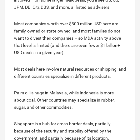
involved – on some larger M&A deals, you’ll see GS, CS,
JPM, DB, Citi, DBS, and more, all listed as advisers.
Most companies worth over $300 million USD here are
family-owned or state-owned, and most families do not
want to divest their companies – so M&A activity above
that level is limited (and there are even fewer $1 billion+
USD deals in a given year).
Most deals here involve natural resources or shipping, and
different countries specialize in different products.
Palm oil is huge in Malaysia, while Indonesia is more
about coal. Other countries may specialize in rubber,
sugar, and other commodities.
Singapore is a hub for cross-border deals, partially
because of the security and stability offered by the
government, and partially because of its location.