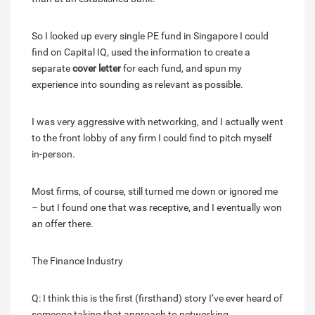
So I looked up every single PE fund in Singapore I could
find on Capital IQ, used the information to create a
separate
cover letter
for each fund, and spun my
experience into sounding as relevant as possible.
I was very aggressive with networking, and I actually went
to the front lobby of any firm I could find to pitch myself
in-person.
Most firms, of course, still turned me down or ignored me
– but I found one that was receptive, and I eventually won
an offer there.
The Finance Industry
Q: I think this is the first (firsthand) story I’ve ever heard of
someone taking that approach to networking.