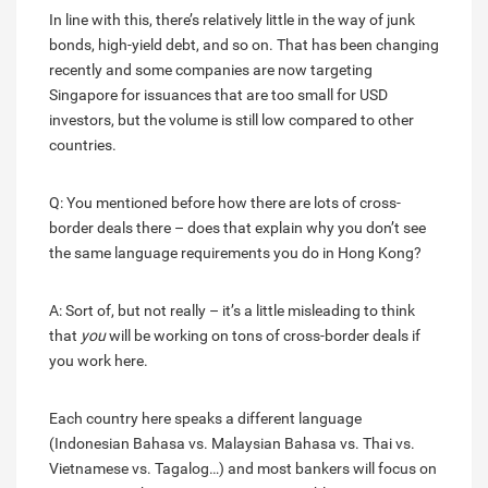
In line with this, there’s relatively little in the way of junk
bonds, high-yield debt, and so on. That has been changing
recently and some companies are now targeting
Singapore for issuances that are too small for USD
investors, but the volume is still low compared to other
countries.
Q: You mentioned before how there are lots of cross-
border deals there – does that explain why you don’t see
the same language requirements you do in Hong Kong?
A: Sort of, but not really – it’s a little misleading to think
that
you
will be working on tons of cross-border deals if
you work here.
Each country here speaks a different language
(Indonesian Bahasa vs. Malaysian Bahasa vs. Thai vs.
Vietnamese vs. Tagalog…) and most bankers will focus on