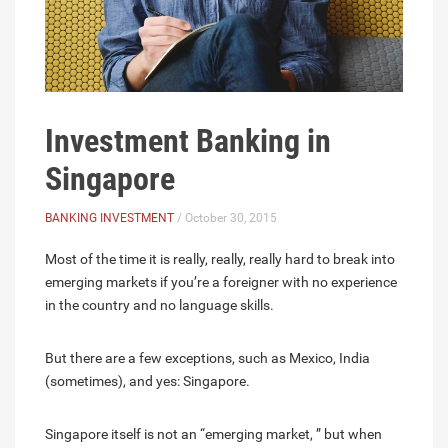
Investment Banking in
Singapore
BANKING INVESTMENT
/ October 30, 2015
Most of the time it is really, really, really hard to break into
emerging markets if you’re a foreigner with no experience
in the country and no language skills.
But there are a few exceptions, such as Mexico, India
(sometimes), and yes: Singapore.
Singapore itself is not an “emerging market, ” but when