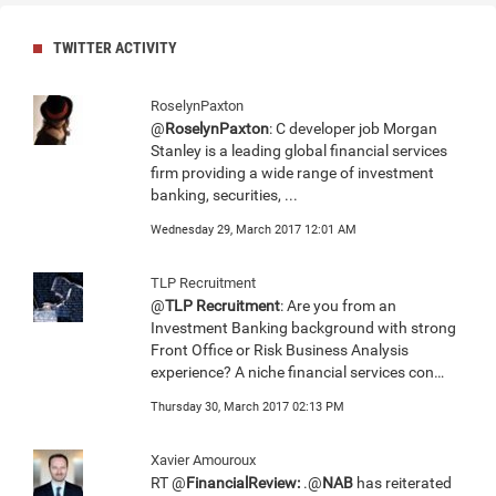
TWITTER ACTIVITY
RoselynPaxton
@
RoselynPaxton
: C developer job Morgan
Stanley is a leading global financial services
firm providing a wide range of investment
banking, securities, ...
Wednesday 29, March 2017 12:01 AM
TLP Recruitment
@
TLP Recruitment
: Are you from an
Investment Banking background with strong
Front Office or Risk Business Analysis
experience? A niche financial services con…
Thursday 30, March 2017 02:13 PM
Xavier Amouroux
RT @
FinancialReview:
.@
NAB
has reiterated