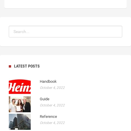
LATEST POSTS
Handbook
October 4, 2022
Guide
October 4, 2022
Reference
October 4, 2022