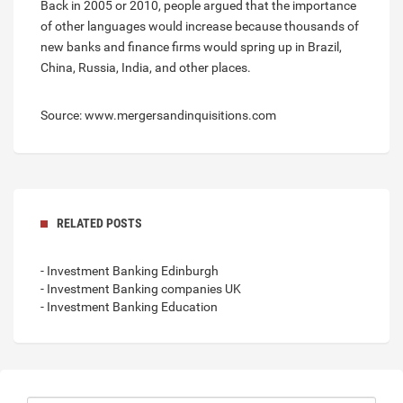
Back in 2005 or 2010, people argued that the importance
of other languages would increase because thousands of
new banks and finance firms would spring up in Brazil,
China, Russia, India, and other places.
Source: www.mergersandinquisitions.com
RELATED POSTS
- Investment Banking Edinburgh
- Investment Banking companies UK
- Investment Banking Education