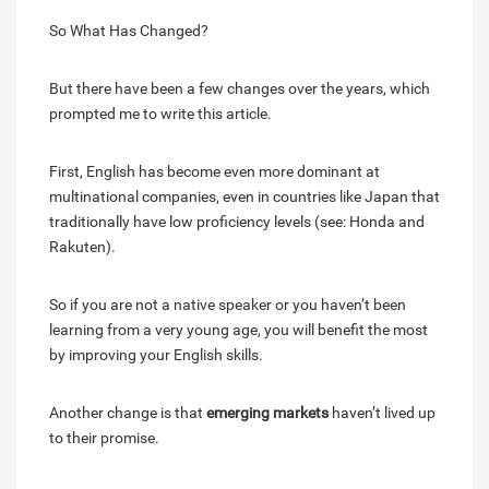
So What Has Changed?
But there have been a few changes over the years, which
prompted me to write this article.
First, English has become even more dominant at
multinational companies, even in countries like Japan that
traditionally have low proficiency levels (see: Honda and
Rakuten).
So if you are not a native speaker or you haven’t been
learning from a very young age, you will benefit the most
by improving your English skills.
Another change is that
emerging markets
haven’t lived up
to their promise.