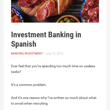
Investment Banking in
Spanish
BANKING INVESTMENT
/ July 15, 2013
Ever feel that you’re spending too much time on useless
tasks?
It’s a common problem.
And it’s one reason why I’ve written so much about what
to avoid when recruiting.