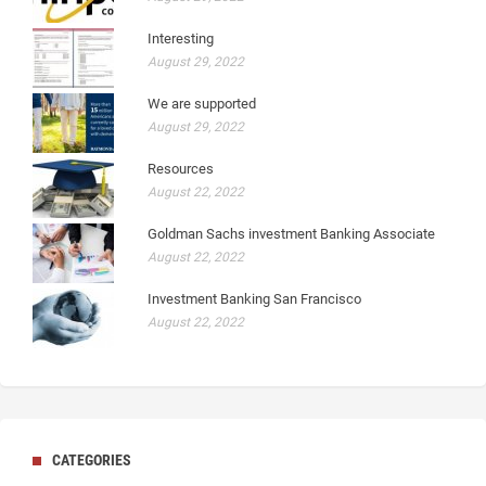
Interesting
August 29, 2022
We are supported
August 29, 2022
Resources
August 22, 2022
Goldman Sachs investment Banking Associate
August 22, 2022
Investment Banking San Francisco
August 22, 2022
CATEGORIES