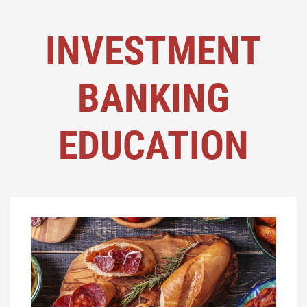
INVESTMENT
BANKING
EDUCATION