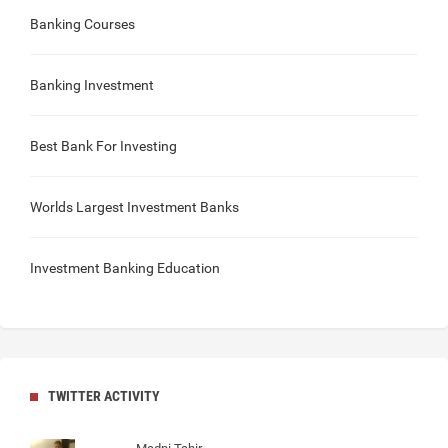
Banking Courses
Banking Investment
Best Bank For Investing
Worlds Largest Investment Banks
Investment Banking Education
TWITTER ACTIVITY