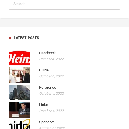
LATEST POSTS
Handbook
October 4, 2022
Guide
October 4, 2022
Reference
October 4, 2022
Links
October 4, 2022
Sponsors
August 29, 2022