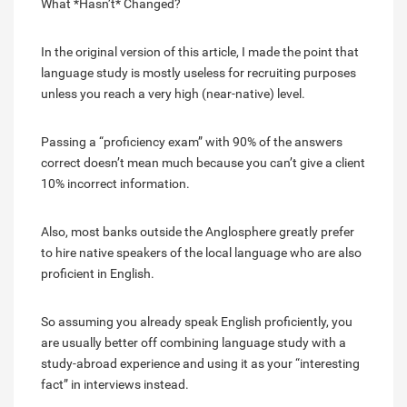
What *Hasn’t* Changed?
In the original version of this article, I made the point that
language study is mostly useless for recruiting purposes
unless you reach a very high (near-native) level.
Passing a “proficiency exam” with 90% of the answers
correct doesn’t mean much because you can’t give a client
10% incorrect information.
Also, most banks outside the Anglosphere greatly prefer
to hire native speakers of the local language who are also
proficient in English.
So assuming you already speak English proficiently, you
are usually better off combining language study with a
study-abroad experience and using it as your “interesting
fact” in interviews instead.