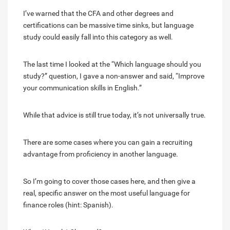
I’ve warned that the CFA and other degrees and
certifications can be massive time sinks, but language
study could easily fall into this category as well.
The last time I looked at the “Which language should you
study?” question, I gave a non-answer and said, “Improve
your communication skills in English.”
While that advice is still true today, it’s not universally true.
There are some cases where you can gain a recruiting
advantage from proficiency in another language.
So I’m going to cover those cases here, and then give a
real, specific answer on the most useful language for
finance roles (hint: Spanish).