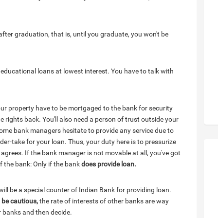
 after graduation, that is, until you graduate, you won't be
ducational loans at lowest interest. You have to talk with
your property have to be mortgaged to the bank for security
 rights back. You'll also need a person of trust outside your
 Some bank managers hesitate to provide any service due to
r-take for your loan. Thus, your duty here is to pressurize
e agrees. If the bank manager is not movable at all, you've got
of the bank: Only if the bank
does provide loan.
ill be a special counter of Indian Bank for providing loan.
,
be cautious,
the rate of interests of other banks are way
r banks and then decide.