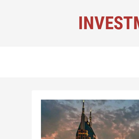
INVEST