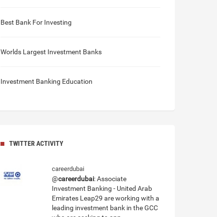
Best Bank For Investing
Worlds Largest Investment Banks
Investment Banking Education
TWITTER ACTIVITY
careerdubai
@
careerdubai
: Associate
Investment Banking - United Arab
Emirates Leap29 are working with a
leading investment bank in the GCC