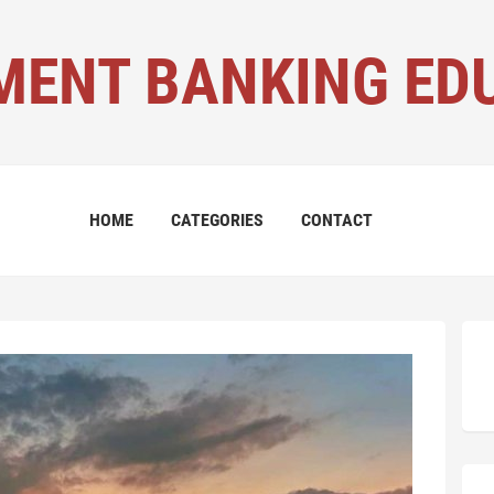
MENT BANKING ED
HOME
CATEGORIES
CONTACT