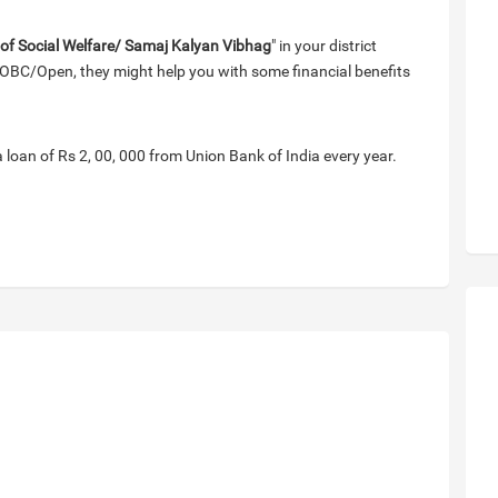
 of Social Welfare/ Samaj Kalyan Vibhag
" in your district
OBC/Open, they might help you with some financial benefits
a loan of Rs 2, 00, 000 from Union Bank of India every year.