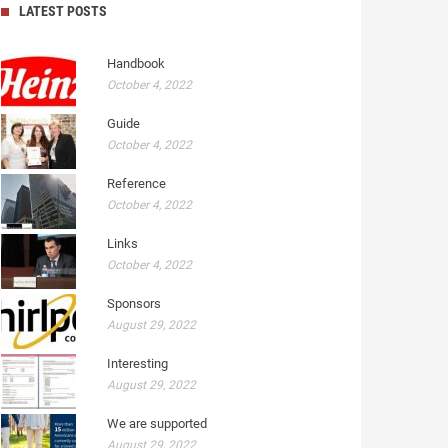
LATEST POSTS
Handbook
October 4, 2022
Guide
October 4, 2022
Reference
October 4, 2022
Links
October 4, 2022
Sponsors
August 29, 2022
Interesting
August 29, 2022
We are supported
August 29, 2022