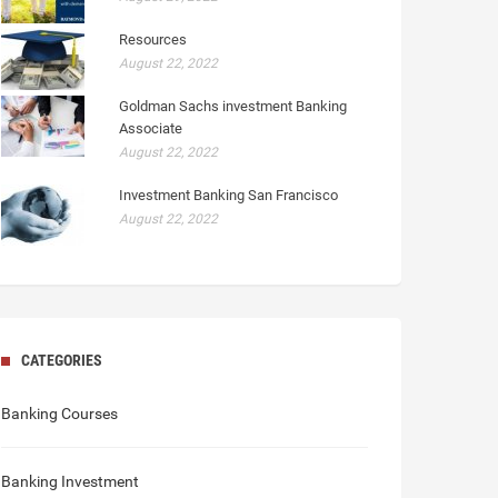
Resources
August 22, 2022
Goldman Sachs investment Banking
Associate
August 22, 2022
Investment Banking San Francisco
August 22, 2022
CATEGORIES
Banking Courses
Banking Investment