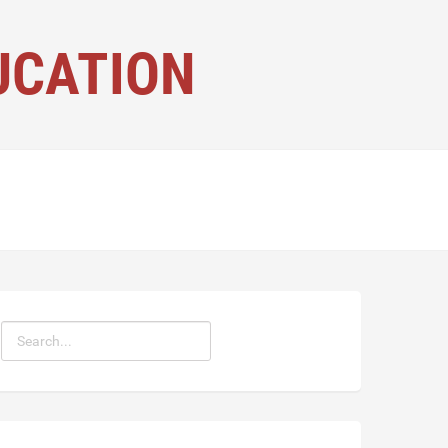
UCATION