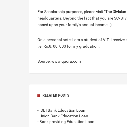
For Scholarship purposes, please visit "
The Division
headquarters. Beyond the fact that you are SC/ST/
based upon your family's annual income. :)
On a personal note: I am a student of VIT. I receive 
i.e. Rs.8, 00, 000 for my graduation.
Source: www.quora.com
RELATED POSTS
- IDBI Bank Education Loan
- Union Bank Education Loan
- Bank providing Education Loan