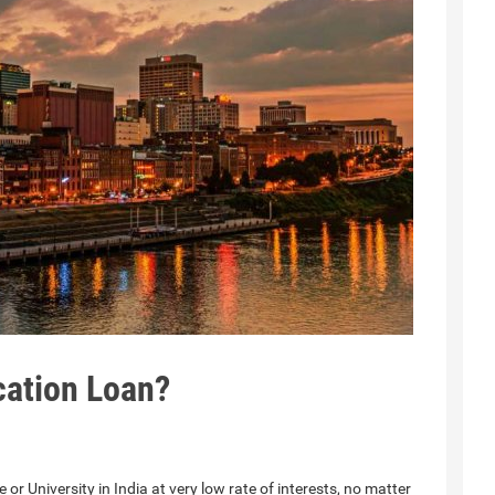
cation Loan?
 or University in India at very low rate of interests, no matter