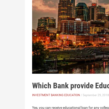
Which Bank provide Edu
INVESTMENT BANKING EDUCATION
/ September 29, 2018
Yes, you can receive educational loan for any college