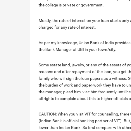
the college is private or government.
Mostly, the rate of interest on your loan starts only
charged for any rate of interest.
As per my knowledge, Union Bank of India provides e
the Bank Manager of UBI in your town/city.
Some estate land, jewelry, or any of the assets of 
reasons and after repayment of the loan, you get the
family who will sign the loan papers as a witness.
the burden of work and paper-work they have to unde
the manager, plead him, visit him frequently until h
all rights to complain about this to higher officials 
CAUTION: When you visit VIT for counselling, there w
(Indian Bank is official banking partner of VIT). But
lower than Indian Bank. So first compare with othe