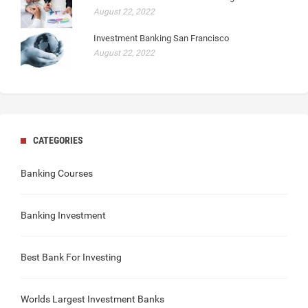
August 22, 2022
Investment Banking San Francisco
August 22, 2022
CATEGORIES
Banking Courses
Banking Investment
Best Bank For Investing
Worlds Largest Investment Banks