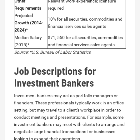
Other
Relevant work experience; licensure
Requirements
required
Projected
10% for all securities, commodities and
Growth (2014-
financial services sales agents
2024)*
Median Salary
$71, 550 for all securities, commodities
(2015)*
and financial services sales agents
Source: *U.S. Bureau of Labor Statistics
Job Descriptions for
Investment Bankers
Investment bankers may act as portfolio managers or
financiers. These professionals typically work in an office
setting, but may travel to a client's workplace in order to
conduct meetings and presentations. For example, some
investment bankers may meet with clients to arrange and
negotiate large financial transactions for businesses
looking to expand their operations.