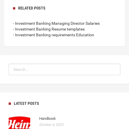
RELATED POSTS
- Investment Banking Managing Director Salaries
- Investment Banking Resume templates
- Investment Banking requirements Education
LATEST POSTS
Handbook
October 4, 2022