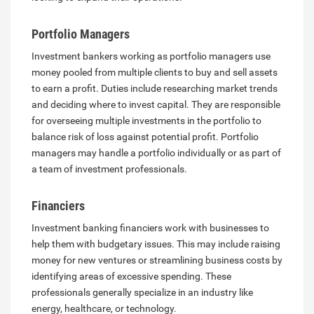
Portfolio Managers
Investment bankers working as portfolio managers use
money pooled from multiple clients to buy and sell assets
to earn a profit. Duties include researching market trends
and deciding where to invest capital. They are responsible
for overseeing multiple investments in the portfolio to
balance risk of loss against potential profit. Portfolio
managers may handle a portfolio individually or as part of
a team of investment professionals.
Financiers
Investment banking financiers work with businesses to
help them with budgetary issues. This may include raising
money for new ventures or streamlining business costs by
identifying areas of excessive spending. These
professionals generally specialize in an industry like
energy, healthcare, or technology.