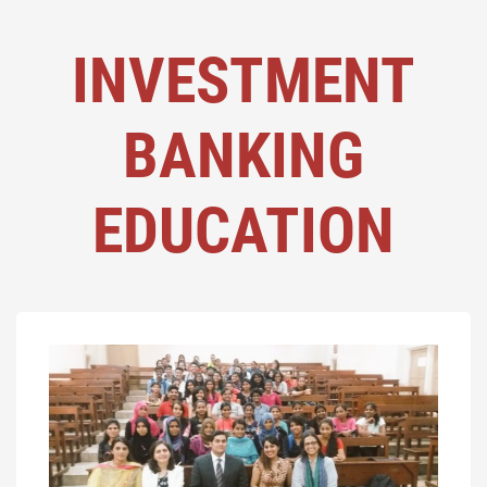
INVESTMENT
BANKING
EDUCATION