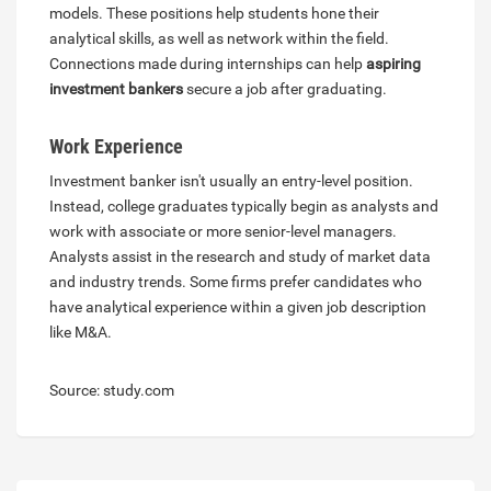
models. These positions help students hone their
analytical skills, as well as network within the field.
Connections made during internships can help
aspiring
investment bankers
secure a job after graduating.
Work Experience
Investment banker isn't usually an entry-level position.
Instead, college graduates typically begin as analysts and
work with associate or more senior-level managers.
Analysts assist in the research and study of market data
and industry trends. Some firms prefer candidates who
have analytical experience within a given job description
like M&A.
Source: study.com