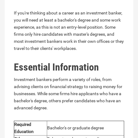
If you're thinking about a career as an investment banker,
you will need at least a bachelor's degree and some work
experience, as this is not an entry-level position. Some
firms only hire candidates with master's degrees, and
most investment bankers work in their own offices or they
travel to their clients' workplaces.
Essential Information
Investment bankers perform a variety of roles, from
advising clients on financial strategy to raising money for
businesses. While some firms hire applicants who have a
bachelor's degree, others prefer candidates who have an
advanced degree.
Required
Bachelor's or graduate degree
Education