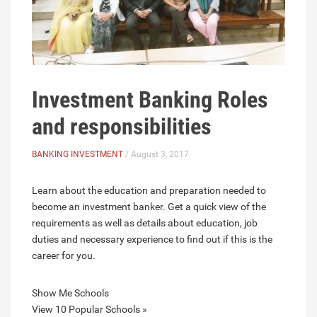
Investment Banking Roles
and responsibilities
BANKING INVESTMENT
/ August 3, 2017
Learn about the education and preparation needed to
become an investment banker. Get a quick view of the
requirements as well as details about education, job
duties and necessary experience to find out if this is the
career for you.
Show Me Schools
View 10 Popular Schools »