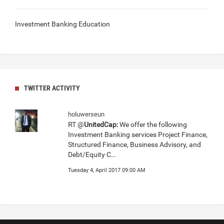
Investment Banking Education
TWITTER ACTIVITY
holuwerseun
RT @
UnitedCap:
We offer the following
Investment Banking services Project Finance,
Structured Finance, Business Advisory, and
Debt/Equity C…
Tuesday 4, April 2017 09:00 AM