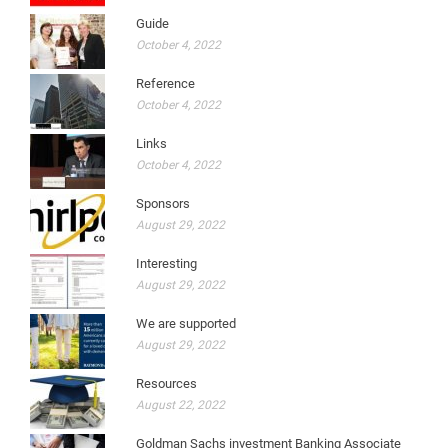
Guide
October 4, 2022
Reference
October 4, 2022
Links
October 4, 2022
Sponsors
August 29, 2022
Interesting
August 29, 2022
We are supported
August 29, 2022
Resources
August 22, 2022
Goldman Sachs investment Banking Associate