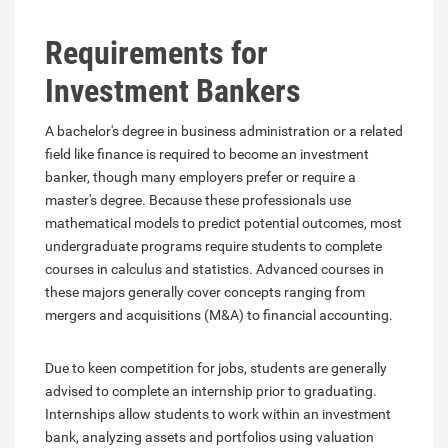
Requirements for
Investment Bankers
A bachelor's degree in business administration or a related
field like finance is required to become an investment
banker, though many employers prefer or require a
master's degree. Because these professionals use
mathematical models to predict potential outcomes, most
undergraduate programs require students to complete
courses in calculus and statistics. Advanced courses in
these majors generally cover concepts ranging from
mergers and acquisitions (M&A) to financial accounting.
Due to keen competition for jobs, students are generally
advised to complete an internship prior to graduating.
Internships allow students to work within an investment
bank, analyzing assets and portfolios using valuation