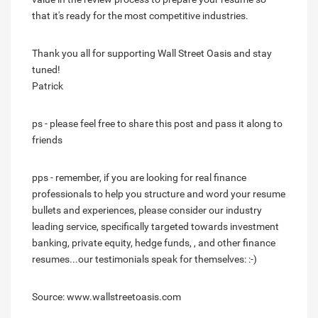
that it's ready for the most competitive industries.
Thank you all for supporting Wall Street Oasis and stay
tuned!
Patrick
ps - please feel free to share this post and pass it along to
friends
pps - remember, if you are looking for real finance
professionals to help you structure and word your resume
bullets and experiences, please consider our industry
leading service, specifically targeted towards investment
banking, private equity, hedge funds, , and other finance
resumes...our testimonials speak for themselves: :-)
Source: www.wallstreetoasis.com