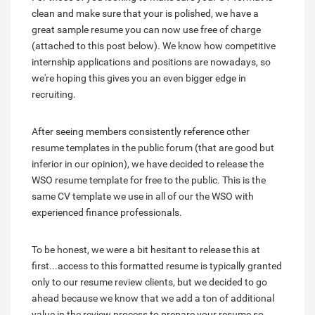
clean and make sure that your is polished, we have a
great sample resume you can now use free of charge
(attached to this post below). We know how competitive
internship applications and positions are nowadays, so
we're hoping this gives you an even bigger edge in
recruiting.
After seeing members consistently reference other
resume templates in the public forum (that are good but
inferior in our opinion), we have decided to release the
WSO resume template for free to the public. This is the
same CV template we use in all of our the WSO with
experienced finance professionals.
To be honest, we were a bit hesitant to release this at
first...access to this formatted resume is typically granted
only to our resume review clients, but we decided to go
ahead because we know that we add a ton of additional
value in the review process to prepare your resume so