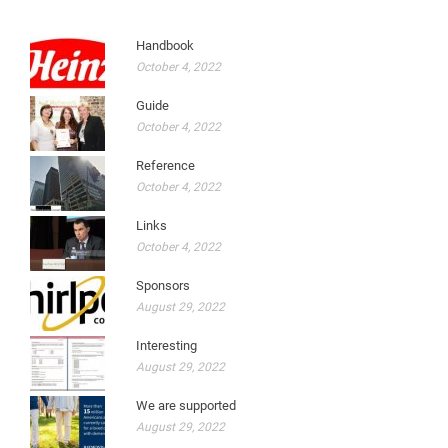
Handbook
October 4, 2022
Guide
October 4, 2022
Reference
October 4, 2022
Links
October 4, 2022
Sponsors
August 29, 2022
Interesting
August 29, 2022
We are supported
August 29, 2022