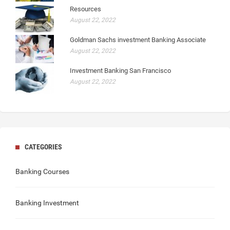
Resources
August 22, 2022
Goldman Sachs investment Banking Associate
August 22, 2022
Investment Banking San Francisco
August 22, 2022
CATEGORIES
Banking Courses
Banking Investment