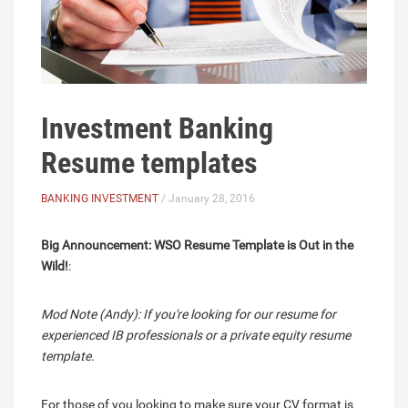
Investment Banking
Resume templates
BANKING INVESTMENT
/ January 28, 2016
Big Announcement: WSO Resume Template is Out in the
Wild!
:
Mod Note (Andy): If you're looking for our resume for
experienced IB professionals or a private equity resume
template.
For those of you looking to make sure your CV format is