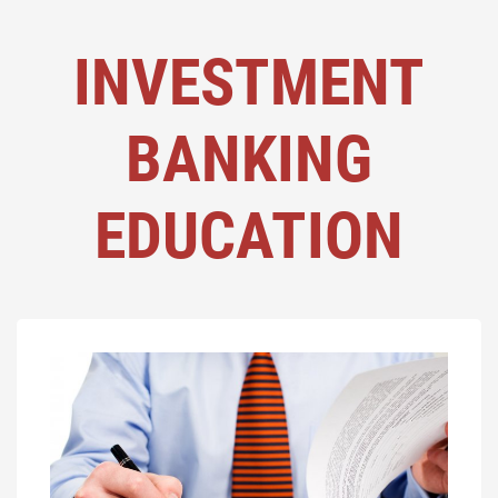
INVESTMENT
BANKING
EDUCATION