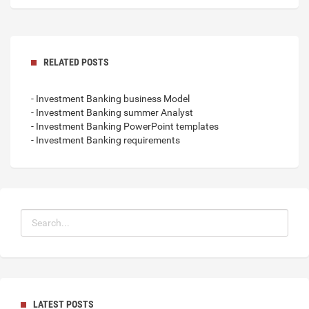
RELATED POSTS
- Investment Banking business Model
- Investment Banking summer Analyst
- Investment Banking PowerPoint templates
- Investment Banking requirements
LATEST POSTS