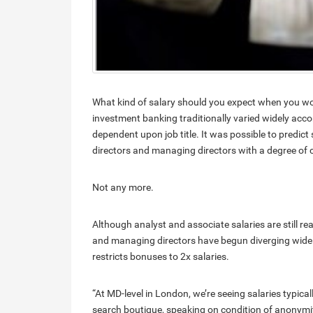
What kind of salary should you expect when you wo
investment banking traditionally varied widely acco
dependent upon job title. It was possible to predict 
directors and managing directors with a degree of c
Not any more.
Although analyst and associate salaries are still re
and managing directors have begun diverging widel
restricts bonuses to 2x salaries.
“At MD-level in London, we’re seeing salaries typica
search boutique, speaking on condition of anonymit