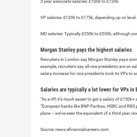
3 year associate salaries: £100k to £120k
VP salaries: £120k to £175k, depending up on level
MD salaries: Typically £350k to £550k, although s
Morgan Stanley pays the highest salaries
Recruiters in London say Morgan Stanley pays some o
example, recruiters say all vice presidents are on 
salary increase for vice presidents took its VPs to
Salaries are typically a lot lower for VPs i
“As a VP, it’s much easier to get a salary of £150k
“European banks like BNP Paribas, HSBC and RBS pay
place – we’ve seen the equivalent of a third year vi
Source: news.efinancialcareers.com