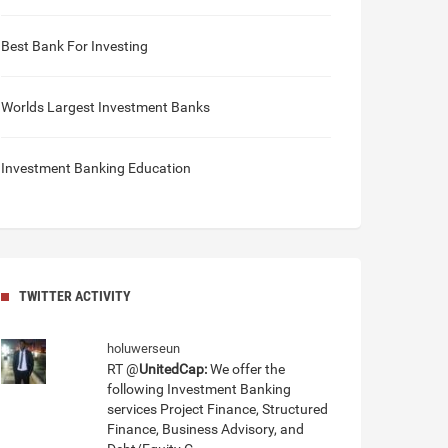
Best Bank For Investing
Worlds Largest Investment Banks
Investment Banking Education
TWITTER ACTIVITY
holuwerseun
RT @
UnitedCap:
We offer the
following Investment Banking
services Project Finance, Structured
Finance, Business Advisory, and