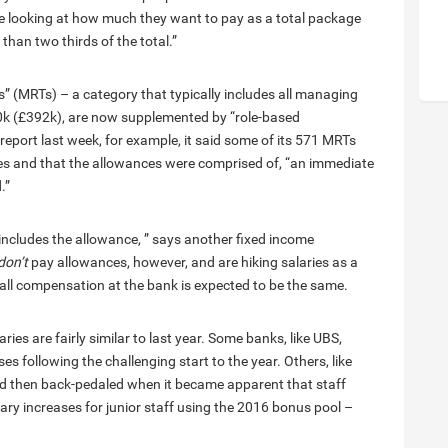
are looking at how much they want to pay as a total package
than two thirds of the total.”
rs” (MRTs) – a category that typically includes all managing
0k (£392k), are now supplemented by “role-based
eport last week, for example, it said some of its 571 MRTs
les and that the allowances were comprised of, “an immediate
.”
includes the allowance, ” says another fixed income
don’t
pay allowances, however, and are hiking salaries as a
all compensation at the bank is expected to be the same.
ies are fairly similar to last year. Some banks, like UBS,
s following the challenging start to the year. Others, like
nd then back-pedaled when it became apparent that staff
y increases for junior staff using the 2016 bonus pool –