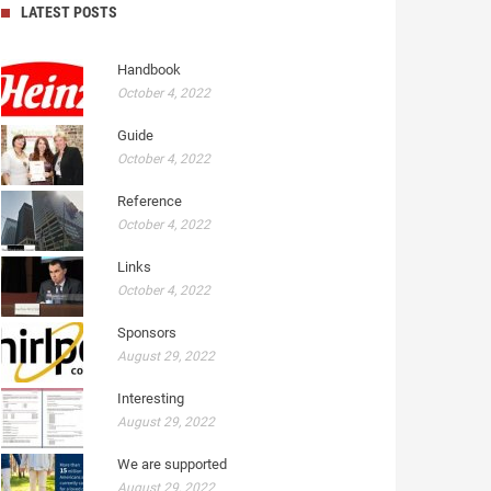
LATEST POSTS
Handbook
October 4, 2022
Guide
October 4, 2022
Reference
October 4, 2022
Links
October 4, 2022
Sponsors
August 29, 2022
Interesting
August 29, 2022
We are supported
August 29, 2022