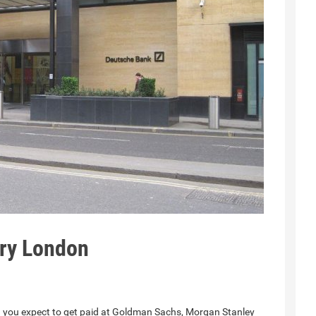
ary London
n you expect to get paid at Goldman Sachs, Morgan Stanley