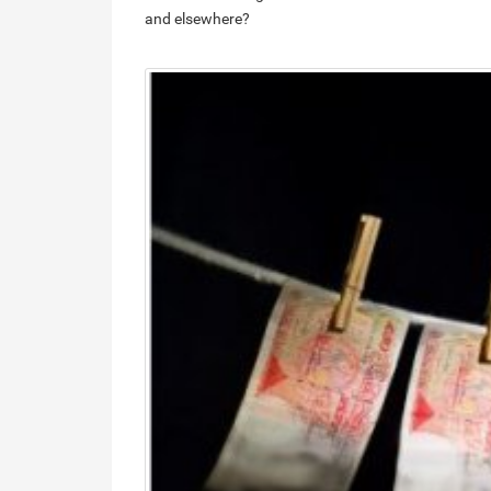
and elsewhere?