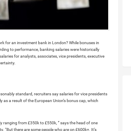
rk for an investment bank in London? While bonuses in
rding to performance, banking salaries were historically
salaries for analysts, associates, vice presidents, executive
ertainty.
asonably standard, recruiters say salaries for vice presidents
y as a result of the European Union’s bonus cap, which
lly ranging from £350k to £550k, ” says the head of one
y. “But there are some people who are on £600k+. It’s