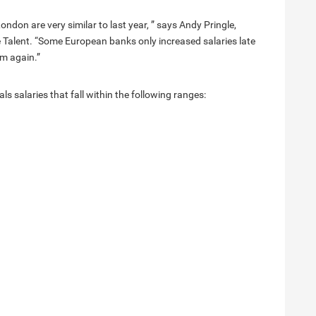
ndon are very similar to last year, ” says Andy Pringle,
e Talent. “Some European banks only increased salaries late
em again.”
s salaries that fall within the following ranges: