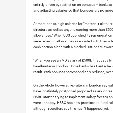
entirely driven by restriction on bonuses – banks 
and adjusting salaries so that bonuses are no more 
At most banks, high salaries for “material risk take
directors as well as anyone earning more than €50
allowances.” When UBS published its remuneration r
were receiving allowances associated with their ro
cash portion along with a blocked UBS share award
“When you see an MD salary of £500k, that usually 
headhunter in London. Some banks, like Deutsche,
result. With bonuses correspondingly reduced, over
On the whole, however, recruiters in London say salar
have indefinitely postponed proposed salary increase
HSBC started trying to implement salary freezes a
were unhappy. HSBC has now promised to fund salar
although recruiters say this hasn’t happened yet.