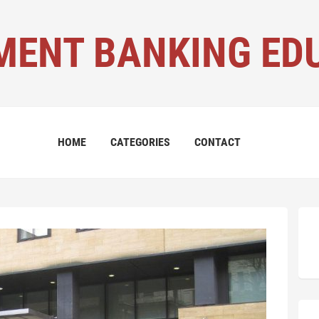
MENT BANKING ED
HOME
CATEGORIES
CONTACT