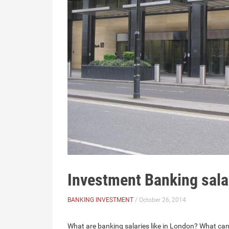
Investment Banking sal
BANKING INVESTMENT
/ October 26, 2014
What are banking salaries like in London? What ca