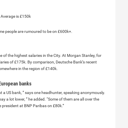
. Average is £150k
ome people are rumoured to be on £600k+.
f the highest salaries in the City. At Morgan Stanley, for
salaries of £175k. By comparison, Deutsche Bank’s recent
 somewhere in the region of £140k.
n European banks
+ at a US bank, ” says one headhunter, speaking anonymously.
 a lot lower, ” he added. “Some of them are all over the
ce president at BNP Paribas on £80k.”