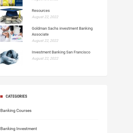
Resources
August 22, 2022
Goldman Sachs investment Banking
Associate
August 22, 2022
Investment Banking San Francisco
August 22, 2022
CATEGORIES
Banking Courses
Banking Investment