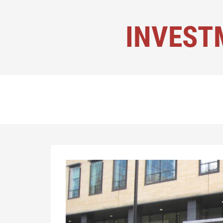
INVEST