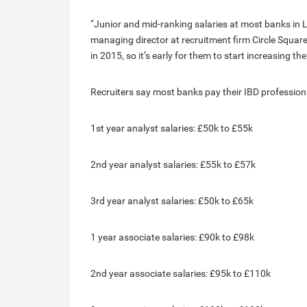
“Junior and mid-ranking salaries at most banks in Lo
managing director at recruitment firm Circle Squar
in 2015, so it’s early for them to start increasing th
Recruiters say most banks pay their IBD professional
1st year analyst salaries: £50k to £55k
2nd year analyst salaries: £55k to £57k
3rd year analyst salaries: £50k to £65k
1 year associate salaries: £90k to £98k
2nd year associate salaries: £95k to £110k