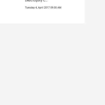
Debt/Equity C…
Tuesday 4, April 2017 09:00 AM