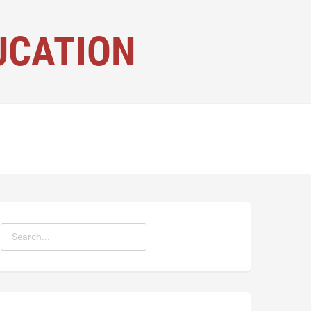
UCATION