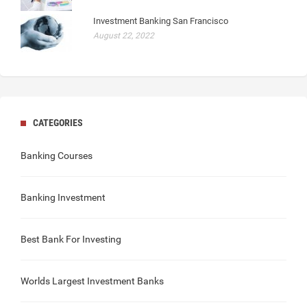
Investment Banking San Francisco
August 22, 2022
CATEGORIES
Banking Courses
Banking Investment
Best Bank For Investing
Worlds Largest Investment Banks