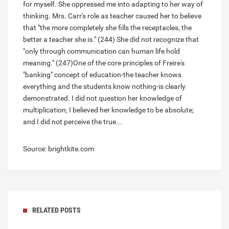
for myself. She oppressed me into adapting to her way of
thinking. Mrs. Carr's role as teacher caused her to believe
that "the more completely she fills the receptacles, the
better a teacher she is." (244) She did not recognize that
"only through communication can human life hold
meaning." (247)One of the core principles of Freire's
"banking" concept of education-the teacher knows
everything and the students know nothing-is clearly
demonstrated. I did not question her knowledge of
multiplication; I believed her knowledge to be absolute;
and I did not perceive the true...
Source: brightkite.com
RELATED POSTS