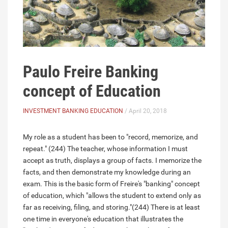
Paulo Freire Banking
concept of Education
INVESTMENT BANKING EDUCATION
/ April 20, 2018
My role as a student has been to "record, memorize, and
repeat." (244) The teacher, whose information I must
accept as truth, displays a group of facts. I memorize the
facts, and then demonstrate my knowledge during an
exam. This is the basic form of Freire's "banking" concept
of education, which "allows the student to extend only as
far as receiving, filing, and storing."(244) There is at least
one time in everyone's education that illustrates the