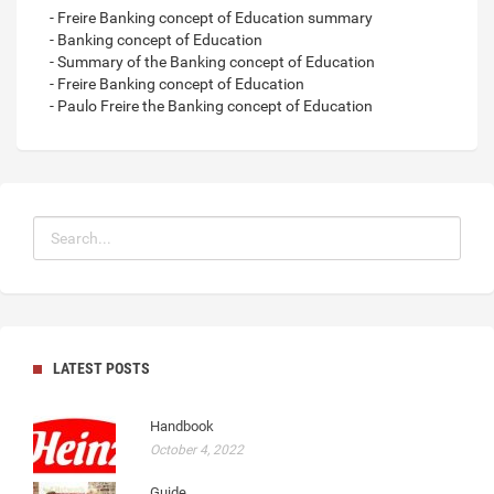
- Freire Banking concept of Education summary
- Banking concept of Education
- Summary of the Banking concept of Education
- Freire Banking concept of Education
- Paulo Freire the Banking concept of Education
LATEST POSTS
Handbook
October 4, 2022
Guide