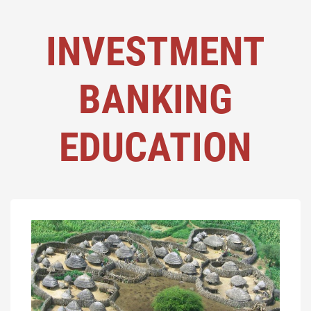
INVESTMENT
BANKING
EDUCATION