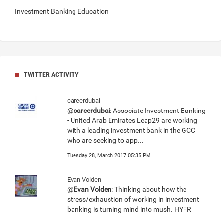
Investment Banking Education
TWITTER ACTIVITY
careerdubai
@
careerdubai
: Associate Investment Banking
- United Arab Emirates Leap29 are working
with a leading investment bank in the GCC
who are seeking to app...
Tuesday 28, March 2017 05:35 PM
Evan Volden
@
Evan Volden
: Thinking about how the
stress/exhaustion of working in investment
banking is turning mind into mush. HYFR