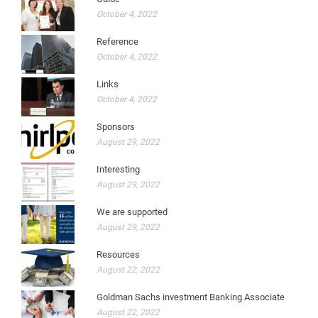
October 4, 2022
Reference
October 4, 2022
Links
October 4, 2022
Sponsors
August 29, 2022
Interesting
August 29, 2022
We are supported
August 29, 2022
Resources
August 22, 2022
Goldman Sachs investment Banking Associate
August 22, 2022