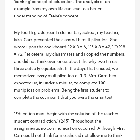
'banking' concept of education. The analysis of an
example from my own life can lead to a better
understanding of Freire's concept.
My fourth grade year in elementary school, my teacher,
Mrs. Carr, presented the class with multiplication. She
wrote upon the chalkboard: "2 X 3 = 6, " "6 X 8 = 42, " "9 X 8
= 72, " et cetera. My classmates and I copied the numbers,
and did not think even once, about the why two times
three actually equaled six. In the days that ensued, we
memorized every multiplication of 1-9. Mrs. Carr then
expected us, in under a minute, to complete 100
multiplication problems. Being the first student to
complete the set meant that you were the smartest.
"Education must begin with the solution of the teacher-
student contradiction." (245) Throughout the
assignments, no communication occurred. Although Mrs.
Carr could not think for me, she did not allow me to think