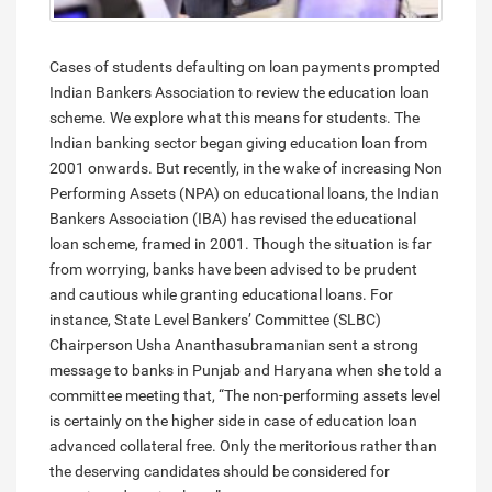
Cases of students defaulting on loan payments prompted
Indian Bankers Association to review the education loan
scheme. We explore what this means for students. The
Indian banking sector began giving education loan from
2001 onwards. But recently, in the wake of increasing Non
Performing Assets (NPA) on educational loans, the Indian
Bankers Association (IBA) has revised the educational
loan scheme, framed in 2001. Though the situation is far
from worrying, banks have been advised to be prudent
and cautious while granting educational loans. For
instance, State Level Bankers’ Committee (SLBC)
Chairperson Usha Ananthasubramanian sent a strong
message to banks in Punjab and Haryana when she told a
committee meeting that, “The non-performing assets level
is certainly on the higher side in case of education loan
advanced collateral free. Only the meritorious rather than
the deserving candidates should be considered for