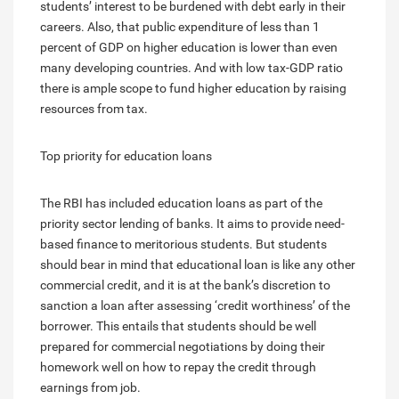
students’ interest to be burdened with debt early in their
careers. Also, that public expenditure of less than 1
percent of GDP on higher education is lower than even
many developing countries. And with low tax-GDP ratio
there is ample scope to fund higher education by raising
resources from tax.
Top priority for education loans
The RBI has included education loans as part of the
priority sector lending of banks. It aims to provide need-
based finance to meritorious students. But students
should bear in mind that educational loan is like any other
commercial credit, and it is at the bank’s discretion to
sanction a loan after assessing ‘credit worthiness’ of the
borrower. This entails that students should be well
prepared for commercial negotiations by doing their
homework well on how to repay the credit through
earnings from job.