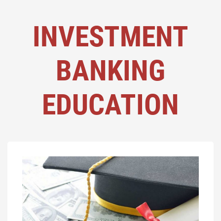
INVESTMENT
BANKING
EDUCATION