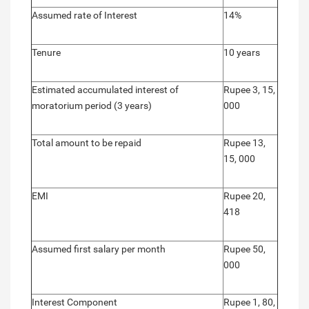
Assumed rate of Interest
14%
Tenure
10 years
Estimated accumulated interest of
Rupee 3, 15,
moratorium period (3 years)
000
Total amount to be repaid
Rupee 13,
15, 000
EMI
Rupee 20,
418
Assumed first salary per month
Rupee 50,
000
Interest Component
Rupee 1, 80,