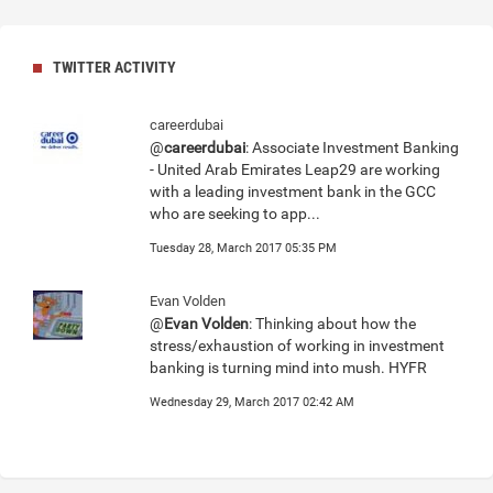
TWITTER ACTIVITY
careerdubai
@
careerdubai
: Associate Investment Banking
- United Arab Emirates Leap29 are working
with a leading investment bank in the GCC
who are seeking to app...
Tuesday 28, March 2017 05:35 PM
Evan Volden
@
Evan Volden
: Thinking about how the
stress/exhaustion of working in investment
banking is turning mind into mush. HYFR
Wednesday 29, March 2017 02:42 AM