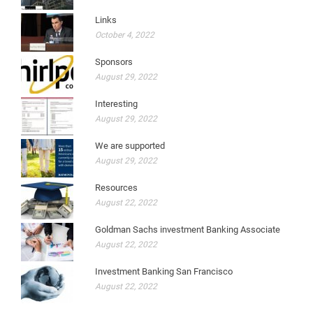
Links
October 4, 2022
Sponsors
August 29, 2022
Interesting
August 29, 2022
We are supported
August 29, 2022
Resources
August 22, 2022
Goldman Sachs investment Banking Associate
August 22, 2022
Investment Banking San Francisco
August 22, 2022