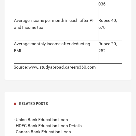
036
Average income per month in cash after PF
Rupee 40,
and Income tax
670
Average monthly income after deducting
Rupee 20,
EMI
252
Source: www.studyabroad.careers360.com
RELATED POSTS
- Union Bank Education Loan
- HDFC Bank Education Loan Details
- Canara Bank Education Loan