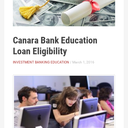
Canara Bank Education
Loan Eligibility
INVESTMENT BANKING EDUCATION
/ March 1, 2016