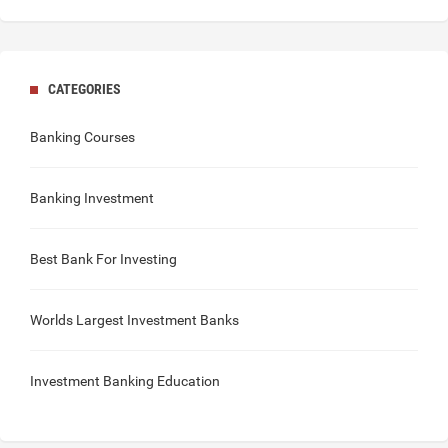
CATEGORIES
Banking Courses
Banking Investment
Best Bank For Investing
Worlds Largest Investment Banks
Investment Banking Education