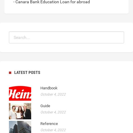
- Canara Bank Education Loan for abroad
LATEST POSTS
Handbook
October 4, 2022
Guide
October 4, 2022
Reference
October 4, 2022