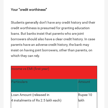
Your “credit worthiness”
Students generally don’t have any credit history and their
credit worthiness is presumed for granting education
loans. But banks insist that parents who are joint
borrowers should also have a clear credit history. In case
parents have an adverse credit history, the bank may
insist on having joint borrowers, other than parents, on
which they can rely.
Income vs EMI (first year)
Particulars
Amount
Loan Amount (released in
Rupee 10
4 instalments of Rs 2.5 lakh each)
lakh