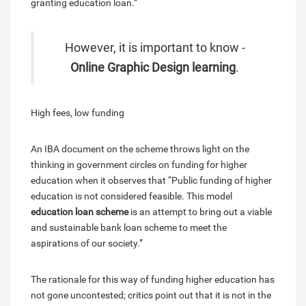
granting education loan.”
However, it is important to know -
Online Graphic Design learning
.
High fees, low funding
An IBA document on the scheme throws light on the
thinking in government circles on funding for higher
education when it observes that “Public funding of higher
education is not considered feasible. This model
education loan scheme
is an attempt to bring out a viable
and sustainable bank loan scheme to meet the
aspirations of our society.”
The rationale for this way of funding higher education has
not gone uncontested; critics point out that it is not in the