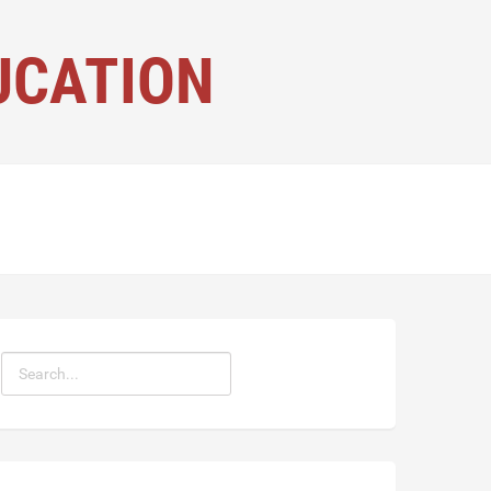
UCATION