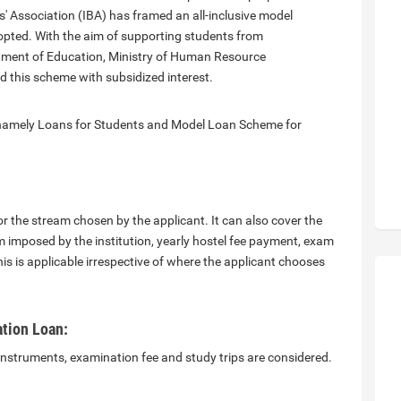
s' Association (IBA) has framed an all-inclusive model
pted. With the aim of supporting students from
rtment of Education, Ministry of Human Resource
this scheme with subsidized interest.
 namely Loans for Students and Model Loan Scheme for
or the stream chosen by the applicant. It can also cover the
m imposed by the institution, yearly hostel fee payment, exam
his is applicable irrespective of where the applicant chooses
tion Loan:
 instruments, examination fee and study trips are considered.