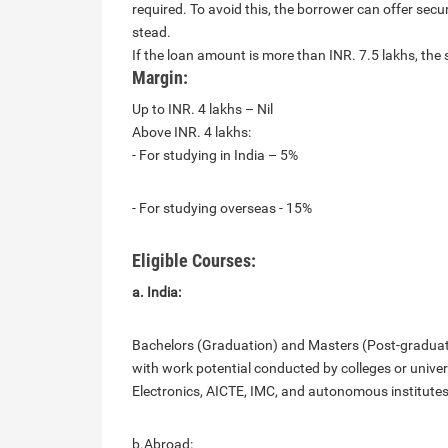
required. To avoid this, the borrower can offer secu
stead.
If the loan amount is more than INR. 7.5 lakhs, the 
Margin:
Up to INR. 4 lakhs – Nil
Above INR. 4 lakhs:
- For studying in India – 5%
- For studying overseas - 15%
Eligible Courses:
a. India:
Bachelors (Graduation) and Masters (Post-graduatio
with work potential conducted by colleges or unive
Electronics, AICTE, IMC, and autonomous institutes l
b.Abroad: