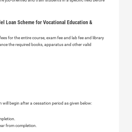
 job-oriented and train students in a specific field before
el Loan Scheme for Vocational Education &
ees for the entire course, exam fee and lab fee and library
nance the required books, apparatus and other valid
 will begin after a cessation period as given below:
mpletion.
ear from completion.