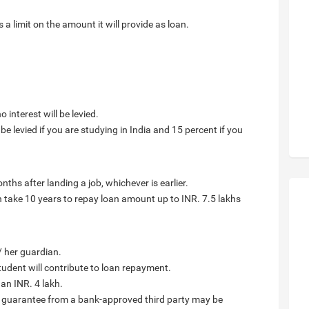
 limit on the amount it will provide as loan.
 interest will be levied.
be levied if you are studying in India and 15 percent if you
nths after landing a job, whichever is earlier.
an take 10 years to repay loan amount up to INR. 7.5 lakhs
/ her guardian.
tudent will contribute to loan repayment.
han INR. 4 lakh.
, guarantee from a bank-approved third party may be