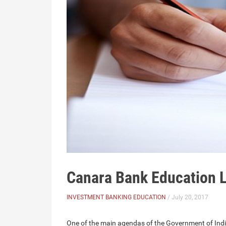
Canara Bank Education L
INVESTMENT BANKING EDUCATION
/ July 20, 2017
One of the main agendas of the Government of India