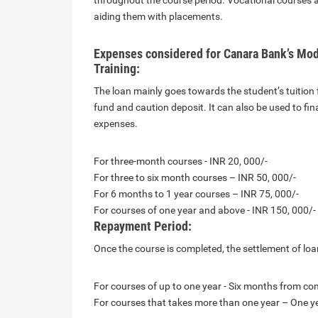
throughout the course period. Vocational courses are
aiding them with placements.
Expenses considered for Canara Bank’s Mod
Training:
The loan mainly goes towards the student’s tuition f
fund and caution deposit. It can also be used to fi
expenses.
For three-month courses - INR 20, 000/-
For three to six month courses – INR 50, 000/-
For 6 months to 1 year courses – INR 75, 000/-
For courses of one year and above - INR 150, 000/-
Repayment Period:
Once the course is completed, the settlement of loan
For courses of up to one year - Six months from co
For courses that takes more than one year – One y