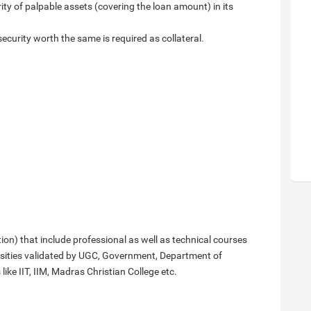
rity of palpable assets (covering the loan amount) in its
security worth the same is required as collateral.
n) that include professional as well as technical courses
rsities validated by UGC, Government, Department of
ike IIT, IIM, Madras Christian College etc.