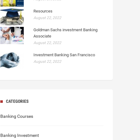
Resources
August 22, 2022
Goldman Sachs investment Banking
Associate
August 22, 2022
Investment Banking San Francisco
August 22, 2022
CATEGORIES
Banking Courses
Banking Investment