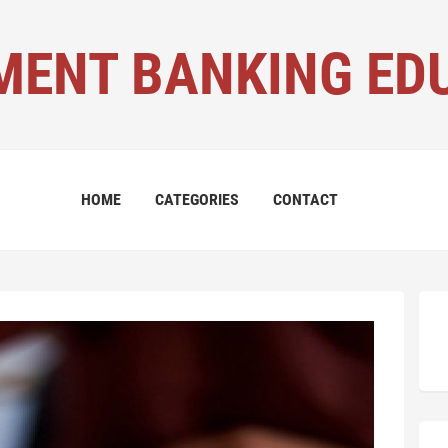
MENT BANKING ED
HOME
CATEGORIES
CONTACT