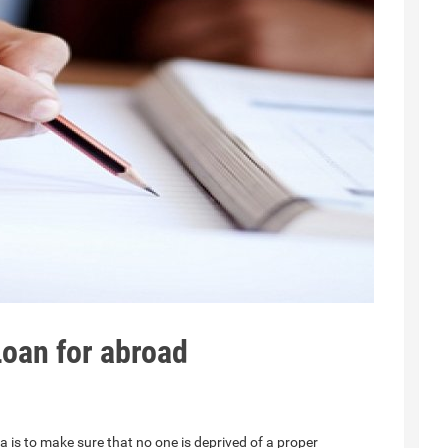
oan for abroad
 is to make sure that no one is deprived of a proper