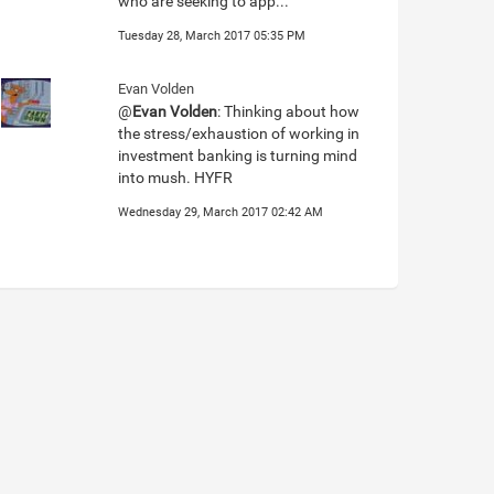
who are seeking to app...
Tuesday 28, March 2017 05:35 PM
Evan Volden
@
Evan Volden
: Thinking about how
the stress/exhaustion of working in
investment banking is turning mind
into mush. HYFR
Wednesday 29, March 2017 02:42 AM