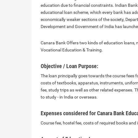
education due to financial constraints. Indian Bank
educational loan scheme, which every bank has ado
economically weaker sections of the society, Depa
Development and Government of India has launched 
Canara Bank Offers two kinds of education loans,
Vocational Education & Training.
Objective / Loan Purpose:
The loan principally goes towards the course fees f
costs of textbooks, apparatus, instruments, unifor
fee, study trips as well as other related expenses. T
to study - in India or overseas.
Expenses considered for Canara Bank Educa
Course fee, hostel fee, costs of required books and