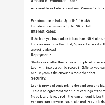
Amount of Education Loan:
As a need-based educational loan, Canara Bank has a
For education in India: Up to INR. 10 lakh.
For education overseas: Up to INR. 20 lakh.
Interest Rates:
If the loan you have taken is less than INR 4 lakhs, no
For loan sum more than that, 5 percent interest will 
are going abroad.
Repayment:
Starts a year after the course is completed or six mo
Loan with interest can be repaid in EMIs i.e. you c
and 15 years if the amount is more than that.
Security:
Loan is provided conjointly to the applicant and his
There is an agreement that future earnings of the s
No collateral is required if the loan amount is less t
For loan sum between INR. 4 lakh and INR 7.5 lakh