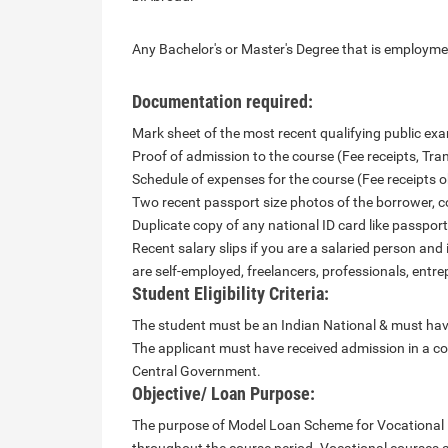
Any Bachelor's or Master's Degree that is employme
Documentation required:
Mark sheet of the most recent qualifying public exam
Proof of admission to the course (Fee receipts, Trans
Schedule of expenses for the course (Fee receipts o
Two recent passport size photos of the borrower, c
Duplicate copy of any national ID card like passport,
Recent salary slips if you are a salaried person and 
are self-employed, freelancers, professionals, entrep
Student Eligibility Criteria:
The student must be an Indian National & must have
The applicant must have received admission in a cou
Central Government.
Objective/ Loan Purpose:
The purpose of Model Loan Scheme for Vocational E