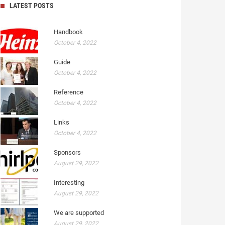
LATEST POSTS
Handbook
October 4, 2022
Guide
October 4, 2022
Reference
October 4, 2022
Links
October 4, 2022
Sponsors
August 29, 2022
Interesting
August 29, 2022
We are supported
August 29, 2022