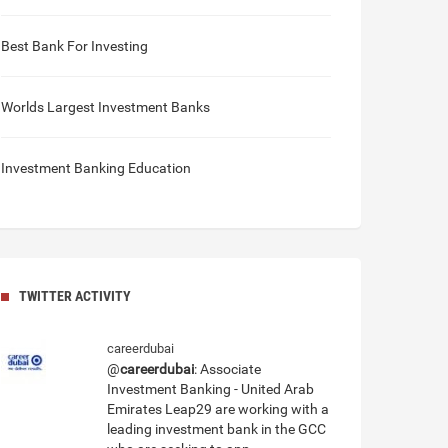
Best Bank For Investing
Worlds Largest Investment Banks
Investment Banking Education
TWITTER ACTIVITY
careerdubai
@
careerdubai
: Associate
Investment Banking - United Arab
Emirates Leap29 are working with a
leading investment bank in the GCC