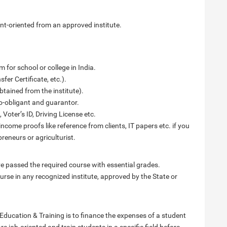
nt-oriented from an approved institute.
 for school or college in India.
fer Certificate, etc.).
btained from the institute).
o-obligant and guarantor.
 Voter’s ID, Driving License etc.
income proofs like reference from clients, IT papers etc. if you
reneurs or agriculturist.
 passed the required course with essential grades.
rse in any recognized institute, approved by the State or
ducation & Training is to finance the expenses of a student