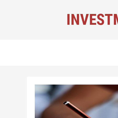
INVEST