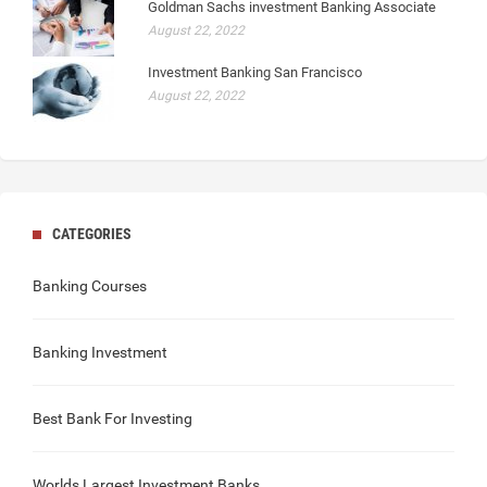
Goldman Sachs investment Banking Associate
August 22, 2022
Investment Banking San Francisco
August 22, 2022
CATEGORIES
Banking Courses
Banking Investment
Best Bank For Investing
Worlds Largest Investment Banks