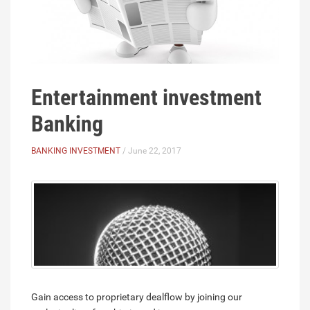
Entertainment investment
Banking
BANKING INVESTMENT
/ June 22, 2017
Gain access to proprietary dealflow by joining our