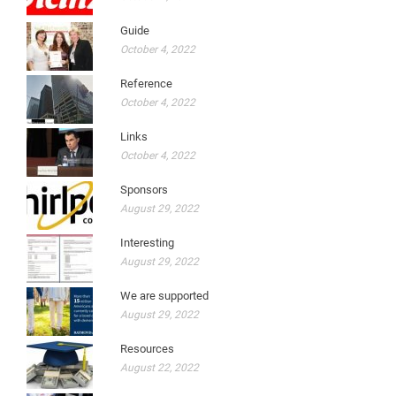
Guide
October 4, 2022
Reference
October 4, 2022
Links
October 4, 2022
Sponsors
August 29, 2022
Interesting
August 29, 2022
We are supported
August 29, 2022
Resources
August 22, 2022