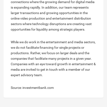
connections where the growing demand for digital media
is expanding rapidly. In addition, our team represents
larger transactions and growing opportunities in the
online video production and entertainment distribution
sectors where technology disruptions are creating vast
opportunities for liquidity among strategic players.
While we do work in the entertainment and media sectors,
we do not facilitate financing for single projects or
productions. Rather, we focus on larger deals and the
companies that facilitate many projects in a given year.
Companies with an eye toward growth in entertainment &
media are invited to get in touch with a member of our
expert advisory team.
Source: investmentbank.com