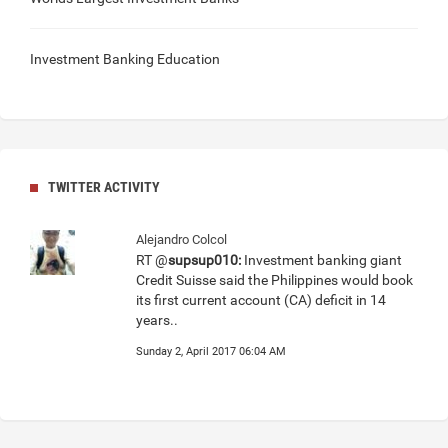
Investment Banking Education
TWITTER ACTIVITY
Alejandro Colcol
RT @
supsup010:
Investment banking giant
Credit Suisse said the Philippines would book
its first current account (CA) deficit in 14
years..
Sunday 2, April 2017 06:04 AM