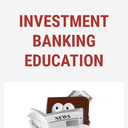
INVESTMENT
BANKING
EDUCATION