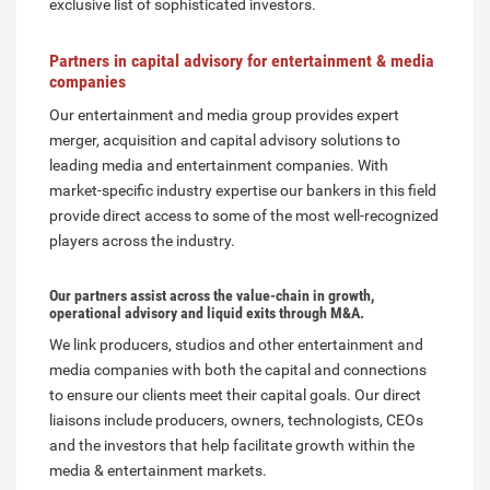
exclusive list of sophisticated investors.
Partners in capital advisory for entertainment & media
companies
Our entertainment and media group provides expert
merger, acquisition and capital advisory solutions to
leading media and entertainment companies. With
market-specific industry expertise our bankers in this field
provide direct access to some of the most well-recognized
players across the industry.
Our partners assist across the value-chain in growth,
operational advisory and liquid exits through M&A.
We link producers, studios and other entertainment and
media companies with both the capital and connections
to ensure our clients meet their capital goals. Our direct
liaisons include producers, owners, technologists, CEOs
and the investors that help facilitate growth within the
media & entertainment markets.