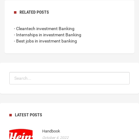
RELATED POSTS
- Cleantech investment Banking
- Internships in investment Banking
- Best jobs in investment banking
LATEST POSTS
Handbook
October 4, 2022