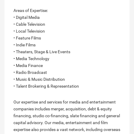
Areas of Expertise:
• Digital Media
• Cable Television
• Local Television
• Feature Films
• Indie Films
• Theaters, Stage & Live Events
• Media Technology
• Media Finance
• Radio Broadcast
• Music & Music Distribution
• Talent Brokering & Representation
Our expertise and services for media and entertainment
companies includes merger, acquisition, debt & equity
financing, studio co-financing, slate financing and general
capital advisory. Our media, entertainment and film
expertise also provides a vast network, including overseas