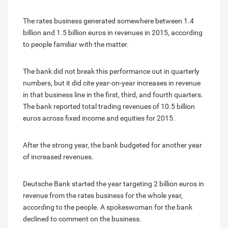
The rates business generated somewhere between 1.4
billion and 1.5 billion euros in revenues in 2015, according
to people familiar with the matter.
The bank did not break this performance out in quarterly
numbers, but it did cite year-on-year increases in revenue
in that business line in the first, third, and fourth quarters.
The bank reported total trading revenues of 10.5 billion
euros across fixed income and equities for 2015.
After the strong year, the bank budgeted for another year
of increased revenues.
Deutsche Bank started the year targeting 2 billion euros in
revenue from the rates business for the whole year,
according to the people. A spokeswoman for the bank
declined to comment on the business.