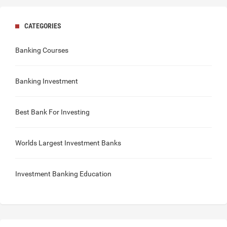
CATEGORIES
Banking Courses
Banking Investment
Best Bank For Investing
Worlds Largest Investment Banks
Investment Banking Education