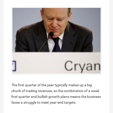
The first quarter of the year typically makes up a big
chunk of trading revenues, so the combination of a weak
first quarter and bullish growth plans means the business
faces a struggle to meet year-end targets.