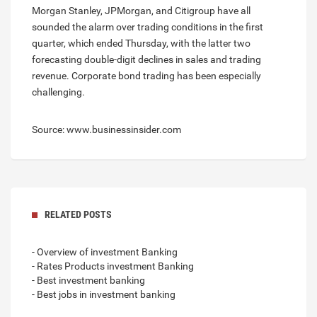
Morgan Stanley, JPMorgan, and Citigroup have all
sounded the alarm over trading conditions in the first
quarter, which ended Thursday, with the latter two
forecasting double-digit declines in sales and trading
revenue. Corporate bond trading has been especially
challenging.
Source: www.businessinsider.com
RELATED POSTS
- Overview of investment Banking
- Rates Products investment Banking
- Best investment banking
- Best jobs in investment banking