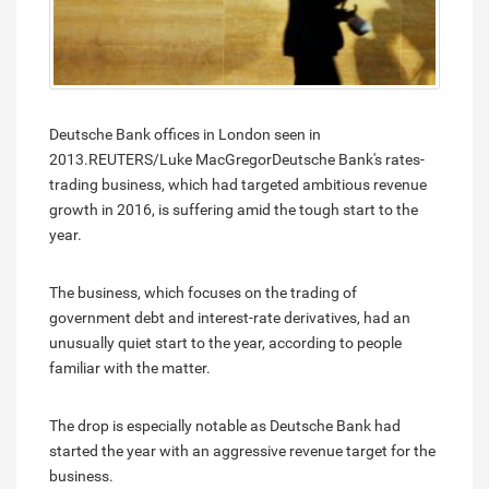
Deutsche Bank offices in London seen in
2013.REUTERS/Luke MacGregorDeutsche Bank's rates-
trading business, which had targeted ambitious revenue
growth in 2016, is suffering amid the tough start to the
year.
The business, which focuses on the trading of
government debt and interest-rate derivatives, had an
unusually quiet start to the year, according to people
familiar with the matter.
The drop is especially notable as Deutsche Bank had
started the year with an aggressive revenue target for the
business.