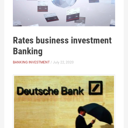
Rates business investment
Banking
BANKING INVESTMENT
/ July 22, 2020