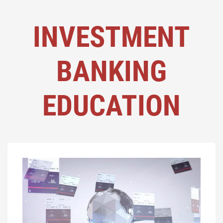
INVESTMENT
BANKING
EDUCATION