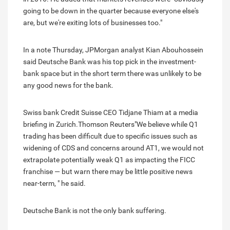
going to be down in the quarter because everyone else's
are, but we're exiting lots of businesses too."
In a note Thursday, JPMorgan analyst Kian Abouhossein
said Deutsche Bank was his top pick in the investment-
bank space but in the short term there was unlikely to be
any good news for the bank.
Swiss bank Credit Suisse CEO Tidjane Thiam at a media
briefing in Zurich.Thomson Reuters"We believe while Q1
trading has been difficult due to specific issues such as
widening of CDS and concerns around AT1, we would not
extrapolate potentially weak Q1 as impacting the FICC
franchise — but warn there may be little positive news
near-term, " he said.
Deutsche Bank is not the only bank suffering.