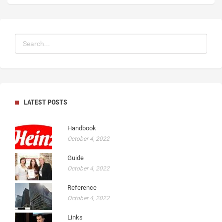
LATEST POSTS
Handbook
October 4, 2022
Guide
October 4, 2022
Reference
October 4, 2022
Links