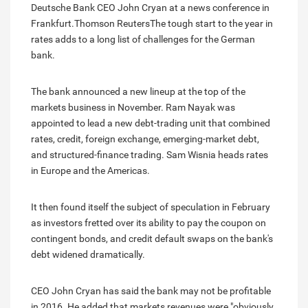
Deutsche Bank CEO John Cryan at a news conference in
Frankfurt.Thomson ReutersThe tough start to the year in
rates adds to a long list of challenges for the German
bank.
The bank announced a new lineup at the top of the
markets business in November. Ram Nayak was
appointed to lead a new debt-trading unit that combined
rates, credit, foreign exchange, emerging-market debt,
and structured-finance trading. Sam Wisnia heads rates
in Europe and the Americas.
It then found itself the subject of speculation in February
as investors fretted over its ability to pay the coupon on
contingent bonds, and credit default swaps on the bank's
debt widened dramatically.
CEO John Cryan has said the bank may not be profitable
in 2016. He added that markets revenues were "obviously