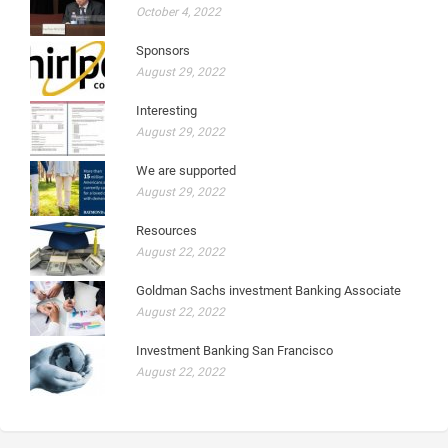
October 4, 2022
Sponsors
August 29, 2022
Interesting
August 29, 2022
We are supported
August 29, 2022
Resources
August 22, 2022
Goldman Sachs investment Banking Associate
August 22, 2022
Investment Banking San Francisco
August 22, 2022