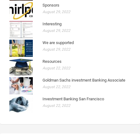
Sponsors
August 29, 2022
Interesting
August 29, 2022
We are supported
August 29, 2022
Resources
August 22, 2022
Goldman Sachs investment Banking Associate
August 22, 2022
Investment Banking San Francisco
August 22, 2022