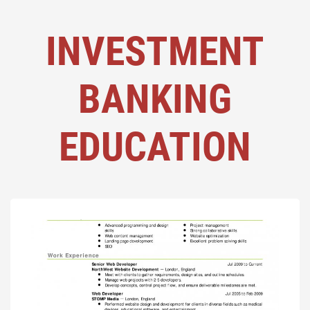
INVESTMENT
BANKING
EDUCATION