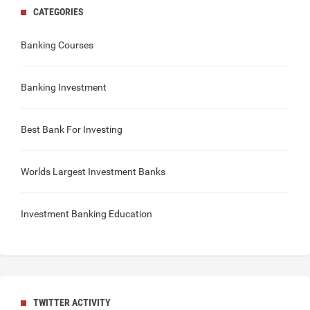
CATEGORIES
Banking Courses
Banking Investment
Best Bank For Investing
Worlds Largest Investment Banks
Investment Banking Education
TWITTER ACTIVITY