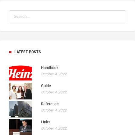
LATEST POSTS
Handbook
October 4, 2022
Guide
October 4, 2022
Reference
October 4, 2022
Links
October 4, 2022