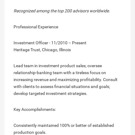
Recognized among the top 200 advisors worldwide.
Professional Experience
Investment Officer - 11/2010 – Present
Heritage Trust, Chicago, Illinois
Lead team in investment product sales; oversee
relationship-banking team with a tireless focus on
increasing revenue and maximizing profitability. Consult
with clients to assess financial situations and goals;
develop targeted investment strategies.
Key Accomplishments:
Consistently maintained 100% or better of established
production goals.