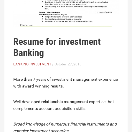
Resume for investment
Banking
BANKING INVESTMENT
/ October 27, 2018
More than 7 years of investment management experience
with award-winning results.
Well-developed
relationship management
expertise that
complements account acquisition skills.
Broad knowledge of numerous financial instruments and
complex investment scenarios.