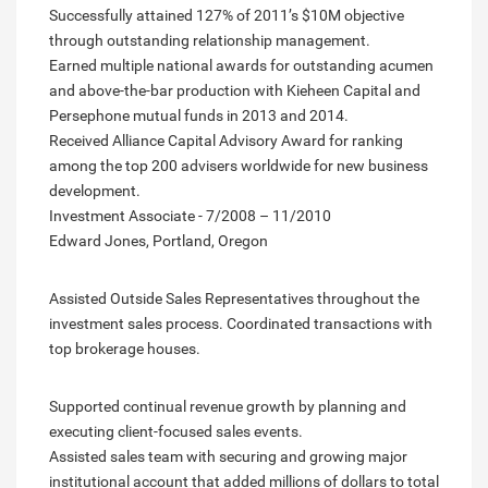
Successfully attained 127% of 2011’s $10M objective
through outstanding relationship management.
Earned multiple national awards for outstanding acumen
and above-the-bar production with Kieheen Capital and
Persephone mutual funds in 2013 and 2014.
Received Alliance Capital Advisory Award for ranking
among the top 200 advisers worldwide for new business
development.
Investment Associate - 7/2008 – 11/2010
Edward Jones, Portland, Oregon
Assisted Outside Sales Representatives throughout the
investment sales process. Coordinated transactions with
top brokerage houses.
Supported continual revenue growth by planning and
executing client-focused sales events.
Assisted sales team with securing and growing major
institutional account that added millions of dollars to total