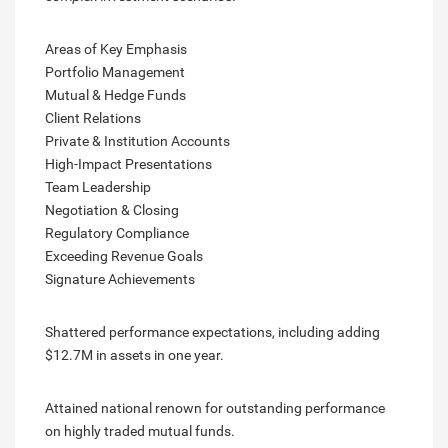
Areas of Key Emphasis
Portfolio Management
Mutual & Hedge Funds
Client Relations
Private & Institution Accounts
High-Impact Presentations
Team Leadership
Negotiation & Closing
Regulatory Compliance
Exceeding Revenue Goals
Signature Achievements
Shattered performance expectations, including adding
$12.7M in assets in one year.
Attained national renown for outstanding performance
on highly traded mutual funds.