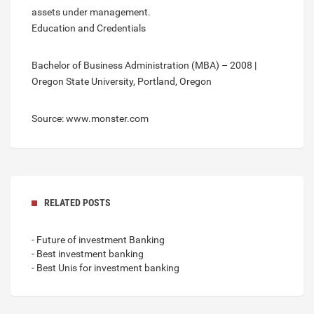
assets under management.
Education and Credentials
Bachelor of Business Administration (MBA) – 2008 |
Oregon State University, Portland, Oregon
Source: www.monster.com
RELATED POSTS
- Future of investment Banking
- Best investment banking
- Best Unis for investment banking