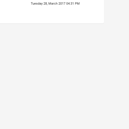
Tuesday 28, March 2017 04:31 PM