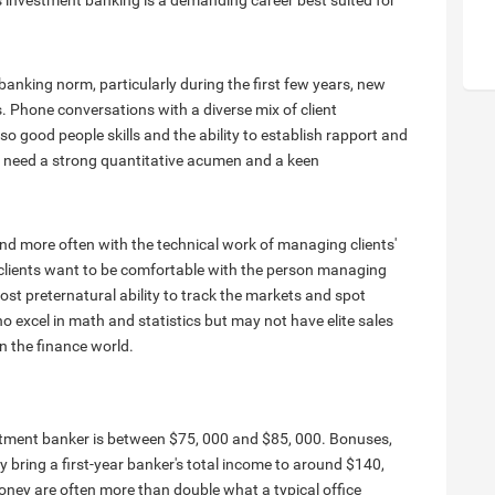
s investment banking is a demanding career best suited for
nking norm, particularly during the first few years, new
. Phone conversations with a diverse mix of client
so good people skills and the ability to establish rapport and
 need a strong quantitative acumen and a keen
nd more often with the technical work of managing clients'
 as clients want to be comfortable with the person managing
st preternatural ability to track the markets and spot
o excel in math and statistics but may not have elite sales
in the finance world.
estment banker is between $75, 000 and $85, 000. Bonuses,
 bring a first-year banker's total income to around $140,
oney are often more than double what a typical office