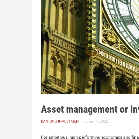
Asset management or in
BANKING INVESTMENT
/ June 17, 2022
For ambitious, high-performing economics and fi