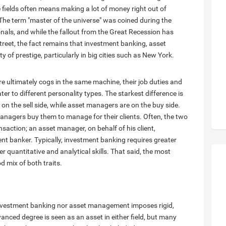
se fields often means making a lot of money right out of
l. The term "master of the universe" was coined during the
nals, and while the fallout from the Great Recession has
reet, the fact remains that investment banking, asset
 of prestige, particularly in big cities such as New York.
ultimately cogs in the same machine, their job duties and
ter to different personality types. The starkest difference is
on the sell side, while asset managers are on the buy side.
managers buy them to manage for their clients. Often, the two
saction; an asset manager, on behalf of his client,
t banker. Typically, investment banking requires greater
r quantitative and analytical skills. That said, the most
d mix of both traits.
 investment banking nor asset management imposes rigid,
nced degree is seen as an asset in either field, but many