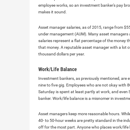
employee works, so an investment banker's pay brok
makes it sound.
Asset manager salaries, as of 2015, range from $55
under management (AUM). Many asset managers are 
salaries represent a flat percentage of the money
that money. A reputable asset manager with a lo
thousand dollars per year.
Work/Life Balance
Investment bankers, as previously mentioned, are ex
nine to five gig. Employees who are not okay with 80
Saturday is spent at least partly at work, and eve
banker. Work/life balance is a misnomer in investme
Asset managers keep more reasonable hours. While 
40- to 50-hour weeks are pretty standard in the in
off for the most part. Anyone who places work/life ba