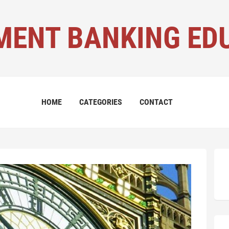
MENT BANKING ED
HOME
CATEGORIES
CONTACT