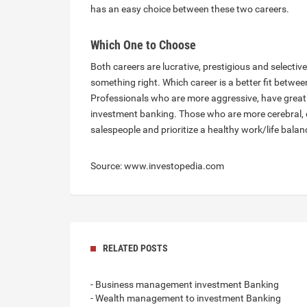
has an easy choice between these two careers.
Which One to Choose
Both careers are lucrative, prestigious and selectiv
something right. Which career is a better fit betwee
Professionals who are more aggressive, have great pe
investment banking. Those who are more cerebral, qu
salespeople and prioritize a healthy work/life bala
Source: www.investopedia.com
RELATED POSTS
- Business management investment Banking
- Wealth management to investment Banking