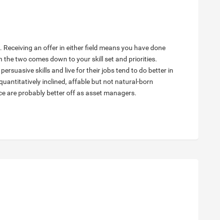
e. Receiving an offer in either field means you have done
n the two comes down to your skill set and priorities.
rsuasive skills and live for their jobs tend to do better in
antitatively inclined, affable but not natural-born
nce are probably better off as asset managers.