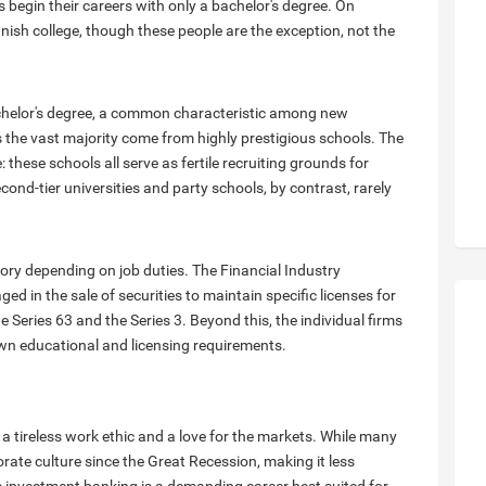
egin their careers with only a bachelor's degree. On
ish college, though these people are the exception, not the
chelor's degree, a common characteristic among new
the vast majority come from highly prestigious schools. The
 these schools all serve as fertile recruiting grounds for
d-tier universities and party schools, by contrast, rarely
atory depending on job duties. The Financial Industry
d in the sale of securities to maintain specific licenses for
he Series 63 and the Series 3. Beyond this, the individual firms
own educational and licensing requirements.
a tireless work ethic and a love for the markets. While many
rate culture since the Great Recession, making it less