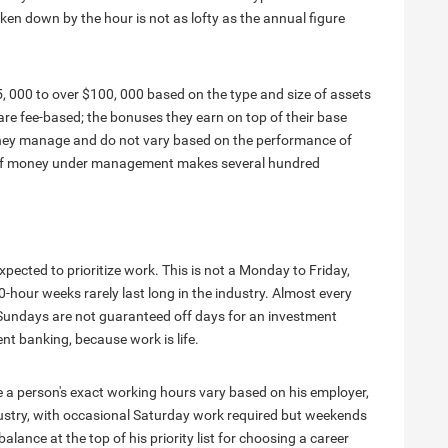
en down by the hour is not as lofty as the annual figure
, 000 to over $100, 000 based on the type and size of assets
fee-based; the bonuses they earn on top of their base
 they manage and do not vary based on the performance of
t of money under management makes several hundred
pected to prioritize work. This is not a Monday to Friday,
-hour weeks rarely last long in the industry. Almost every
n Sundays are not guaranteed off days for an investment
nt banking, because work is life.
a person's exact working hours vary based on his employer,
dustry, with occasional Saturday work required but weekends
lance at the top of his priority list for choosing a career