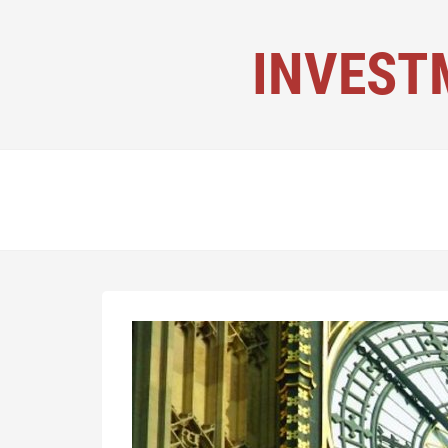
INVEST