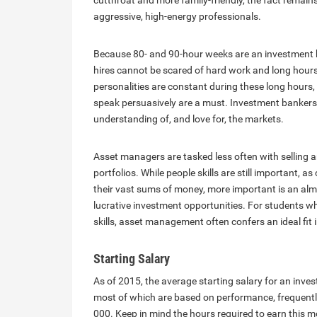
cutthroat and more family-friendly, the fact remain
aggressive, high-energy professionals.
Because 80- and 90-hour weeks are an investment ba
hires cannot be scared of hard work and long hours
personalities are constant during these long hours, 
speak persuasively are a must. Investment bankers
understanding of, and love for, the markets.
Asset managers are tasked less often with selling a
portfolios. While people skills are still important,
their vast sums of money, more important is an almo
lucrative investment opportunities. For students wh
skills, asset management often confers an ideal fit 
Starting Salary
As of 2015, the average starting salary for an inv
most of which are based on performance, frequently
000. Keep in mind the hours required to earn this m