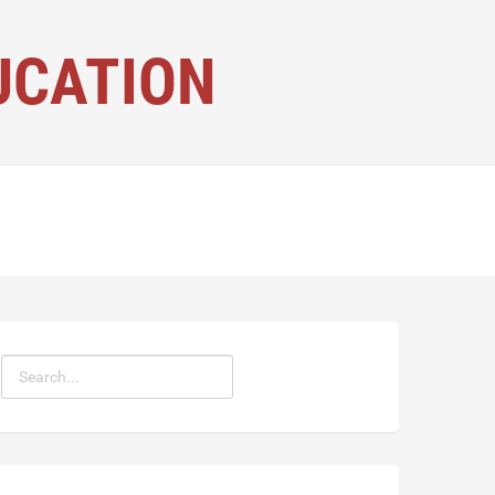
UCATION