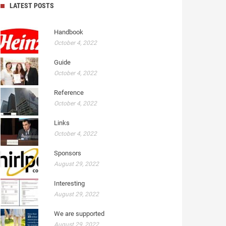
LATEST POSTS
Handbook
October 4, 2022
Guide
October 4, 2022
Reference
October 4, 2022
Links
October 4, 2022
Sponsors
August 29, 2022
Interesting
August 29, 2022
We are supported
August 29, 2022