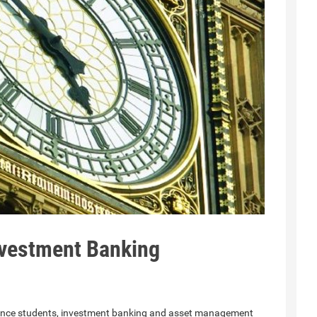
vestment Banking
nance students, investment banking and asset management