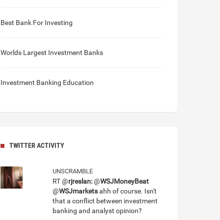
Best Bank For Investing
Worlds Largest Investment Banks
Investment Banking Education
TWITTER ACTIVITY
UNSCRAMBLE
RT @
rjreslan:
@
WSJMoneyBeat
@
WSJmarkets
ahh of course. Isn't
that a conflict between investment
banking and analyst opinion?