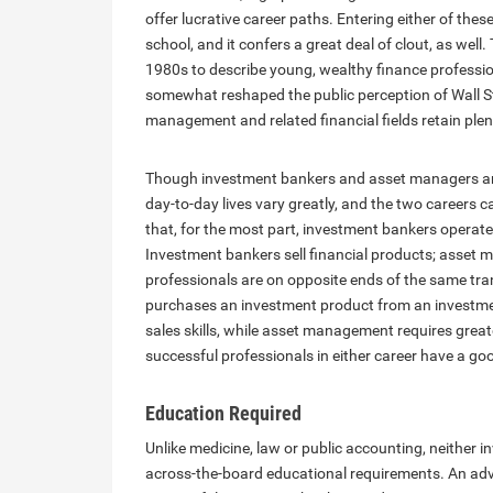
offer lucrative career paths. Entering either of the
school, and it confers a great deal of clout, as wel
1980s to describe young, wealthy finance professio
somewhat reshaped the public perception of Wall St
management and related financial fields retain plenty
Though investment bankers and asset managers are 
day-to-day lives vary greatly, and the two careers ca
that, for the most part, investment bankers operate 
Investment bankers sell financial products; asset 
professionals are on opposite ends of the same tran
purchases an investment product from an investmen
sales skills, while asset management requires greate
successful professionals in either career have a goo
Education Required
Unlike medicine, law or public accounting, neither
across-the-board educational requirements. An adva