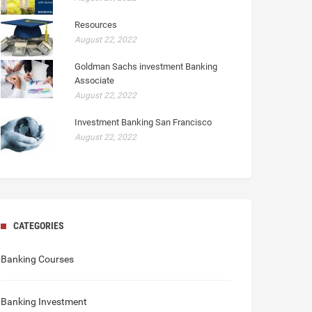
Resources
August 22, 2022
Goldman Sachs investment Banking
Associate
August 22, 2022
Investment Banking San Francisco
August 22, 2022
CATEGORIES
Banking Courses
Banking Investment