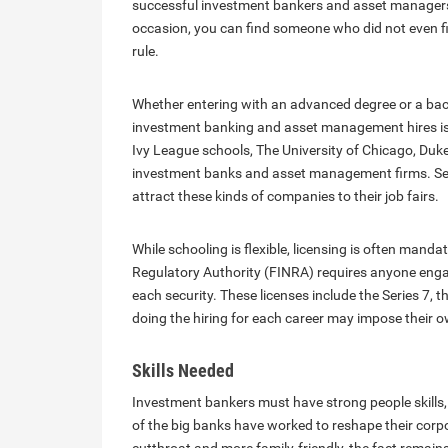
successful investment bankers and asset managers b
occasion, you can find someone who did not even fin
rule.
Whether entering with an advanced degree or a ba
investment banking and asset management hires is 
Ivy League schools, The University of Chicago, Duke:
investment banks and asset management firms. Secon
attract these kinds of companies to their job fairs.
While schooling is flexible, licensing is often mand
Regulatory Authority (FINRA) requires anyone engage
each security. These licenses include the Series 7, t
doing the hiring for each career may impose their 
Skills Needed
Investment bankers must have strong people skills, 
of the big banks have worked to reshape their corpo