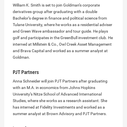
William K. Smith is set to join Goldman’s corporate
derivatives group after graduating with a double
Bachelor’s degree in finance and political science from
Tulane University, where he works as a residential adviser
and Green Wave ambassador and tour guide. He plays
golf and participates in the GreenBull investment club. He
interned at Millstein & Co., Owl Creek Asset Management
and Brava Capital and worked as a summer analyst at
Goldman.
PJT Partners
Anna Schneider will join PJT Partners after graduating
with an M.A. in economics from Johns Hopkins
University’s Nitze School of Advanced International
Studies, where she works as a research assistant. She
has interned at Fidelity Investments and worked as a
summer analyst at Brown Advisory and PJT Partners.