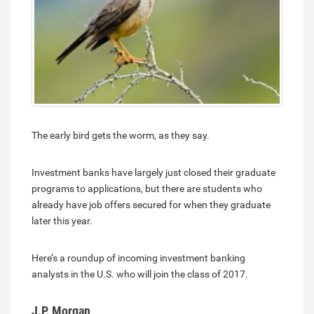
The early bird gets the worm, as they say.
Investment banks have largely just closed their graduate
programs to applications, but there are students who
already have job offers secured for when they graduate
later this year.
Here’s a roundup of incoming investment banking
analysts in the U.S. who will join the class of 2017.
J.P. Morgan