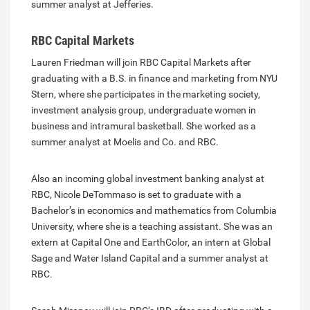
summer analyst at Jefferies.
RBC Capital Markets
Lauren Friedman will join RBC Capital Markets after
graduating with a B.S. in finance and marketing from NYU
Stern, where she participates in the marketing society,
investment analysis group, undergraduate women in
business and intramural basketball. She worked as a
summer analyst at Moelis and Co. and RBC.
Also an incoming global investment banking analyst at
RBC, Nicole DeTommaso is set to graduate with a
Bachelor’s in economics and mathematics from Columbia
University, where she is a teaching assistant. She was an
extern at Capital One and EarthColor, an intern at Global
Sage and Water Island Capital and a summer analyst at
RBC.