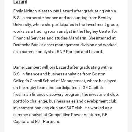
Lazard
Emily Niditch is set to join Lazard after graduating with a
B.S. in corporate finance and accounting from Bentley
University, where she participates in the investment group,
works as a trading room analyst in the Hughey Center for
Financial Services and studies Mandarin. She interned at
Deutsche Bank’s asset management division and worked
as a summer analyst at BNP Paribas and Lazard.
Daniel Lambert will join Lazard after graduating with a
B.S. in finance and business analytics from Boston
College’s Carroll School of Management, where he played
on the rugby team and participated in GE Capital’s
freshman finance discovery program, the investment club,
portfolio challenge, business sales and development club,
investment banking club and S&T club. He worked as a
summer analyst at Competitive Power Ventures, GE
Capital and PJT Partners.