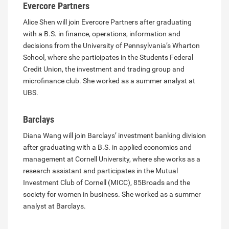
Evercore Partners
Alice Shen will join Evercore Partners after graduating
with a B.S. in finance, operations, information and
decisions from the University of Pennsylvania’s Wharton
School, where she participates in the Students Federal
Credit Union, the investment and trading group and
microfinance club. She worked as a summer analyst at
UBS.
Barclays
Diana Wang will join Barclays’ investment banking division
after graduating with a B.S. in applied economics and
management at Cornell University, where she works as a
research assistant and participates in the Mutual
Investment Club of Cornell (MICC), 85Broads and the
society for women in business. She worked as a summer
analyst at Barclays.