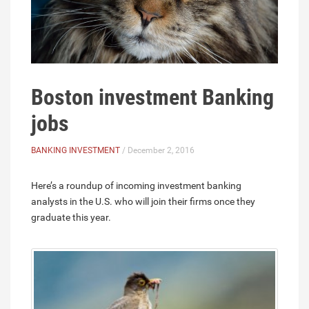
Boston investment Banking
jobs
BANKING INVESTMENT
/ December 2, 2016
Here’s a roundup of incoming investment banking
analysts in the U.S. who will join their firms once they
graduate this year.