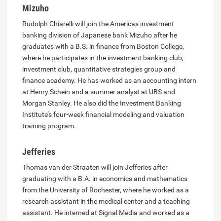
Mizuho
Rudolph Chiarelli will join the Americas investment
banking division of Japanese bank Mizuho after he
graduates with a B.S. in finance from Boston College,
where he participates in the investment banking club,
investment club, quantitative strategies group and
finance academy. He has worked as an accounting intern
at Henry Schein and a summer analyst at UBS and
Morgan Stanley. He also did the Investment Banking
Institute’s four-week financial modeling and valuation
training program.
Jefferies
Thomas van der Straaten will join Jefferies after
graduating with a B.A. in economics and mathematics
from the University of Rochester, where he worked as a
research assistant in the medical center and a teaching
assistant. He interned at Signal Media and worked as a