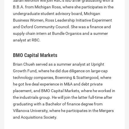
Sarah Mironov will join RBC’s IBD after graduating with a
B.B.A. from Michigan Ross, where she participates in the
undergraduate student advisory board, Michigan
Business Women, Ross Leadership Initiative Experiment
and Oxford Community Council. She was a finance and
supply chain intern at Bundle Organics and a summer
analyst at RBC.
BMO Capital Markets
Brian Chueh served as a summer analyst at Upright
Growth Fund, where he did due diligence on large-cap
technology companies, Boenning & Scattergood, where
he got live deal experience in M&A and debt private
placement, and BMO Capital Markets, where he worked in
the industrials group. He will join the latter full-time after
graduating with a Bachelor of finance degree from
Villanova University, where he participates in the Mergers
and Acquisitions Society.