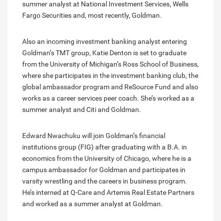
summer analyst at National Investment Services, Wells
Fargo Securities and, most recently, Goldman.
Also an incoming investment banking analyst entering
Goldman’s TMT group, Katie Denton is set to graduate
from the University of Michigan’s Ross School of Business,
where she participates in the investment banking club, the
global ambassador program and ReSource Fund and also
works as a career services peer coach. She’s worked as a
summer analyst and Citi and Goldman.
Edward Nwachuku will join Goldman’s financial
institutions group (FIG) after graduating with a B.A. in
economics from the University of Chicago, where he is a
campus ambassador for Goldman and participates in
varsity wrestling and the careers in business program.
He’s interned at Q-Care and Artemis Real Estate Partners
and worked as a summer analyst at Goldman.