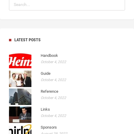
LATEST POSTS
Handbook
October 4, 2022
Guide
October 4, 2022
Reference
October 4, 2022
Links
October 4, 2022
Sponsors
August 29, 2022