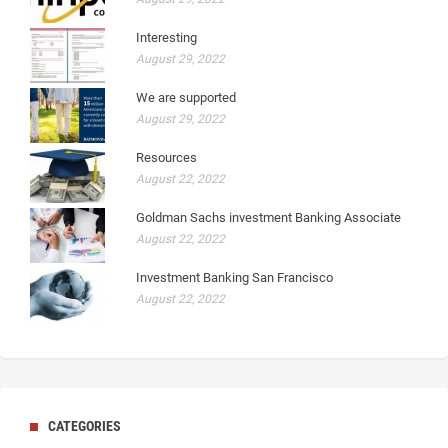
Interesting
August 29, 2022
We are supported
August 29, 2022
Resources
August 22, 2022
Goldman Sachs investment Banking Associate
August 22, 2022
Investment Banking San Francisco
August 22, 2022
CATEGORIES