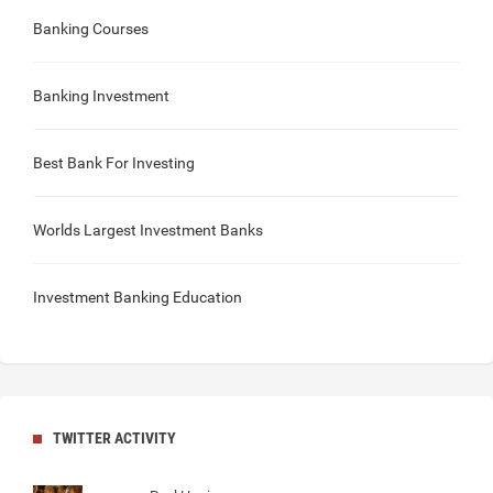
Banking Courses
Banking Investment
Best Bank For Investing
Worlds Largest Investment Banks
Investment Banking Education
TWITTER ACTIVITY