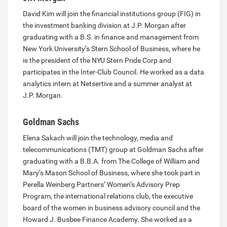
David Kim will join the financial institutions group (FIG) in
the investment banking division at J.P. Morgan after
graduating with a B.S. in finance and management from
New York University’s Stern School of Business, where he
is the president of the NYU Stern Pride Corp and
participates in the Inter-Club Council. He worked as a data
analytics intern at Netsertive and a summer analyst at
J.P. Morgan.
Goldman Sachs
Elena Sakach will join the technology, media and
telecommunications (TMT) group at Goldman Sachs after
graduating with a B.B.A. from The College of William and
Mary’s Mason School of Business, where she took part in
Perella Weinberg Partners’ Women’s Advisory Prep
Program, the international relations club, the executive
board of the women in business advisory council and the
Howard J. Busbee Finance Academy. She worked as a