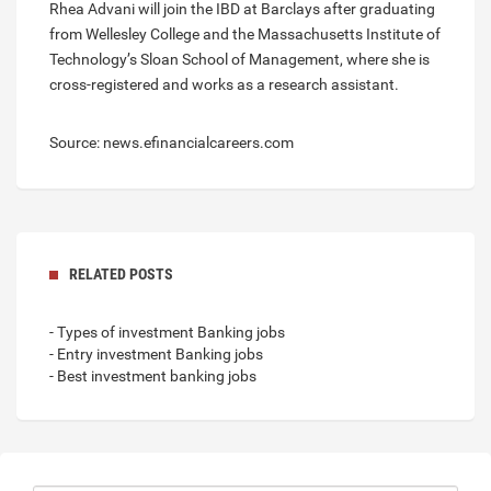
Rhea Advani will join the IBD at Barclays after graduating
from Wellesley College and the Massachusetts Institute of
Technology’s Sloan School of Management, where she is
cross-registered and works as a research assistant.
Source: news.efinancialcareers.com
RELATED POSTS
- Types of investment Banking jobs
- Entry investment Banking jobs
- Best investment banking jobs