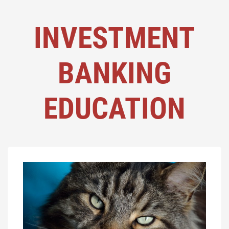
INVESTMENT
BANKING
EDUCATION