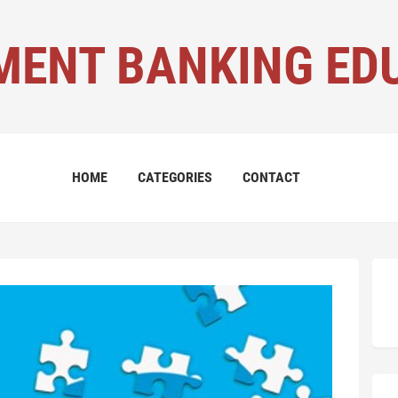
MENT BANKING ED
HOME
CATEGORIES
CONTACT