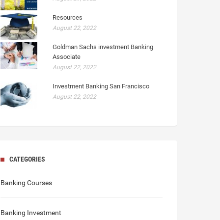
Resources
August 22, 2022
Goldman Sachs investment Banking
Associate
August 22, 2022
Investment Banking San Francisco
August 22, 2022
CATEGORIES
Banking Courses
Banking Investment