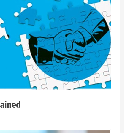
lained