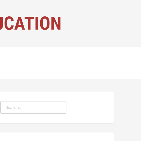
UCATION