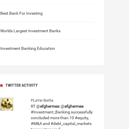
Best Bank For Investing
Worlds Largest Investment Banks
Investment Banking Education
TWITTER ACTIVITY
PLaYer BorSa
RT @
efghermes:
@
efghermes
#Investment_Banking successfully
concluded more than 10 #equity,
#M&A and #debt_capital_markets