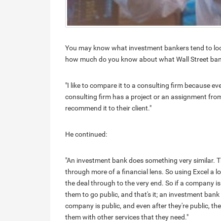
You may know what investment bankers tend to look 
how much do you know about what Wall Street ban
"I like to compare it to a consulting firm because e
consulting firm has a project or an assignment fro
recommend it to their client."
He continued:
"An investment bank does something very similar. The
through more of a financial lens. So using Excel a l
the deal through to the very end. So if a company 
them to go public, and that's it; an investment bank
company is public, and even after they're public, the
them with other services that they need."