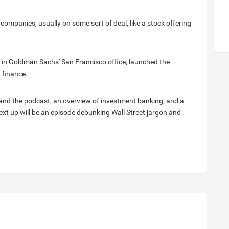
companies, usually on some sort of deal, like a stock offering
 in Goldman Sachs' San Francisco office, launched the
 finance.
i and the podcast, an overview of investment banking, and a
 Next up will be an episode debunking Wall Street jargon and