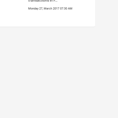
transactions in F…
Monday 27, March 2017 07:30 AM