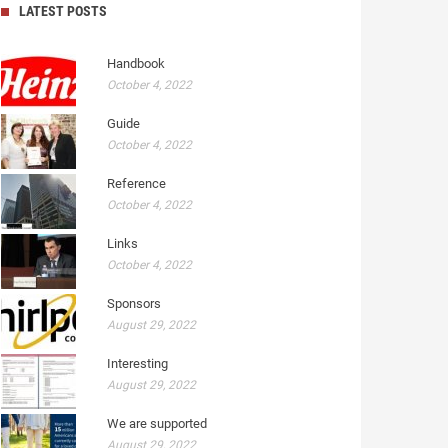
LATEST POSTS
Handbook
October 4, 2022
Guide
October 4, 2022
Reference
October 4, 2022
Links
October 4, 2022
Sponsors
August 29, 2022
Interesting
August 29, 2022
We are supported
August 29, 2022