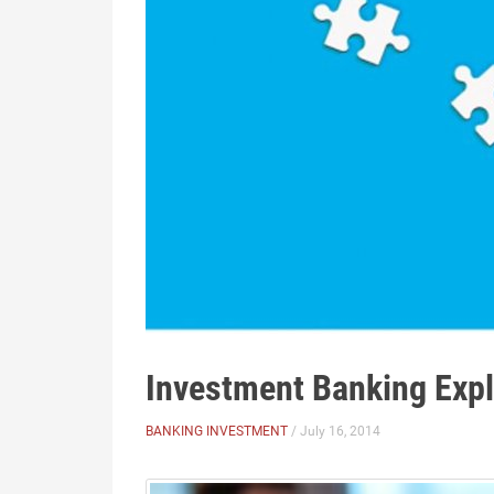
Investment Banking Exp
BANKING INVESTMENT
/ July 16, 2014