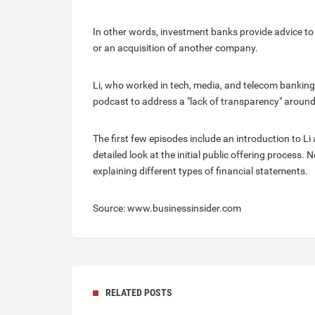
In other words, investment banks provide advice to 
or an acquisition of another company.
Li, who worked in tech, media, and telecom banking
podcast to address a "lack of transparency" around
The first few episodes include an introduction to L
detailed look at the initial public offering process.
explaining different types of financial statements.
Source: www.businessinsider.com
RELATED POSTS