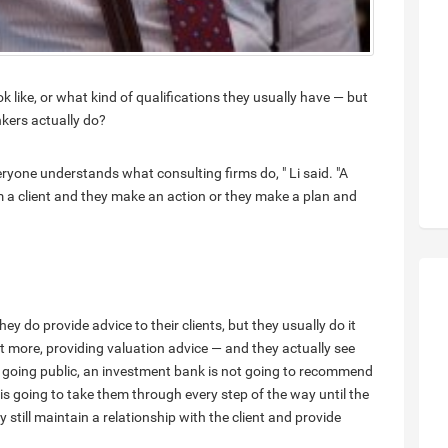
like, or what kind of qualifications they usually have — but
kers actually do?
veryone understands what consulting firms do, " Li said. "A
m a client and they make an action or they make a plan and
y do provide advice to their clients, but they usually do it
ot more, providing valuation advice — and they actually see
is going public, an investment bank is not going to recommend
 is going to take them through every step of the way until the
y still maintain a relationship with the client and provide