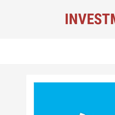
INVEST