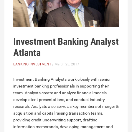
Investment Banking Analyst
Atlanta
BANKING INVESTMENT
/ March 23, 2017
Investment Banking Analysts work closely with senior
investment banking professionals in supporting their
team. Analysts create and analyze financial models,
develop client presentations, and conduct industry
research. Analysts also serve as key members of merger &
acquisition and capital raising transaction teams,
providing credit underwriting support, drafting
information memoranda, developing management and