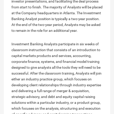
investor presentations, and facilitating the deal process
from start to finish. The majority of Analysts will be placed
at the Company headquarters in Atlanta. The Investment
Banking Analyst position is typically a two-year position.
At the end of the two-year period, Analysts may be asked
to remain in the role for an additional year.
Investment Banking Analysts participate in six weeks of
classroom instruction that consists of an introduction to
capital markets products and services, accounting,
corporate finance, systems, and financial model training
designed to give analysts all the tools they will need to be
successful. After the classroom training, Analysts will join
either an industry practice group, which focuses on
developing client relationships through industry expertise
and delivering a full range of merger & acquisition,
strategic advisory, and debt and equity capital raising
solutions within a particular industry, or a product group,
which focuses on the analysis, structuring and execution