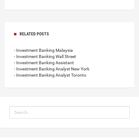
RELATED POSTS
- Investment Banking Malaysia
- Investment Banking Wall Street
- Investment Banking Assistant
- Investment Banking Analyst New York
- Investment Banking Analyst Toronto