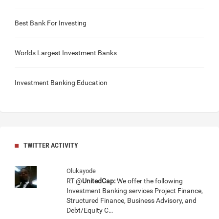
Best Bank For Investing
Worlds Largest Investment Banks
Investment Banking Education
TWITTER ACTIVITY
Olukayode
RT @
UnitedCap:
We offer the following
Investment Banking services Project Finance,
Structured Finance, Business Advisory, and
Debt/Equity C…