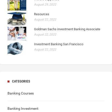
August 29, 2022
Resources
August 22, 2022
Goldman Sachs investment Banking Associate
August 22, 2022
Investment Banking San Francisco
August 22, 2022
CATEGORIES
Banking Courses
Banking Investment