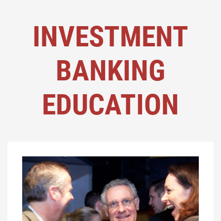
INVESTMENT
BANKING
EDUCATION