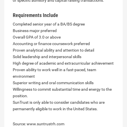
of specific advisory and capital raising transactions.
Requirements Include
Completed senior year of a BA/BS degree
Business major preferred
Overall GPA of 3.0 or above
Accounting or finance coursework preferred
Proven analytical ability and attention to detail
Solid leadership and interpersonal skills
High degree of academic and extracurricular achievement
Proven ability to work well in a fast-paced, team
environment
Superior writing and oral communication skills
Willingness to commit substantial time and energy to the
position.
SunTrust is only able to consider candidates who are
permanently eligible to work in the United States.
Source: www.suntrustrh.com