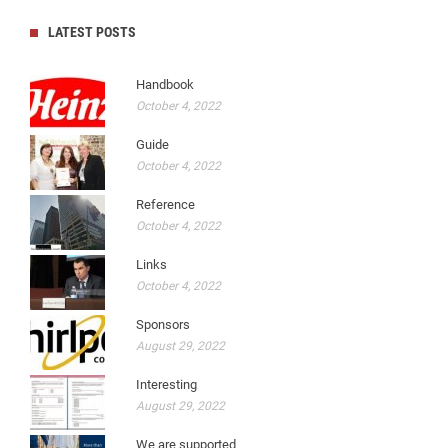
LATEST POSTS
Handbook
October 4, 2022
Guide
October 4, 2022
Reference
October 4, 2022
Links
October 4, 2022
Sponsors
August 29, 2022
Interesting
August 29, 2022
We are supported