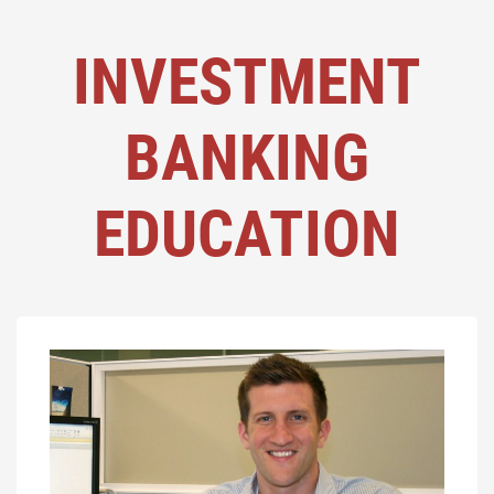
INVESTMENT
BANKING
EDUCATION