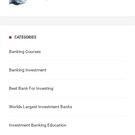
CATEGORIES
Banking Courses
Banking Investment
Best Bank For Investing
Worlds Largest Investment Banks
Investment Banking Education