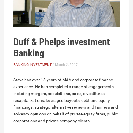
Duff & Phelps investment
Banking
BANKING INVESTMENT
/ March 2, 2017
Steve has over 18 years of M&A and corporate finance
experience. He has completed a range of engagements
including mergers, acquisitions, sales, divestitures,
recapitalizations, leveraged buyouts, debt and equity
financings, strategic alternative reviews and fairness and
solvency opinions on behalf of private equity firms, public
corporations and private company clients.