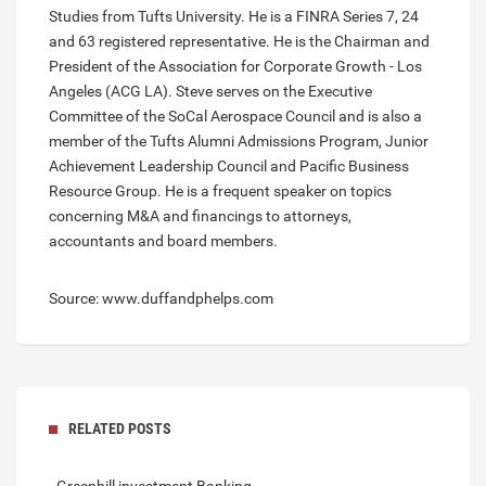
Studies from Tufts University. He is a FINRA Series 7, 24
and 63 registered representative. He is the Chairman and
President of the Association for Corporate Growth - Los
Angeles (ACG LA). Steve serves on the Executive
Committee of the SoCal Aerospace Council and is also a
member of the Tufts Alumni Admissions Program, Junior
Achievement Leadership Council and Pacific Business
Resource Group. He is a frequent speaker on topics
concerning M&A and financings to attorneys,
accountants and board members.
Source: www.duffandphelps.com
RELATED POSTS