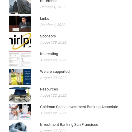
Reference
October 4, 2022
Links
October 4, 2022
Sponsors
August 29, 2022
Interesting
August 29, 2022
We are supported
August 29, 2022
Resources
August 22, 2022
Goldman Sachs investment Banking Associate
August 22, 2022
Investment Banking San Francisco
August 22, 2022