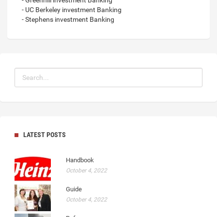
- Greenhill investment Banking
- UC Berkeley investment Banking
- Stephens investment Banking
LATEST POSTS
Handbook
October 4, 2022
Guide
October 4, 2022