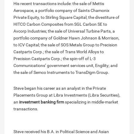
His recent transactions include: the sale of Mettis
Aerospace, a portfolio company of Saints Chamonix
Private Equity, to Stirling Square Capital; the divestiture of
HITCO Carbon Composites from SGL Carbon SE to
Avcorp Industries; the sale of Universal Turbine Parts, a
portfolio company of Goldner Hawn Johnson & Morrison,
to ICV Capital; the sale of SOS Metals Group to Precision
Castparts Corp.; the sale of Trans World Alloys to
Precision Castparts Corp.; the spin-off of L-3
Communications’ government services unit, Engility; and
the sale of Semco Instruments to TransDigm Group.
Steve began his career as an analyst in the Private
Placements Group at Libra Investments (Libra Securities),
an
investment banking firm
specializing in middle-market
transactions.
Steve received his B.A. in Political Science and Asian