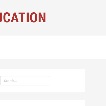
UCATION