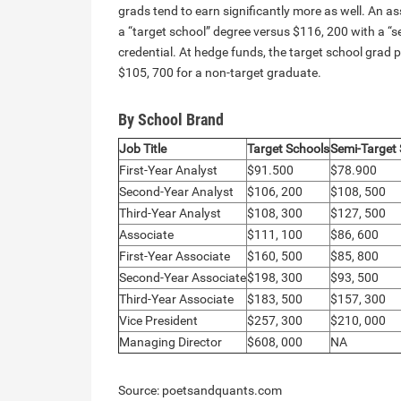
grads tend to earn significantly more as well. An a
a “target school” degree versus $116, 200 with a “s
credential. At hedge funds, the target school grad
$105, 700 for a non-target graduate.
By School Brand
Job Title
Target Schools
Semi-Target
First-Year Analyst
$91.500
$78.900
Second-Year Analyst
$106, 200
$108, 500
Third-Year Analyst
$108, 300
$127, 500
Associate
$111, 100
$86, 600
First-Year Associate
$160, 500
$85, 800
Second-Year Associate
$198, 300
$93, 500
Third-Year Associate
$183, 500
$157, 300
Vice President
$257, 300
$210, 000
Managing Director
$608, 000
NA
Source: poetsandquants.com