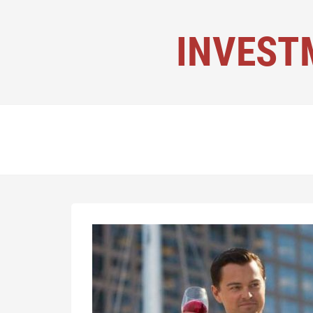
INVEST