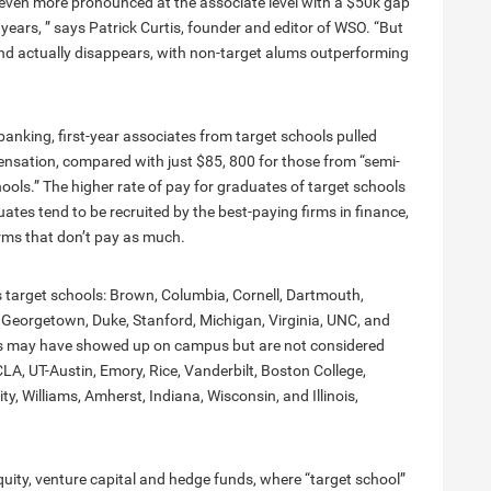
 even more pronounced at the associate level with a $50k gap
years, ” says Patrick Curtis, founder and editor of WSO. “But
rend actually disappears, with non-target alums outperforming
-banking, first-year associates from target schools pulled
sation, compared with just $85, 800 for those from “semi-
ols.” The higher rate of pay for graduates of target schools
uates tend to be recruited by the best-paying firms in finance,
rms that don’t pay as much.
s target schools: Brown, Columbia, Cornell, Dartmouth,
 Georgetown, Duke, Stanford, Michigan, Virginia, UNC, and
ers may have showed up on campus but are not considered
LA, UT-Austin, Emory, Rice, Vanderbilt, Boston College,
, Williams, Amherst, Indiana, Wisconsin, and Illinois,
quity, venture capital and hedge funds, where “target school”