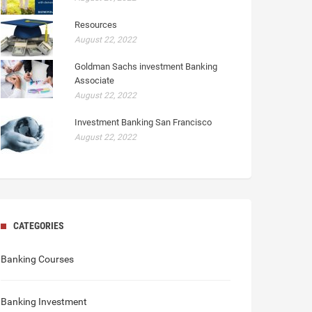
Resources
August 22, 2022
Goldman Sachs investment Banking
Associate
August 22, 2022
Investment Banking San Francisco
August 22, 2022
CATEGORIES
Banking Courses
Banking Investment