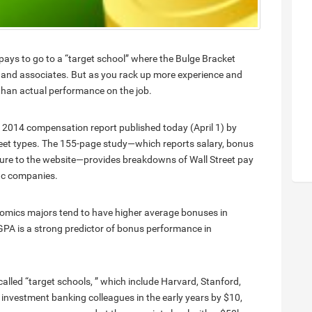
t pays to go to a “target school” where the Bulge Bracket
s and associates. But as you rack up more experience and
 than actual performance on the job.
 2014 compensation report published today (April 1) by
reet types. The 155-page study—which reports salary, bonus
ure to the website—provides breakdowns of Wall Street pay
fic companies.
mics majors tend to have higher average bonuses in
GPA is a strong predictor of bonus performance in
called “target schools, ” which include Harvard, Stanford,
 investment banking colleagues in the early years by $10,