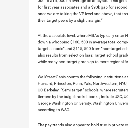
000 to $15, 000 on average as analysts. “This gets
for first year associates and a $90k gap for second 
once we are talking the VP level and above, that t
their target peers by a slight margin.”
At the associate level, where MBAs typically enter i
down a whopping $160, 500 in average total compen
target schools” and $115, 500 from “non-target scho
also results from selection bias: Target school grad
while many non-target grads go to more regional fi
WallStreetOasis counts the following institutions a
Harvard, Princeton, Penn, Yale, Northwestern, NYU,
UC-Berkeley. “Semi-target” schools, where recruit
tier-one by the bulge bracket banks, include USC, UC
George Washington University, Washington University
according to WSO.
The pay trends also appear to hold true in private e