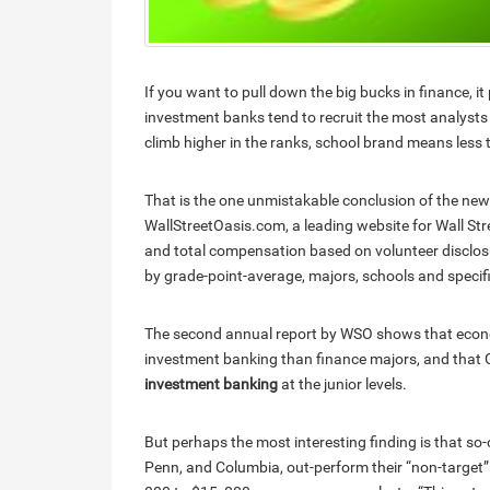
If you want to pull down the big bucks in finance, i
investment banks tend to recruit the most analyst
climb higher in the ranks, school brand means less
That is the one unmistakable conclusion of the new
WallStreetOasis.com, a leading website for Wall St
and total compensation based on volunteer disclos
by grade-point-average, majors, schools and speci
The second annual report by WSO shows that econo
investment banking than finance majors, and that 
investment banking
at the junior levels.
But perhaps the most interesting finding is that so-
Penn, and Columbia, out-perform their “non-target”