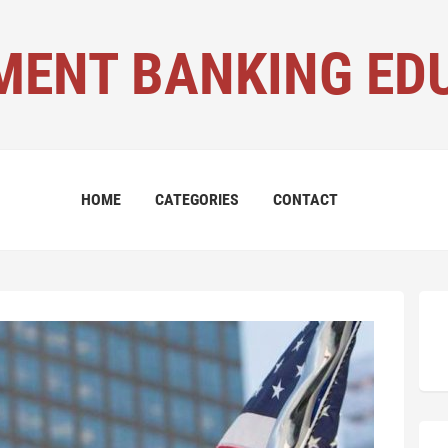
MENT BANKING ED
HOME
CATEGORIES
CONTACT