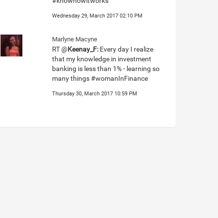
#knowhowitworks
Wednesday 29, March 2017 02:10 PM
Marlyne Macyne
RT @
Keenay_F:
Every day I realize
that my knowledge in investment
banking is less than 1% - learning so
many things #womanInFinance
Thursday 30, March 2017 10:59 PM