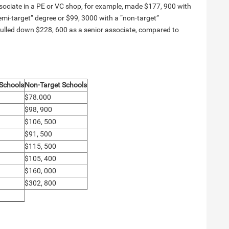
ssociate in a PE or VC shop, for example, made $177, 900 with
emi-target” degree or $99, 3000 with a “non-target”
 pulled down $228, 600 as a senior associate, compared to
 Schools
Non-Target Schools
$78.000
$98, 900
$106, 500
$91, 500
$115, 500
$105, 400
$160, 000
$302, 800