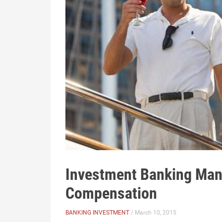
Investment Banking Man
Compensation
BANKING INVESTMENT
/ March 10, 2015