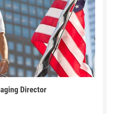
aging Director