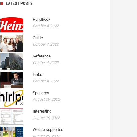
LATEST POSTS
Handbook
October 4, 2022
Guide
October 4, 2022
Reference
October 4, 2022
Links
October 4, 2022
Sponsors
August 29, 2022
Interesting
August 29, 2022
We are supported
August 29, 2022