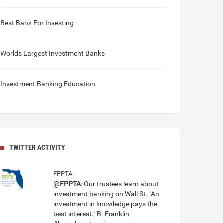
Best Bank For Investing
Worlds Largest Investment Banks
Investment Banking Education
TWITTER ACTIVITY
FPPTA
@
FPPTA
: Our trustees learn about
investment banking on Wall St. "An
investment in knowledge pays the
best interest." B. Franklin