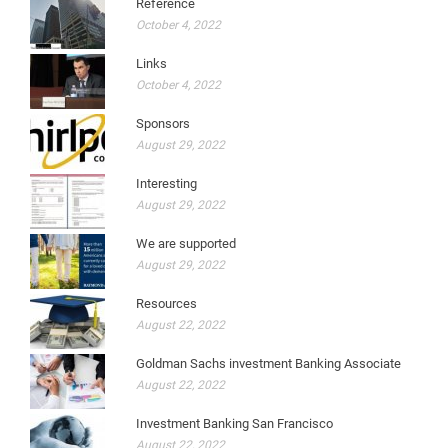
Reference
October 4, 2022
Links
October 4, 2022
Sponsors
August 29, 2022
Interesting
August 29, 2022
We are supported
August 29, 2022
Resources
August 22, 2022
Goldman Sachs investment Banking Associate
August 22, 2022
Investment Banking San Francisco
August 22, 2022