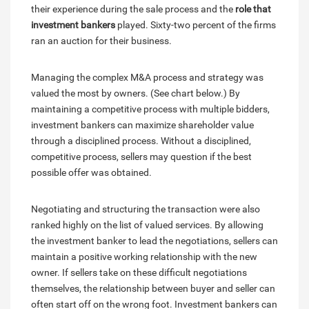
their experience during the sale process and the
role that
investment bankers
played. Sixty-two percent of the firms
ran an auction for their business.
Managing the complex M&A process and strategy was
valued the most by owners. (See chart below.) By
maintaining a competitive process with multiple bidders,
investment bankers can maximize shareholder value
through a disciplined process. Without a disciplined,
competitive process, sellers may question if the best
possible offer was obtained.
Negotiating and structuring the transaction were also
ranked highly on the list of valued services. By allowing
the investment banker to lead the negotiations, sellers can
maintain a positive working relationship with the new
owner. If sellers take on these difficult negotiations
themselves, the relationship between buyer and seller can
often start off on the wrong foot. Investment bankers can