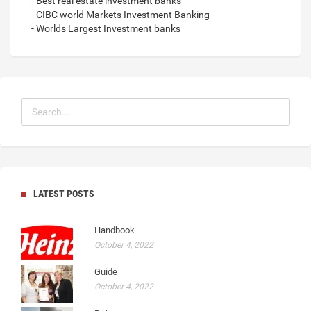
- Best real estate investment banks
- CIBC world Markets Investment Banking
- Worlds Largest Investment banks
LATEST POSTS
Handbook
October 4, 2022
Guide
October 4, 2022