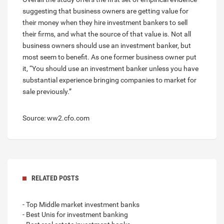
suggesting that business owners are getting value for
their money when they hire investment bankers to sell
their firms, and what the source of that value is. Not all
business owners should use an investment banker, but
most seem to benefit. As one former business owner put
it, “You should use an investment banker unless you have
substantial experience bringing companies to market for
sale previously.”
Source: ww2.cfo.com
RELATED POSTS
- Top Middle market investment banks
- Best Unis for investment banking