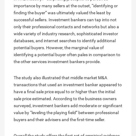
importance by many sellers at the outset, “identifying or
finding the buyer” was ultimately valued the least by
successful sellers. Investment bankers can tap into not
only their professional contacts and networks but also a
wide variety of industry research, sophisticated investor
databases, and internet searches to identify additional
potential buyers. However, the marginal value of
identifying a potential buyer often pales in comparison to
the other services investment bankers provide.
The study also illustrated that middle market M&A
transactions that used an investment banker appeared to
have a final sale price equal to or higher than the initial
sale price estimated. According to the business owners
surveyed, investment bankers add moderate or significant
value by “leveling the playing field” between professional
buyers and their advisers and the first-time seller.
Overall the study offers the first set of empirical evidence