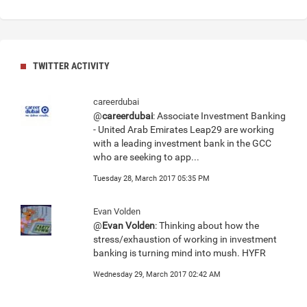
TWITTER ACTIVITY
careerdubai
@
careerdubai
: Associate Investment Banking
- United Arab Emirates Leap29 are working
with a leading investment bank in the GCC
who are seeking to app...
Tuesday 28, March 2017 05:35 PM
Evan Volden
@
Evan Volden
: Thinking about how the
stress/exhaustion of working in investment
banking is turning mind into mush. HYFR
Wednesday 29, March 2017 02:42 AM