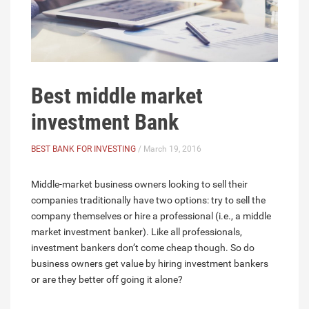
Best middle market
investment Bank
BEST BANK FOR INVESTING
/ March 19, 2016
Middle-market business owners looking to sell their
companies traditionally have two options: try to sell the
company themselves or hire a professional (i.e., a middle
market investment banker). Like all professionals,
investment bankers don’t come cheap though. So do
business owners get value by hiring investment bankers
or are they better off going it alone?