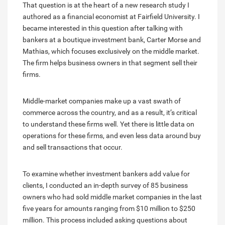
That question is at the heart of a new research study I
authored as a financial economist at Fairfield University. I
became interested in this question after talking with
bankers at a boutique investment bank, Carter Morse and
Mathias, which focuses exclusively on the middle market.
The firm helps business owners in that segment sell their
firms.
Middle-market companies make up a vast swath of
commerce across the country, and as a result, it’s critical
to understand these firms well. Yet there is little data on
operations for these firms, and even less data around buy
and sell transactions that occur.
To examine whether investment bankers add value for
clients, I conducted an in-depth survey of 85 business
owners who had sold middle market companies in the last
five years for amounts ranging from $10 million to $250
million. This process included asking questions about