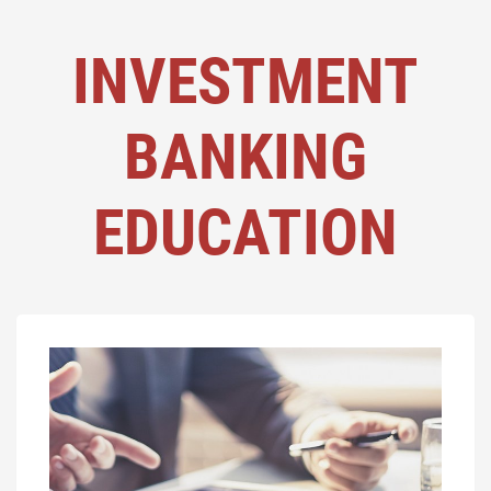
INVESTMENT
BANKING
EDUCATION