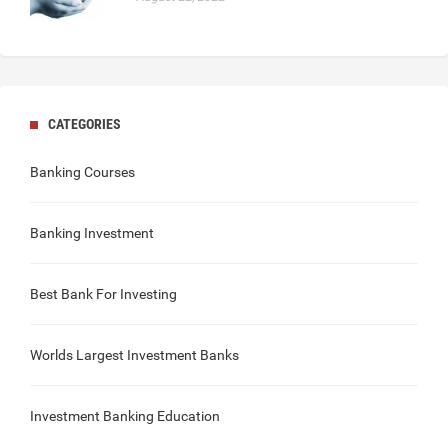
CATEGORIES
Banking Courses
Banking Investment
Best Bank For Investing
Worlds Largest Investment Banks
Investment Banking Education