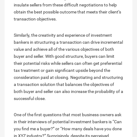
insulate sellers from these difficult negotiations to help
obtain the best possible outcome that meets their client’s
transaction objectives.
Similarly, the creativity and experience of investment
bankers in structuring a transaction can drive incremental
value and achieve all of the various objectives of both
buyer and seller. With good structure, buyers can limit
their potential risks while sellers can often get preferential
tax treatment or gain significant upside beyond the
consideration paid at closing. Negotiating and structuring
a transaction solution that balances the objectives of
both buyer and seller can also increase the probability of a
successful close.
One of the first questions that most business owners ask
in their interviews of potential investment bankers is “Can
you find me a buyer?” or “How many deals have you done
in XYZ industry?” Surprisingly, despite its perceived