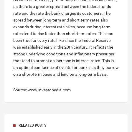
as there is a greater spread between the federal funds
rate and the rate the bank charges its customers. The
spread between long-term and short-term rates also
expands during interest rate hikes, because long-term
rates tend to rise faster than short-term rates. This has
been true for every rate hike since the Federal Reserve
was established early in the 20th century. It reflects the
strong underlying conditions and inflationary pressures
that tend to prompt an increase in interest rates. This is
an optimal confluence of events for banks, as they borrow
on a short-term basis and lend on a long-term basis.
Source: www.investopedia.com
RELATED POSTS