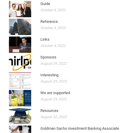
Guide
October 4, 2022
Reference
October 4, 2022
Links
October 4, 2022
Sponsors
August 29, 2022
Interesting
August 29, 2022
We are supported
August 29, 2022
Resources
August 22, 2022
Goldman Sachs investment Banking Associate