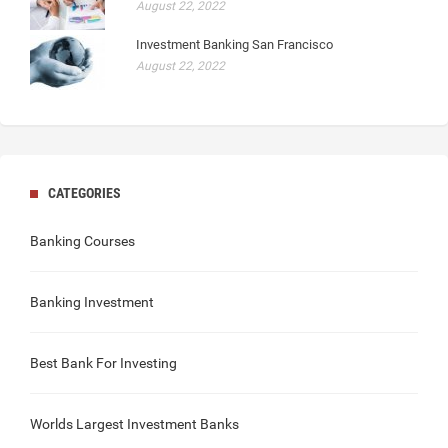
August 22, 2022
Investment Banking San Francisco
August 22, 2022
CATEGORIES
Banking Courses
Banking Investment
Best Bank For Investing
Worlds Largest Investment Banks