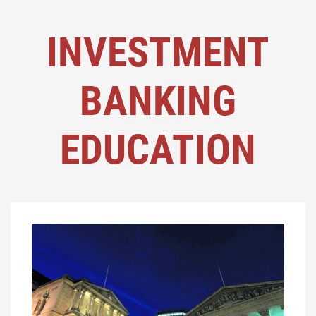
INVESTMENT
BANKING
EDUCATION