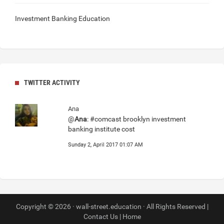
Investment Banking Education
TWITTER ACTIVITY
Ana
@
Ana
: #comcast brooklyn investment
banking institute cost
Sunday 2, April 2017 01:07 AM
Copyright © 2026 · wall-street.education · All Rights Reserved |
Contact Us
|
Home