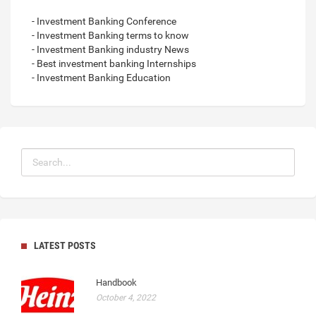
- Investment Banking Conference
- Investment Banking terms to know
- Investment Banking industry News
- Best investment banking Internships
- Investment Banking Education
LATEST POSTS
Handbook
October 4, 2022