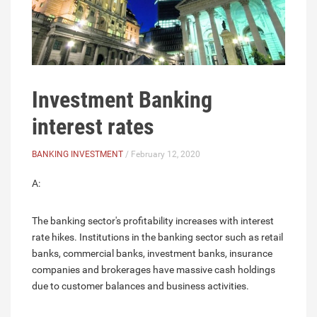
Investment Banking
interest rates
BANKING INVESTMENT
/ February 12, 2020
A:
The banking sector's profitability increases with interest
rate hikes. Institutions in the banking sector such as retail
banks, commercial banks, investment banks, insurance
companies and brokerages have massive cash holdings
due to customer balances and business activities.