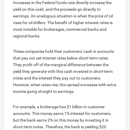
Increases in the Federal funds rate directly increase the
yield on this cash, and the proceeds go directly to
earnings. An analogous situation is when the price of oil
rises for oil drillers. The benefit of higher interest rates is
most notable for brokerages, commercial banks and
regional banks.
These companies hold their customers' cash in accounts
that pay out set interest rates below short-term rates.
They profit off of the marginal difference between the
yield they generate with this cash invested in short-term
notes and the interest they pay out to customers.
However, when rates rise, this spread increases with extra
income going straight to earnings.
For example, a brokerage has $1 billion in customer
accounts. This money earns 1% interest for customers,
but the bank earns 2% on this money by investing it in
short-term notes. Therefore, the bank is yielding $20