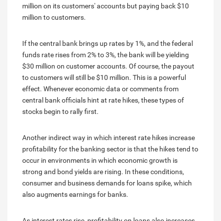
million on its customers' accounts but paying back $10
million to customers.
If the central bank brings up rates by 1%, and the federal
funds rate rises from 2% to 3%, the bank will be yielding
$30 million on customer accounts. Of course, the payout
to customers will still be $10 million. This is a powerful
effect. Whenever economic data or comments from
central bank officials hint at rate hikes, these types of
stocks begin to rally first.
Another indirect way in which interest rate hikes increase
profitability for the banking sector is that the hikes tend to
occur in environments in which economic growth is
strong and bond yields are rising. In these conditions,
consumer and business demands for loans spike, which
also augments earnings for banks.
As interest rates rise, profitability on loans also increases,