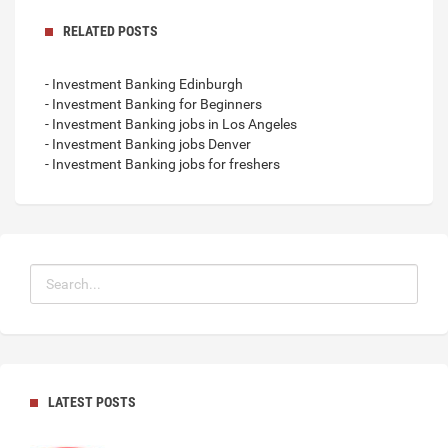
RELATED POSTS
- Investment Banking Edinburgh
- Investment Banking for Beginners
- Investment Banking jobs in Los Angeles
- Investment Banking jobs Denver
- Investment Banking jobs for freshers
LATEST POSTS