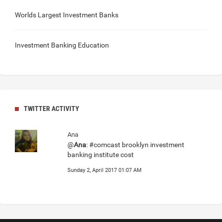
Worlds Largest Investment Banks
Investment Banking Education
TWITTER ACTIVITY
Ana
@
Ana
: #comcast brooklyn investment
banking institute cost
Sunday 2, April 2017 01:07 AM