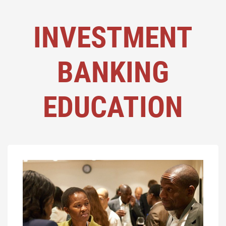
INVESTMENT
BANKING
EDUCATION