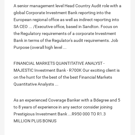
A senior management level Head Country Audit role with a
global Corporate Investment Bank reporting into the
European regional office as well as indirect reporting into
SA CEO ... /Executive office, based in Sandton. Focus on
the Regulatory requirements of a corporate Investment
Bank in terms of the Regulator's audit requirements. Job
Purpose (overall high level ...
FINANCIAL MARKETS QUANTITATIVE ANALYST -
MAJESTIC Investment Bank - R700K Our exciting client is
on the hunt for the best of the best Financial Markets
Quantitative Analysts ...
As an experienced Coverage Banker with a Bdegree and 5
to 8 years of experience in any sector consider joining
Prestigious Investment Bank ...R950 000 TO R1.3
MILLION PLUS BONUS