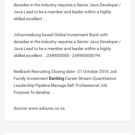
decades in the industry requires a Senior Java Developer /
Java Lead to be a member and leader within a highly
skilled excellent ...
Johannesburg based Global Investment Bank with
decades in the industry requires a Senior Java Developer /
Java Lead to be a member and leader within a highly
skilled excellent ...ZAR850000 - ZAR900000 PA
Nedbank Recruiting Closing date - 21 October 2016 Job
Family Investment
Banking
Career Stream Quantitative
Leadership Pipeline Manage Self: Professional Job
Purpose To develop ...
Source: www.adzuna.co.za