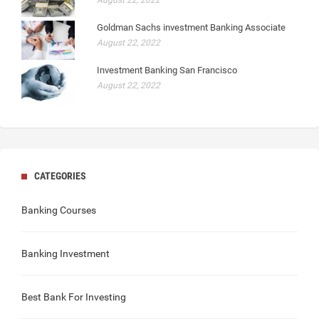
August 22, 2022
Goldman Sachs investment Banking Associate
August 22, 2022
Investment Banking San Francisco
August 22, 2022
CATEGORIES
Banking Courses
Banking Investment
Best Bank For Investing