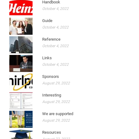
Handbook
October 4, 2022
Guide
October 4, 2022
Reference
October 4, 2022
Links
October 4, 2022
Sponsors
August 29, 2022
Interesting
August 29, 2022
We are supported
August 29, 2022
Resources