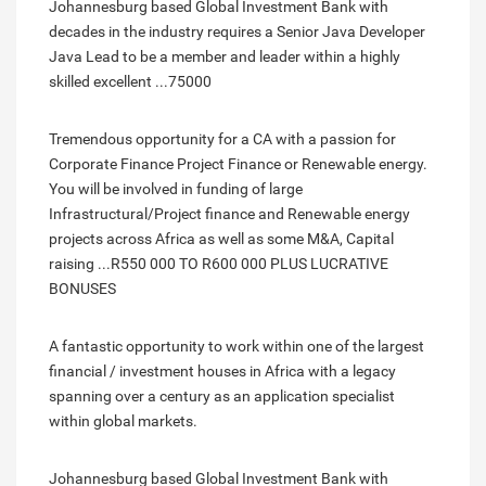
Johannesburg based Global Investment Bank with
decades in the industry requires a Senior Java Developer
Java Lead to be a member and leader within a highly
skilled excellent ...75000
Tremendous opportunity for a CA with a passion for
Corporate Finance Project Finance or Renewable energy.
You will be involved in funding of large
Infrastructural/Project finance and Renewable energy
projects across Africa as well as some M&A, Capital
raising ...R550 000 TO R600 000 PLUS LUCRATIVE
BONUSES
A fantastic opportunity to work within one of the largest
financial / investment houses in Africa with a legacy
spanning over a century as an application specialist
within global markets.
Johannesburg based Global Investment Bank with