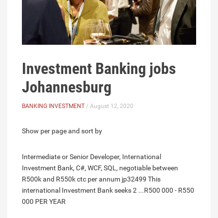
Investment Banking jobs
Johannesburg
BANKING INVESTMENT
/ August 12, 2020
Show per page and sort by
Intermediate or Senior Developer, International
Investment Bank, C#, WCF, SQL, negotiable between
R500k and R550k ctc per annum jp32499 This
international Investment Bank seeks 2 ...R500 000 - R550
000 PER YEAR