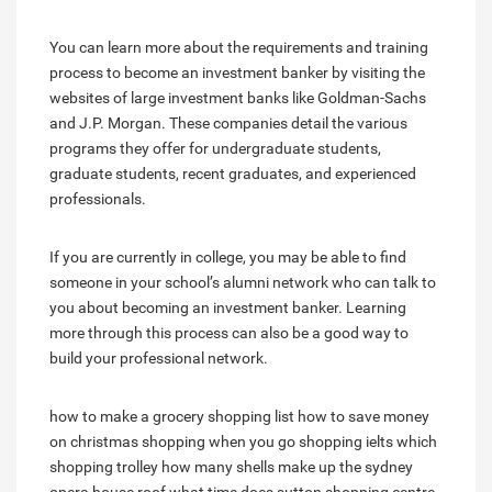
You can learn more about the requirements and training
process to become an investment banker by visiting the
websites of large investment banks like Goldman-Sachs
and J.P. Morgan. These companies detail the various
programs they offer for undergraduate students,
graduate students, recent graduates, and experienced
professionals.
If you are currently in college, you may be able to find
someone in your school’s alumni network who can talk to
you about becoming an investment banker. Learning
more through this process can also be a good way to
build your professional network.
how to make a grocery shopping list
how to save money
on christmas shopping
when you go shopping ielts
which
shopping trolley
how many shells make up the sydney