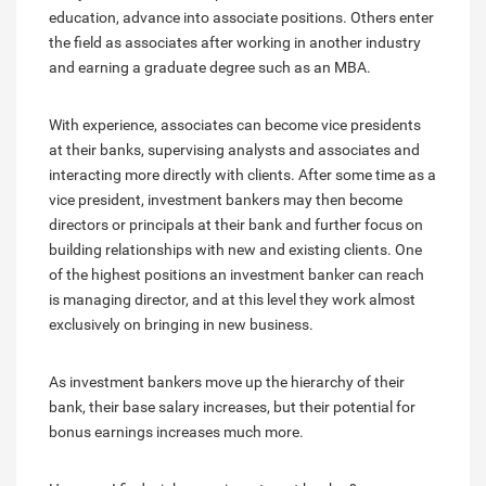
education, advance into associate positions. Others enter
the field as associates after working in another industry
and earning a graduate degree such as an MBA.
With experience, associates can become vice presidents
at their banks, supervising analysts and associates and
interacting more directly with clients. After some time as a
vice president, investment bankers may then become
directors or principals at their bank and further focus on
building relationships with new and existing clients. One
of the highest positions an investment banker can reach
is managing director, and at this level they work almost
exclusively on bringing in new business.
As investment bankers move up the hierarchy of their
bank, their base salary increases, but their potential for
bonus earnings increases much more.