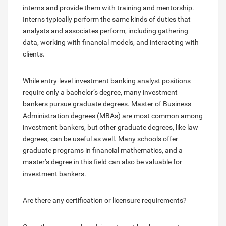
interns and provide them with training and mentorship.
Interns typically perform the same kinds of duties that
analysts and associates perform, including gathering
data, working with financial models, and interacting with
clients.
While entry-level investment banking analyst positions
require only a bachelor’s degree, many investment
bankers pursue graduate degrees. Master of Business
Administration degrees (MBAs) are most common among
investment bankers, but other graduate degrees, like law
degrees, can be useful as well. Many schools offer
graduate programs in financial mathematics, and a
master’s degree in this field can also be valuable for
investment bankers.
Are there any certification or licensure requirements?