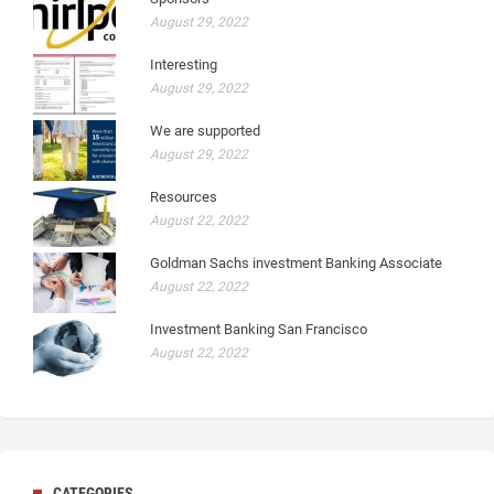
August 29, 2022
Interesting
August 29, 2022
We are supported
August 29, 2022
Resources
August 22, 2022
Goldman Sachs investment Banking Associate
August 22, 2022
Investment Banking San Francisco
August 22, 2022
CATEGORIES