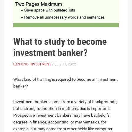
What to study to become
investment banker?
BANKING INVESTMENT
/ July 11, 2022
What kind of training is required to become an investment
banker?
Investment bankers come from a variety of backgrounds,
but a strong foundation in mathematics is important.
Prospective investment bankers may have bachelor’s
degrees in finance, accounting, or mathematics, for
example, but may come from other fields like computer