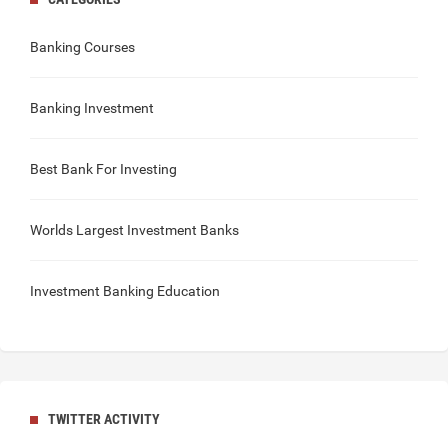
Banking Courses
Banking Investment
Best Bank For Investing
Worlds Largest Investment Banks
Investment Banking Education
TWITTER ACTIVITY