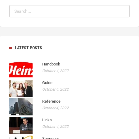
LATEST POSTS
Handbook
October 4, 2022
Guide
October 4, 2022
Reference
October 4, 2022
Links
October 4, 2022
Sponsors