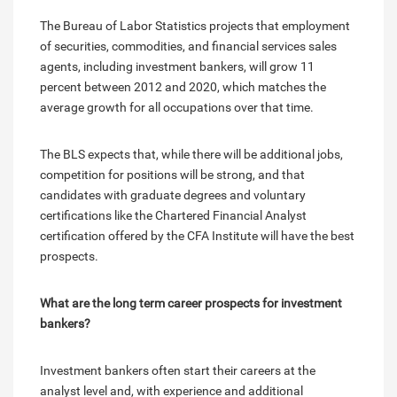
The Bureau of Labor Statistics projects that employment
of securities, commodities, and financial services sales
agents, including investment bankers, will grow 11
percent between 2012 and 2020, which matches the
average growth for all occupations over that time.
The BLS expects that, while there will be additional jobs,
competition for positions will be strong, and that
candidates with graduate degrees and voluntary
certifications like the Chartered Financial Analyst
certification offered by the CFA Institute will have the best
prospects.
What are the long term career prospects for investment
bankers?
Investment bankers often start their careers at the
analyst level and, with experience and additional