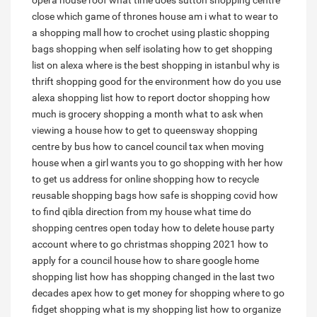
opera house roof
what time does sutton shopping centre
close
which game of thrones house am i
what to wear to
a shopping mall
how to crochet using plastic shopping
bags
shopping when self isolating
how to get shopping
list on alexa
where is the best shopping in istanbul
why is
thrift shopping good for the environment
how do you use
alexa shopping list
how to report doctor shopping
how
much is grocery shopping a month
what to ask when
viewing a house
how to get to queensway shopping
centre by bus
how to cancel council tax when moving
house
when a girl wants you to go shopping with her
how
to get us address for online shopping
how to recycle
reusable shopping bags
how safe is shopping covid
how
to find qibla direction from my house
what time do
shopping centres open today
how to delete house party
account
where to go christmas shopping 2021
how to
apply for a council house
how to share google home
shopping list
how has shopping changed in the last two
decades apex
how to get money for shopping
where to go
fidget shopping
what is my shopping list
how to organize