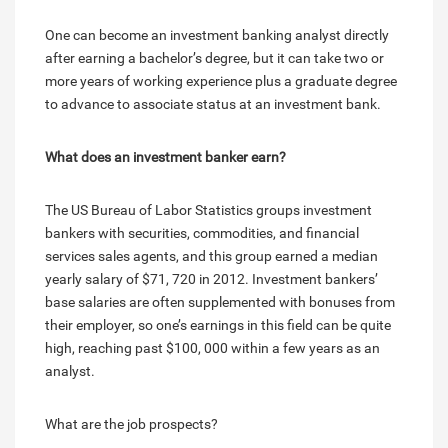
One can become an investment banking analyst directly
after earning a bachelor’s degree, but it can take two or
more years of working experience plus a graduate degree
to advance to associate status at an investment bank.
What does an investment banker earn?
The US Bureau of Labor Statistics groups investment
bankers with securities, commodities, and financial
services sales agents, and this group earned a median
yearly salary of $71, 720 in 2012. Investment bankers’
base salaries are often supplemented with bonuses from
their employer, so one’s earnings in this field can be quite
high, reaching past $100, 000 within a few years as an
analyst.
What are the job prospects?