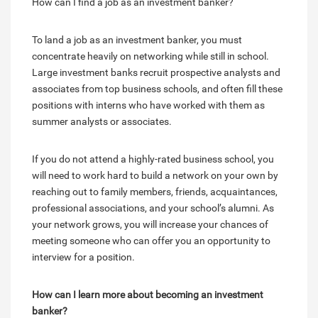
How can I find a job as an investment banker?
To land a job as an investment banker, you must
concentrate heavily on networking while still in school.
Large investment banks recruit prospective analysts and
associates from top business schools, and often fill these
positions with interns who have worked with them as
summer analysts or associates.
If you do not attend a highly-rated business school, you
will need to work hard to build a network on your own by
reaching out to family members, friends, acquaintances,
professional associations, and your school’s alumni. As
your network grows, you will increase your chances of
meeting someone who can offer you an opportunity to
interview for a position.
How can I learn more about becoming an investment
banker?