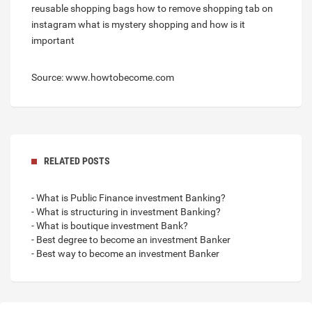
reusable shopping bags
how to remove shopping tab on
instagram
what is mystery shopping and how is it
important
Source: www.howtobecome.com
RELATED POSTS
- What is Public Finance investment Banking?
- What is structuring in investment Banking?
- What is boutique investment Bank?
- Best degree to become an investment Banker
- Best way to become an investment Banker