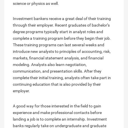
science or physics as well.
Investment bankers receive a great deal of their training
through their employer. Recent graduates of bachelor’s
degree programs typically start in analyst roles and
complete a training program before they begin their job.
These training programs can last several weeks and
introduce new analysts to principles of accounting, risk,
markets, financial statement analysis, and financial
modeling. Analysts also learn negotiation,
communication, and presentation skills. After they
complete their initial training, analysts often take part in
continuing education that is also provided by their
employer.
A good way for those interested in the field to gain
experience and make professional contacts before
landing a job is to complete an internship. Investment
banks regularly take on undergraduate and graduate