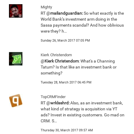
Mighty
RT @
mailandguardian:
So what exactly is the
World Bank’s investment arm doing in the
Sassa payments scandal? And how oblivious
were they? h…
Sunday 26, March 2017 07:05 PM
Kierk Christendom
@
Kierk Christendom
: What's a Channing
Tatum? Is that like an investment bank or
something?
Tuesday 28, March 2017 06:45 PM
TopCRMFinder
RT @
wrklsshrd:
Also, as an investment bank,
what kind of strategy is acquisition via YT
ads? Invest in existing customers. Go mad on
CRM. S…
Thursday 30, March 2017 09:57 AM