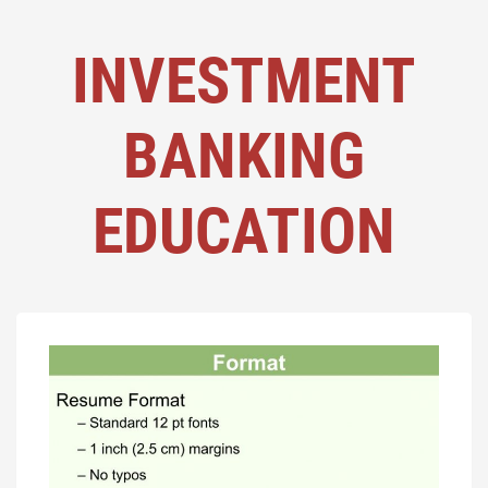
INVESTMENT
BANKING
EDUCATION