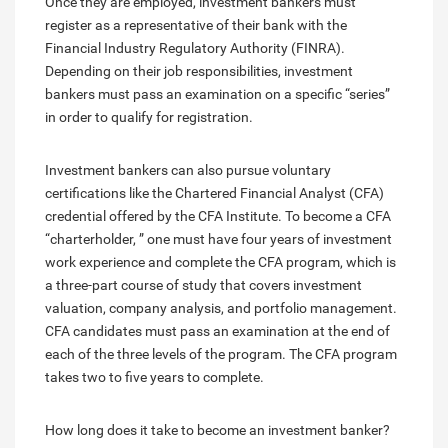
Once they are employed, investment bankers must
register as a representative of their bank with the
Financial Industry Regulatory Authority (FINRA).
Depending on their job responsibilities, investment
bankers must pass an examination on a specific “series”
in order to qualify for registration.
Investment bankers can also pursue voluntary
certifications like the Chartered Financial Analyst (CFA)
credential offered by the CFA Institute. To become a CFA
“charterholder, ” one must have four years of investment
work experience and complete the CFA program, which is
a three-part course of study that covers investment
valuation, company analysis, and portfolio management.
CFA candidates must pass an examination at the end of
each of the three levels of the program. The CFA program
takes two to five years to complete.
How long does it take to become an investment banker?